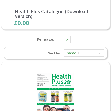
Health Plus Catalogue (Download
Version)
£0.00
Per page:
name
Sort by: