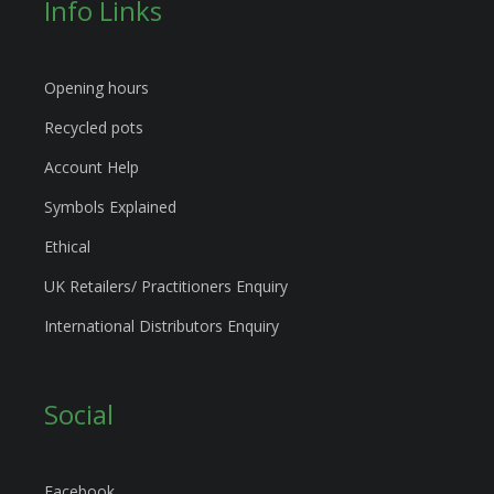
Info Links
Opening hours
Recycled pots
Account Help
Symbols Explained
Ethical
UK Retailers/ Practitioners Enquiry
International Distributors Enquiry
Social
Facebook