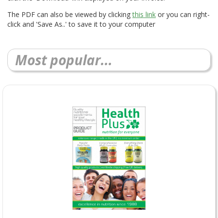
The PDF can also be viewed by clicking
this link
or you can right-
click and 'Save As..' to save it to your computer
Most popular...