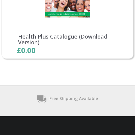
Health Plus Catalogue (Download
Version)
£0.00
Free Shipping Available