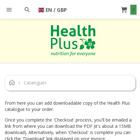
EN / GBP
0
Catalogues
From here you can add downloadable copy of the Health Plus
catalogue to your order.
Once you complete the 'Checkout' process, you'll be emailed a
link from where you can download the PDF (it's about a 15MB
download). Alternatively, when 'Checkout' is complete you can
click the 'Download' link displayed on your invoice.