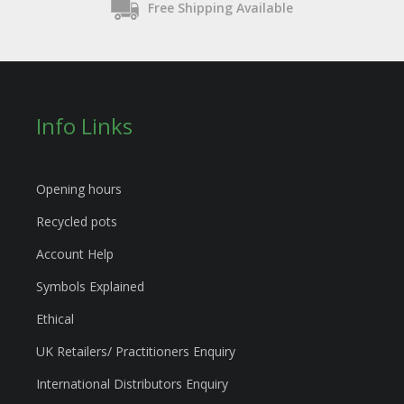
Free Shipping Available
Info Links
Opening hours
Recycled pots
Account Help
Symbols Explained
Ethical
UK Retailers/ Practitioners Enquiry
International Distributors Enquiry