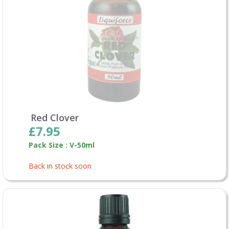
Red Clover
£7.95
Pack Size : V-50ml
Back in stock soon