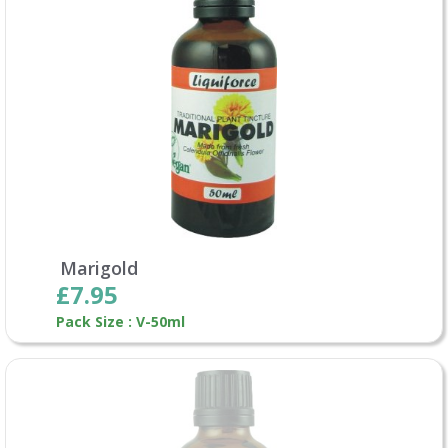
Marigold
£7.95
Pack Size : V-50ml