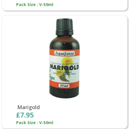
Pack Size : V-50ml
Marigold
£7.95
Pack Size : V-50ml