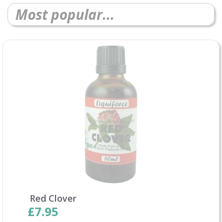
Most popular...
Red Clover
£7.95