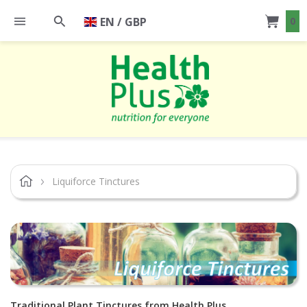
EN / GBP
0
Liquiforce Tinctures
Traditional Plant Tinctures from Health Plus