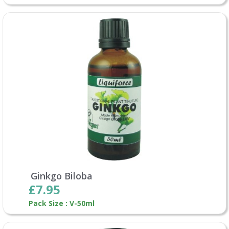
Ginkgo Biloba
£7.95
Pack Size : V-50ml