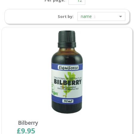
name
Sort by:
Bilberry
£9.95