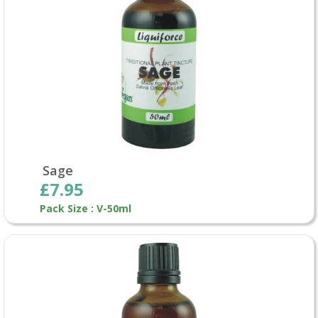
Sage
£7.95
Pack Size : V-50ml