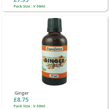
Pack Size : V-50ml
Ginger
£8.75
Pack Size : V-50ml