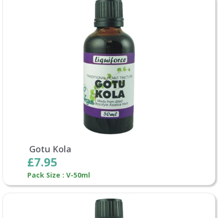
Gotu Kola
£7.95
Pack Size : V-50ml