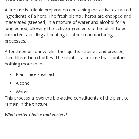
A tincture is a liquid preparation containing the active extracted
ingredients of a herb. The fresh plants / herbs are chopped and
macerated (steeped) in a mixture of water and alcohol for a
long period, allowing the active ingredients of the plant to be
extracted, avoiding all heating or other manufacturing
processes.
After three or four weeks, the liquid is strained and pressed,
then filtered into bottles. The result is a tincture that contains
nothing more than:
Plant juice / extract
Alcohol
Water
This process allows the bio-active constituents of the plant to
remain in the tincture.
What better choice and variety?