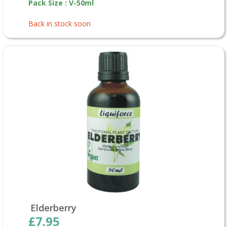
Pack Size : V-50ml
Back in stock soon
Elderberry
£7.95