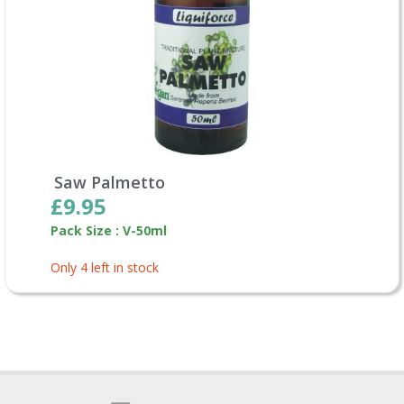
Saw Palmetto
£9.95
Pack Size : V-50ml
Only 4 left in stock