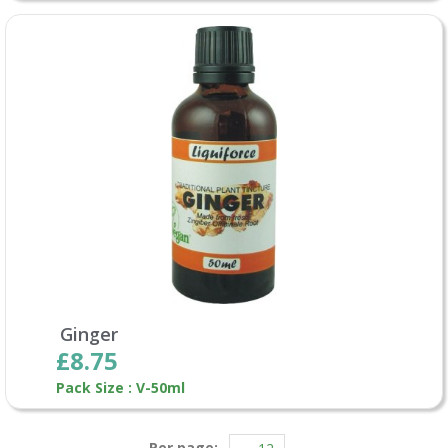
Ginger
£8.75
Pack Size : V-50ml
Per page: