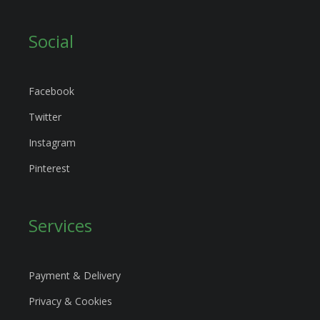
Social
Facebook
Twitter
Instagram
Pinterest
Services
Payment & Delivery
Privacy & Cookies