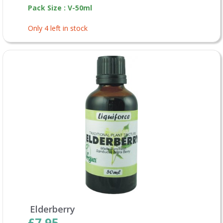
Pack Size : V-50ml
Only 4 left in stock
Elderberry
£7.95