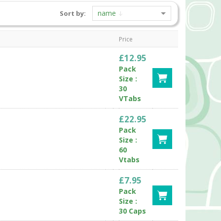
name
Sort by:
Price
£12.95
Pack
Size :
30
VTabs
£22.95
Pack
Size :
60
Vtabs
£7.95
Pack
Size :
30 Caps