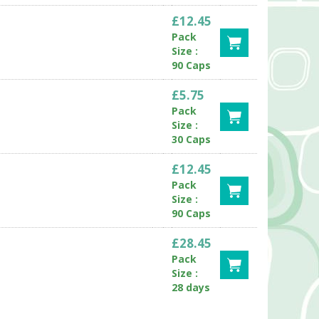
£12.45
Pack
Size :
90 Caps
£5.75
Pack
Size :
30 Caps
£12.45
Pack
Size :
90 Caps
£28.45
Pack
Size :
28 days