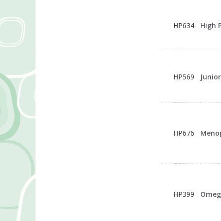
HP634
High 
HP569
Junio
HP676
Meno
HP399
Omeg