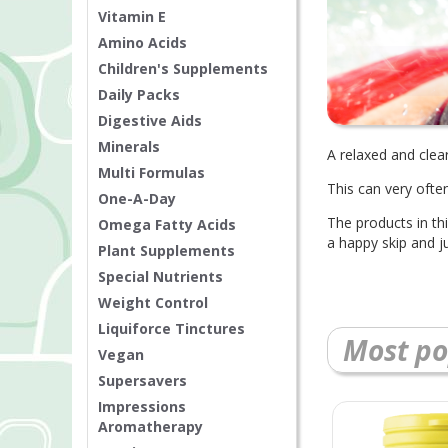
Vitamin E
Amino Acids
Children's Supplements
Daily Packs
Digestive Aids
Minerals
A relaxed and clea
Multi Formulas
This can very often
One-A-Day
The products in thi
Omega Fatty Acids
a happy skip and j
Plant Supplements
Special Nutrients
Weight Control
Liquiforce Tinctures
Most po
Vegan
Supersavers
Impressions
Aromatherapy