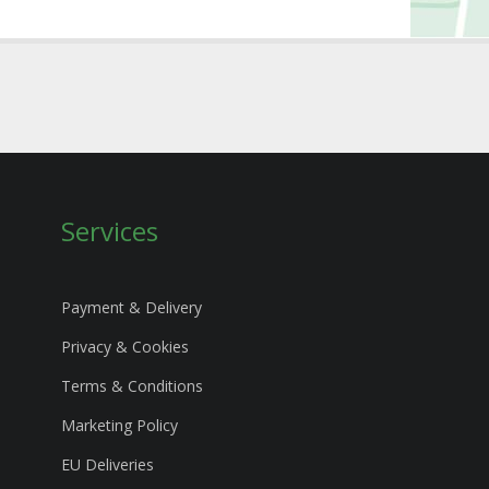
Services
Payment & Delivery
Privacy & Cookies
Terms & Conditions
Marketing Policy
EU Deliveries