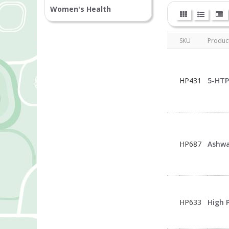
Women's Health
SKU
Produc
HP431
5-HTP
HP687
Ashwa
HP633
High 