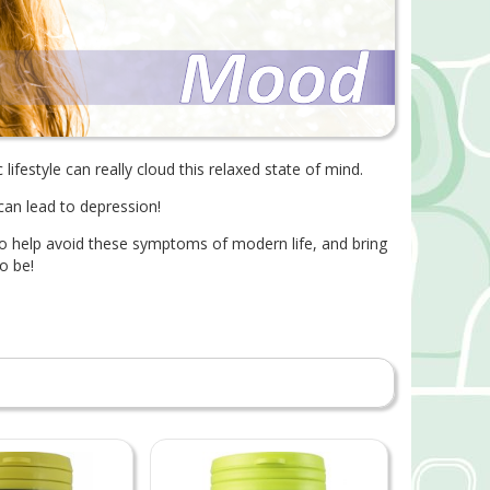
c lifestyle can really cloud this relaxed state of mind.
 can lead to depression!
d to help avoid these symptoms of modern life, and bring
o be!