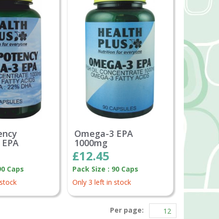
ency
Omega-3 EPA
 EPA
1000mg
£12.45
90 Caps
Pack Size : 90 Caps
 stock
Only 3 left in stock
Per page: