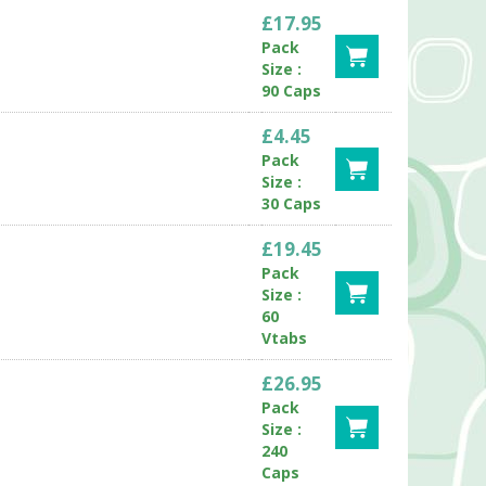
£17.95
Pack
Size :
90 Caps
£4.45
Pack
Size :
30 Caps
£19.45
Pack
Size :
60
Vtabs
£26.95
Pack
Size :
240
Caps