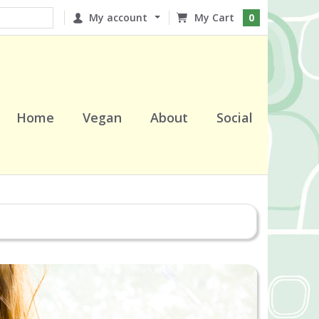
My account
0
Home
Vegan
About
Social