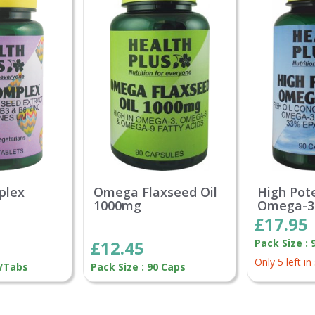
plex
Omega Flaxseed Oil
High Pot
1000mg
Omega-3
£17.95
£12.45
Pack Size : 
Only 5 left in
 VTabs
Pack Size : 90 Caps