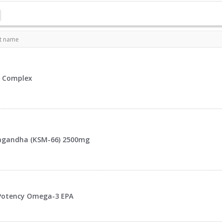
t name
 Complex
gandha (KSM-66) 2500mg
Potency Omega-3 EPA