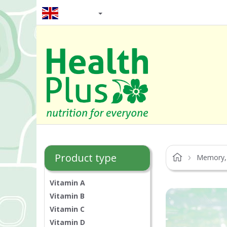
EN / GBP
Product type
Memory,
Vitamin A
Vitamin B
Vitamin C
Vitamin D