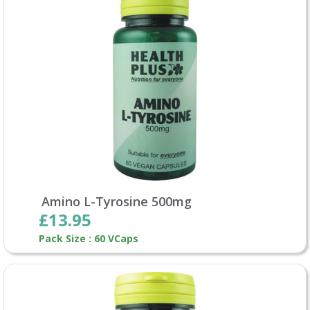
Amino L-Tyrosine 500mg
£13.95
Pack Size : 60 VCaps