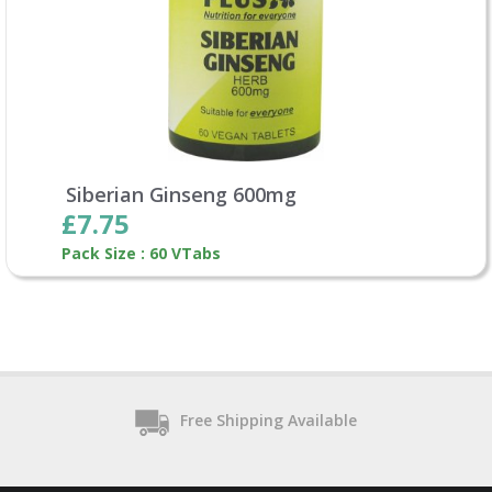
Siberian Ginseng 600mg
£7.75
Pack Size : 60 VTabs
Free Shipping Available