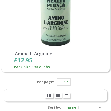
Amino L-Arginine
£12.95
Pack Size : 90 VTabs
Per page:
name
Sort by: