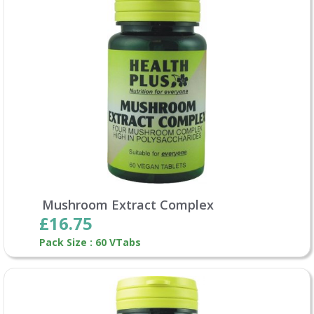
Mushroom Extract Complex
£16.75
Pack Size : 60 VTabs