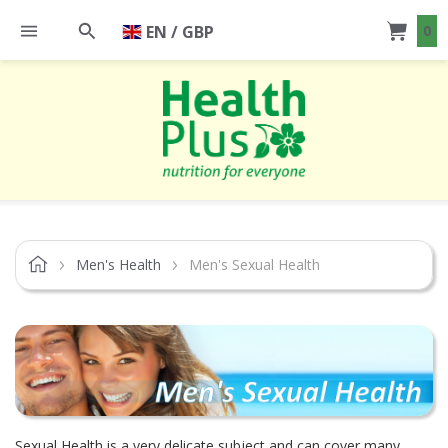
EN / GBP
0
Men's Health
Men's Sexual Health
Sexual Health is a very delicate subject and can cover many