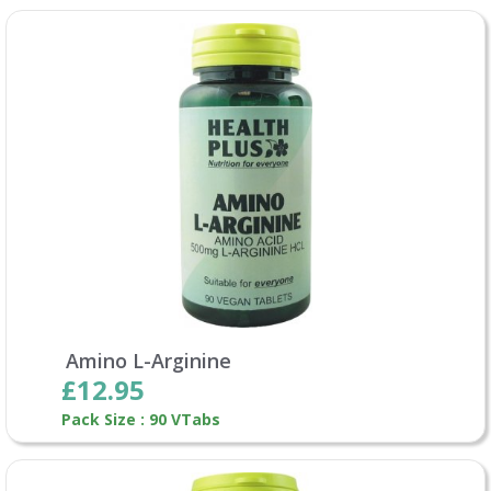
Amino L-Arginine
£12.95
Pack Size : 90 VTabs