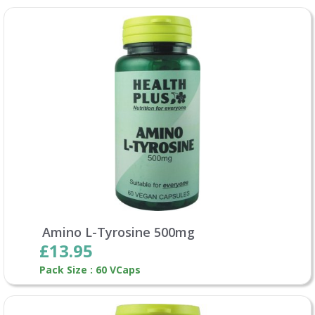
Amino L-Tyrosine 500mg
£13.95
Pack Size : 60 VCaps