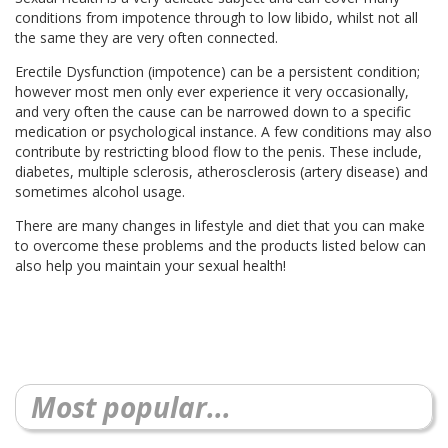
conditions from impotence through to low libido, whilst not all
the same they are very often connected.
Erectile Dysfunction (impotence) can be a persistent condition;
however most men only ever experience it very occasionally,
and very often the cause can be narrowed down to a specific
medication or psychological instance. A few conditions may also
contribute by restricting blood flow to the penis. These include,
diabetes, multiple sclerosis, atherosclerosis (artery disease) and
sometimes alcohol usage.
There are many changes in lifestyle and diet that you can make
to overcome these problems and the products listed below can
also help you maintain your sexual health!
Most popular...