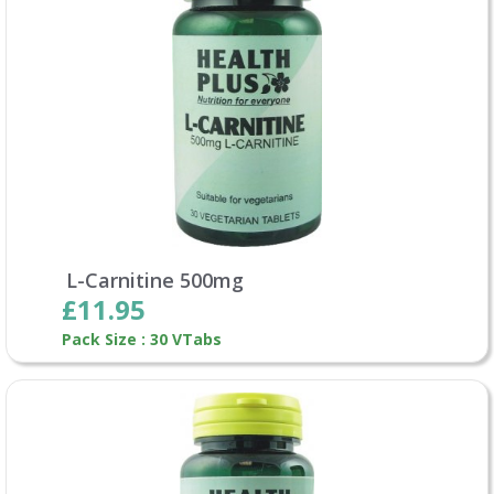
L-Carnitine 500mg
£11.95
Pack Size : 30 VTabs