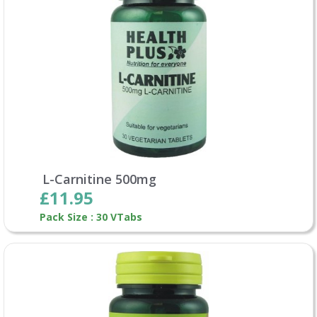
L-Carnitine 500mg
£11.95
Pack Size : 30 VTabs