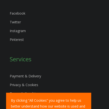
Facebook
Twitter
Instagram
Pinterest
Services
Payment & Delivery
Privacy & Cookies
Terms & Conditions
By clicking “All Cookies” you agree to help us
Marketing Policy
better understand how our website is used and