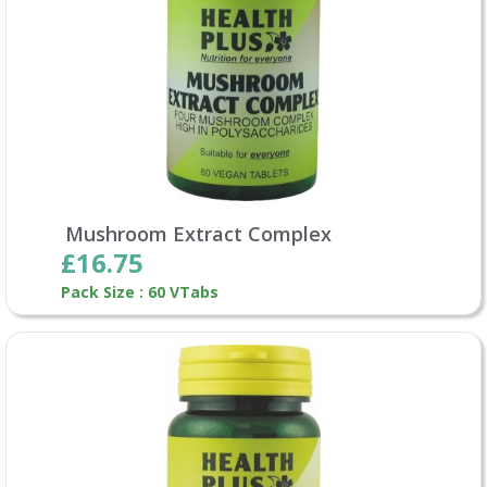
Mushroom Extract Complex
£16.75
Pack Size : 60 VTabs