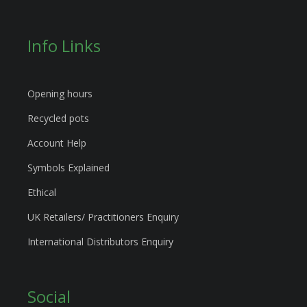
Info Links
Opening hours
Recycled pots
Account Help
Symbols Explained
Ethical
UK Retailers/ Practitioners Enquiry
International Distributors Enquiry
Social