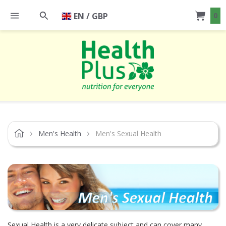
EN / GBP
0
Men's Health
Men's Sexual Health
Sexual Health is a very delicate subject and can cover many