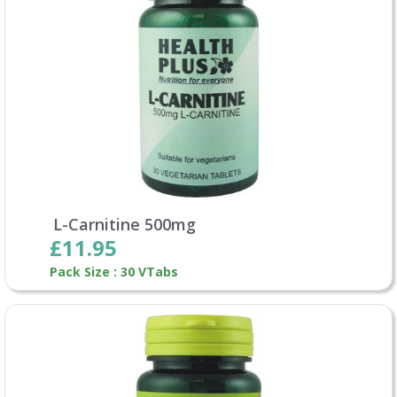
L-Carnitine 500mg
£11.95
Pack Size : 30 VTabs