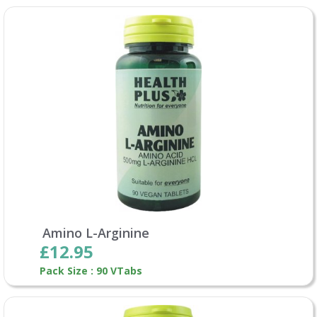
Amino L-Arginine
£12.95
Pack Size : 90 VTabs