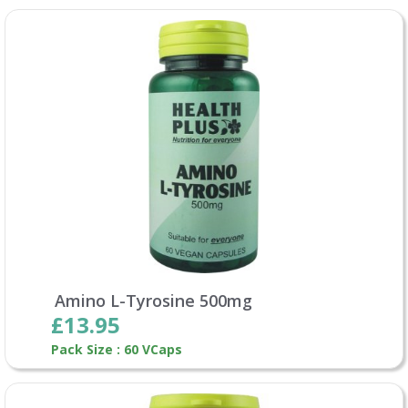
Amino L-Tyrosine 500mg
£13.95
Pack Size : 60 VCaps