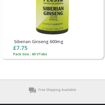
Siberian Ginseng 600mg
£7.75
Pack Size : 60 VTabs
Free Shipping Available