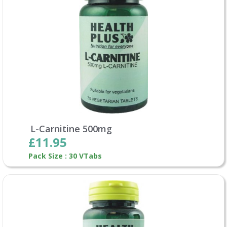
L-Carnitine 500mg
£11.95
Pack Size : 30 VTabs