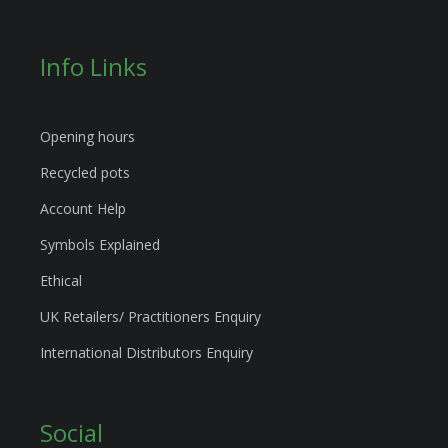
Info Links
Opening hours
Recycled pots
Account Help
Symbols Explained
Ethical
UK Retailers/ Practitioners Enquiry
International Distributors Enquiry
Social