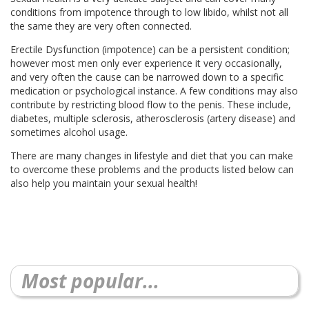
conditions from impotence through to low libido, whilst not all
the same they are very often connected.
Erectile Dysfunction (impotence) can be a persistent condition;
however most men only ever experience it very occasionally,
and very often the cause can be narrowed down to a specific
medication or psychological instance. A few conditions may also
contribute by restricting blood flow to the penis. These include,
diabetes, multiple sclerosis, atherosclerosis (artery disease) and
sometimes alcohol usage.
There are many changes in lifestyle and diet that you can make
to overcome these problems and the products listed below can
also help you maintain your sexual health!
Most popular...