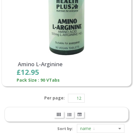
Amino L-Arginine
£12.95
Pack Size : 90 VTabs
Per page:
name
Sort by: