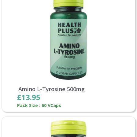
Amino L-Tyrosine 500mg
£13.95
Pack Size : 60 VCaps