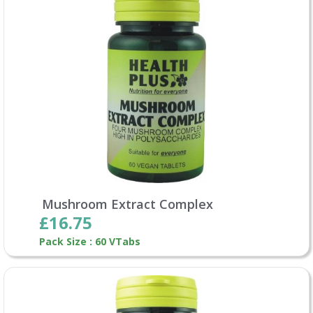
Mushroom Extract Complex
£16.75
Pack Size : 60 VTabs