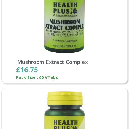
Mushroom Extract Complex
£16.75
Pack Size : 60 VTabs