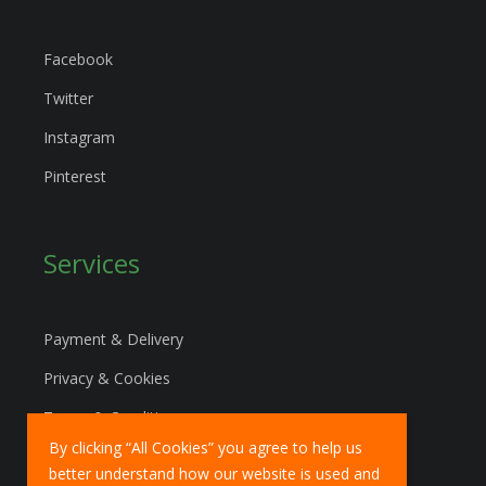
Facebook
Twitter
Instagram
Pinterest
Services
Payment & Delivery
Privacy & Cookies
Terms & Conditions
By clicking “All Cookies” you agree to help us
Marketing Policy
better understand how our website is used and