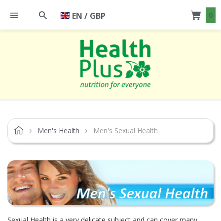
EN / GBP
0
Men's Health
Men's Sexual Health
Sexual Health is a very delicate subject and can cover many