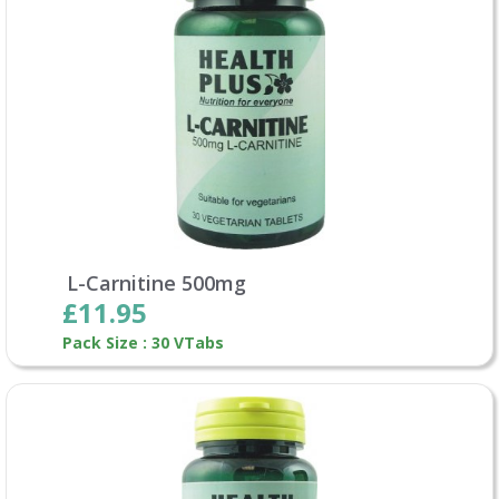
L-Carnitine 500mg
£11.95
Pack Size : 30 VTabs