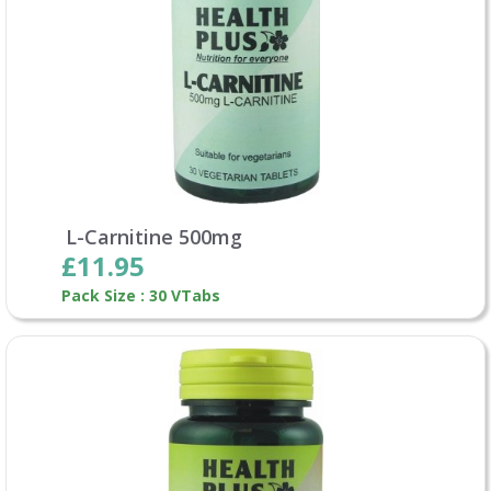
L-Carnitine 500mg
£11.95
Pack Size : 30 VTabs