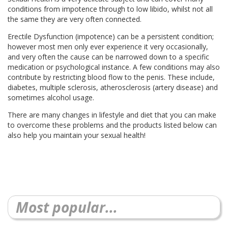
conditions from impotence through to low libido, whilst not all
the same they are very often connected.
Erectile Dysfunction (impotence) can be a persistent condition;
however most men only ever experience it very occasionally,
and very often the cause can be narrowed down to a specific
medication or psychological instance. A few conditions may also
contribute by restricting blood flow to the penis. These include,
diabetes, multiple sclerosis, atherosclerosis (artery disease) and
sometimes alcohol usage.
There are many changes in lifestyle and diet that you can make
to overcome these problems and the products listed below can
also help you maintain your sexual health!
Most popular...