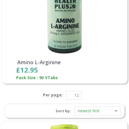
Amino L-Arginine
£12.95
Pack Size : 90 VTabs
Per page:
newest first
Sort by: