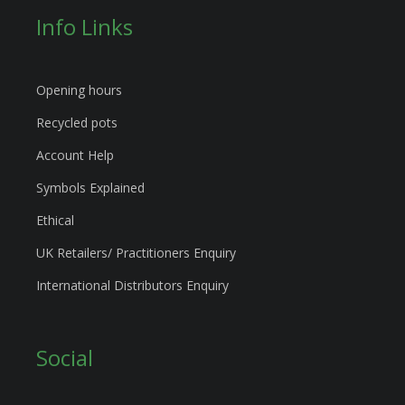
Info Links
Opening hours
Recycled pots
Account Help
Symbols Explained
Ethical
UK Retailers/ Practitioners Enquiry
International Distributors Enquiry
Social