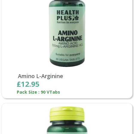
Amino L-Arginine
£12.95
Pack Size : 90 VTabs