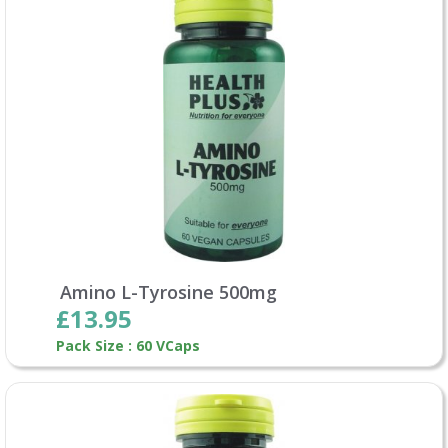
Amino L-Tyrosine 500mg
£13.95
Pack Size : 60 VCaps