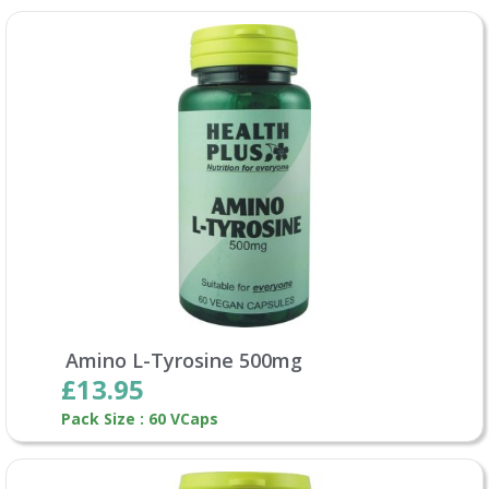
Amino L-Tyrosine 500mg
£13.95
Pack Size : 60 VCaps