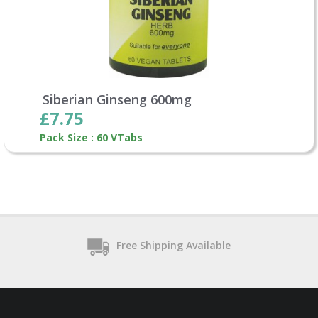
Siberian Ginseng 600mg
£7.75
Pack Size : 60 VTabs
Free Shipping Available