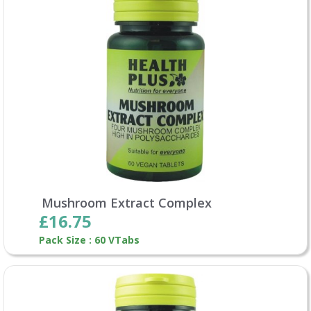
Mushroom Extract Complex
£16.75
Pack Size : 60 VTabs