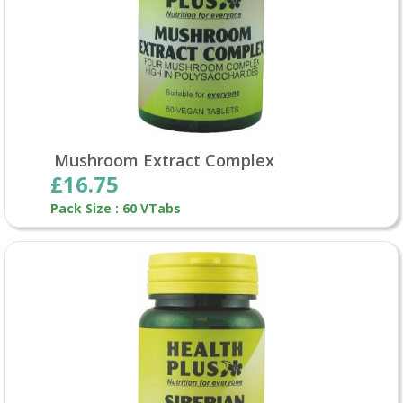
Mushroom Extract Complex
£16.75
Pack Size : 60 VTabs