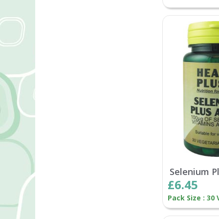
Selenium P
£6.45
Pack Size : 30