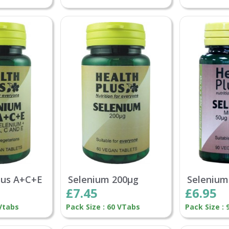
lus A+C+E
Selenium 200µg
Selenium
£7.45
£6.95
 Vtabs
Pack Size : 60 VTabs
Pack Size :