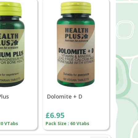
Plus
Dolomite + D
£6.95
 30 VTabs
Pack Size : 60 Vtabs