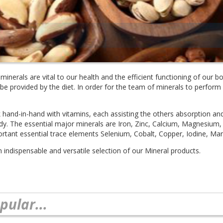
minerals are vital to our health and the efficient functioning of our
e provided by the diet. In order for the team of minerals to perform a
 hand-in-hand with vitamins, each assisting the others absorption an
dy. The essential major minerals are Iron, Zinc, Calcium, Magnesiu
portant essential trace elements Selenium, Cobalt, Copper, Iodine, 
n indispensable and versatile selection of our Mineral products.
pular...