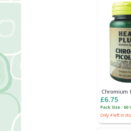
Chromium P
£6.75
Pack Size : 60
Only 4 left in st