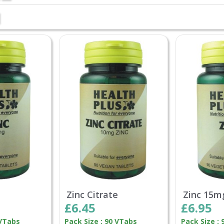
Zinc Citrate
Zinc 15m
£6.45
£6.95
 VTabs
Pack Size : 90 VTabs
Pack Size :