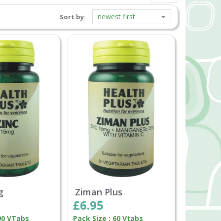
newest first
Sort by:
g
Ziman Plus
£6.95
 90 VTabs
Pack Size : 60 Vtabs