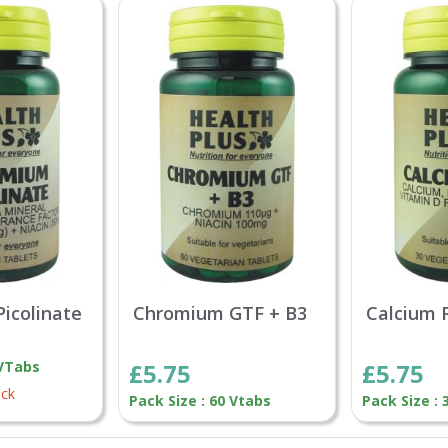
icolinate
Chromium GTF + B3
Calcium 
 VTabs
£5.75
£5.75
ock
Pack Size : 60 Vtabs
Pack Size :