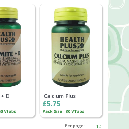
 + D
Calcium Plus
£5.75
60 Vtabs
Pack Size : 30 VTabs
Per page: