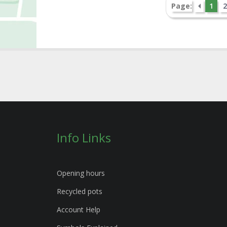
Page:
1
2
Info Links
Opening hours
Recycled pots
Account Help