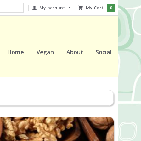
My account
0
Home
Vegan
About
Social