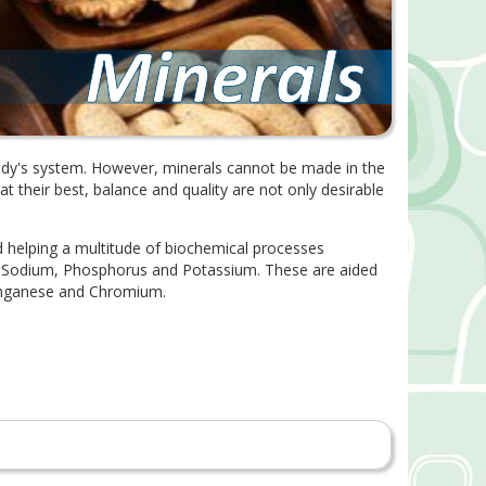
 body's system. However, minerals cannot be made in the
t their best, balance and quality are not only desirable
d helping a multitude of biochemical processes
m, Sodium, Phosphorus and Potassium. These are aided
Manganese and Chromium.