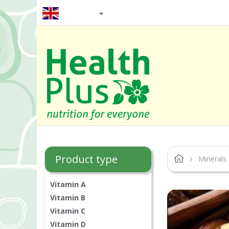
EN / GBP
Product type
Minerals
Vitamin A
Vitamin B
Vitamin C
Vitamin D