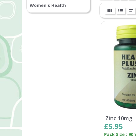
Women's Health
Zinc 10mg
£5.95
Pack Size : 90