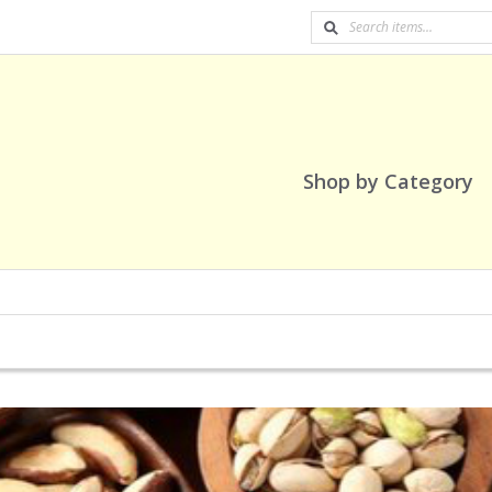
Shop by Category