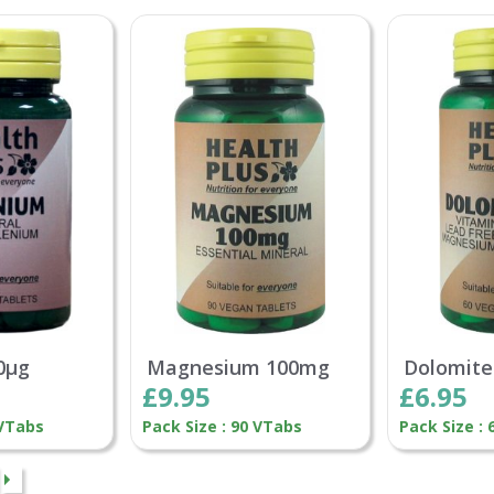
0µg
Magnesium 100mg
Dolomite
£9.95
£6.95
 VTabs
Pack Size : 90 VTabs
Pack Size : 