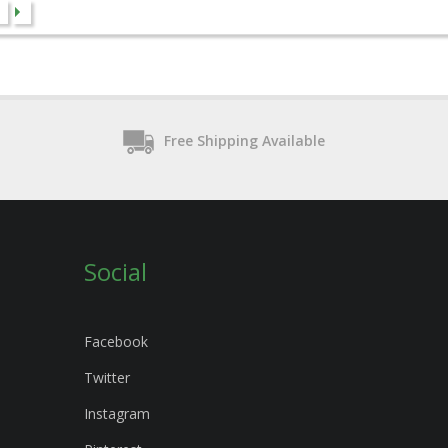
Free Shipping Available
Social
Facebook
Twitter
Instagram