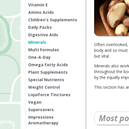
Vitamin E
Amino Acids
Children's Supplements
Daily Packs
Digestive Aids
Minerals
Often overlooked, 
Multi Formulas
body and so must b
but vital.
One-A-Day
Omega Fatty Acids
Minerals also work
throughout the bo
Plant Supplements
by the equally im
Special Nutrients
Weight Control
This section has a
Liquiforce Tinctures
Vegan
Supersavers
Most po
Impressions
Aromatherapy