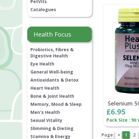
PetVits
Catalogues
Health Focus
Probiotics, Fibres &
Digestive Health
Eye Health
General Well-being
Antioxidants & Detox
Heart Health
Bone & Joint Health
Selenium 5
Memory, Mood & Sleep
£6.95
Men's Health
Pack Size : 90
Sexual Vitality
Slimming & Dieting
Page:
1
2
Stamina & Energy