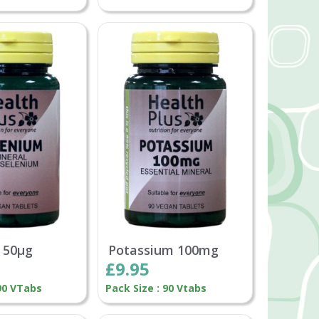
 50µg
Potassium 100mg
£9.95
 90 VTabs
Pack Size : 90 Vtabs