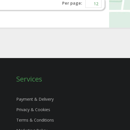
Per page:
Services
Payment & Delivery
Privacy & Cookies
Terms & Conditions