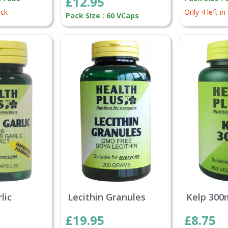
£12.95
ock
Only 4 left in
Pack Size : 60 VCaps
lic
Lecithin Granules
Kelp 300
£19.95
£8.75