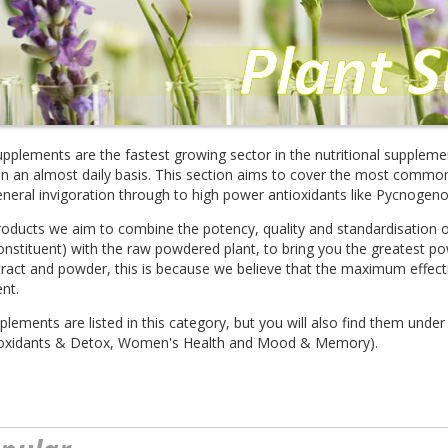
upplements are the fastest growing sector in the nutritional suppleme
n an almost daily basis. This section aims to cover the most common, 
eneral invigoration through to high power antioxidants like Pycnogeno
roducts we aim to combine the potency, quality and standardisation of
onstituent) with the raw powdered plant, to bring you the greatest p
ract and powder, this is because we believe that the maximum effect
ent.
pplements are listed in this category, but you will also find them under
ntioxidants & Detox, Women's Health and Mood & Memory).