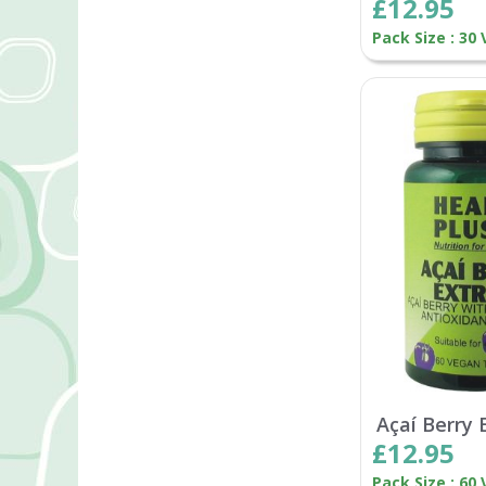
£12.95
Pack Size : 30
Açaí Berry 
£12.95
Pack Size : 60