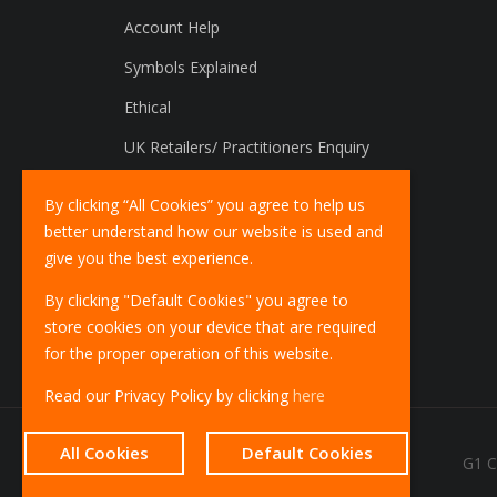
Account Help
Symbols Explained
Ethical
UK Retailers/ Practitioners Enquiry
International Distributors Enquiry
By clicking “All Cookies” you agree to help us
better understand how our website is used and
give you the best experience.
By clicking "Default Cookies" you agree to
store cookies on your device that are required
for the proper operation of this website.
Read our Privacy Policy by clicking
here
All Cookies
Default Cookies
G1 C