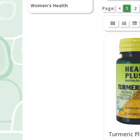
Women's Health
Page:
1
2
Turmeric P