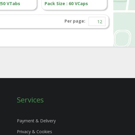
 250 VTabs
Pack Size : 60 VCaps
Per page:
Services
Payment & Delivery
Privacy & Cookies