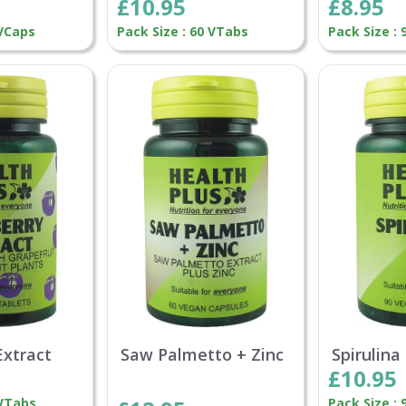
£10.95
£8.95
 VCaps
Pack Size : 60 VTabs
Pack Size :
Extract
Saw Palmetto + Zinc
Spirulin
£10.95
 VTabs
Pack Size :