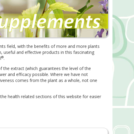
nts field, with the benefits of more and more plants
useful and effective products in this fascinating
®
l
.
 the extract (which guarantees the level of the
ower and efficacy possible. Where we have not
iveness comes from the plant as a whole, not one
 the health related sections of this website for easier