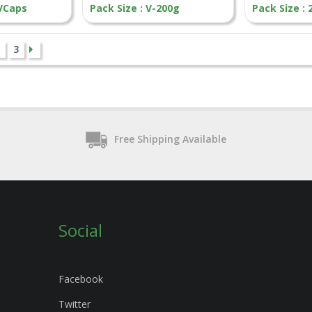
 VCaps
Pack Size : V-200g
Pack Size :
3
Free Shipping Available
Social
Facebook
Twitter