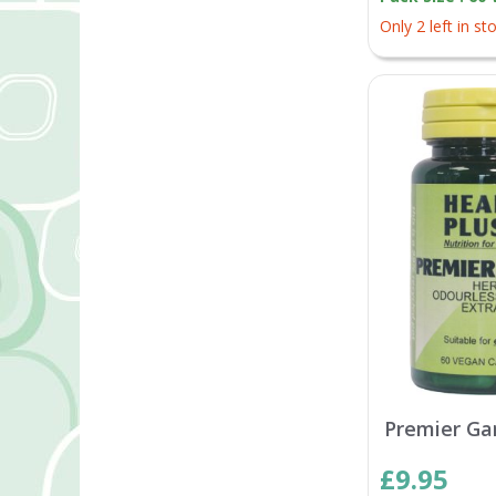
Only 2 left in st
Premier Gar
£9.95