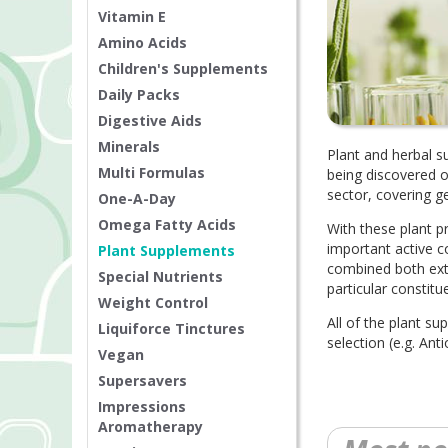
Vitamin E
Amino Acids
Children's Supplements
Daily Packs
Digestive Aids
Minerals
Plant and herbal s
Multi Formulas
being discovered o
sector, covering g
One-A-Day
Omega Fatty Acids
With these plant p
important active c
Plant Supplements
combined both ext
Special Nutrients
particular constitu
Weight Control
All of the plant su
Liquiforce Tinctures
selection (e.g. A
Vegan
Supersavers
Impressions
Aromatherapy