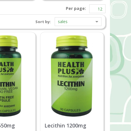
Per page:
sales
Sort by:
 550mg
Lecithin 1200mg