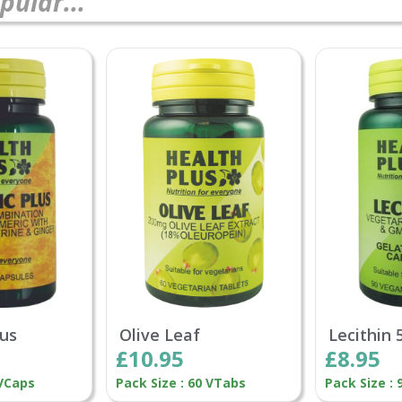
pular...
lus
Olive Leaf
Lecithin
£10.95
£8.95
 VCaps
Pack Size : 60 VTabs
Pack Size :