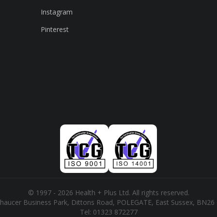
Instagram
Pinterest
© 1997 - 2026 Health + Plus Ltd. All rights reserved.
haucer Business Park, Dittons Road, POLEGATE, East Sussex, BN26
Tel:
01323 872277