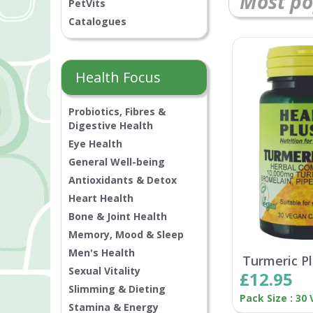
Most po
PetVits
Catalogues
Health Focus
Probiotics, Fibres &
Digestive Health
Eye Health
General Well-being
Antioxidants & Detox
Heart Health
Bone & Joint Health
Memory, Mood & Sleep
Men's Health
Turmeric P
Sexual Vitality
£12.95
Slimming & Dieting
Pack Size : 30
Stamina & Energy