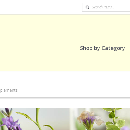
Shop by Category
pplements