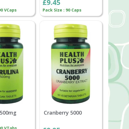
£9.45
 90 VCaps
Pack Size : 90 Caps
a 500mg
Cranberry 5000
 90 VTabs