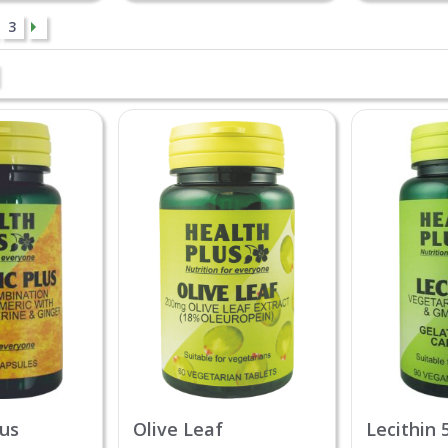
3
lus
Olive Leaf
Lecithin