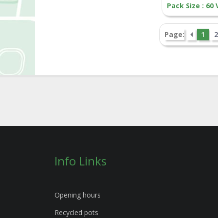
Pack Size : 60
Page:
1
2
Info Links
Opening hours
Recycled pots