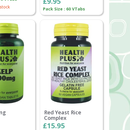
£9.95
 stock
Pack Size : 60 VTabs
mg
Red Yeast Rice
Complex
£15.95