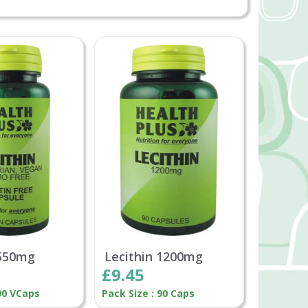
 550mg
Lecithin 1200mg
£9.45
 90 VCaps
Pack Size : 90 Caps