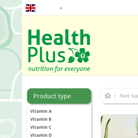
EN / GBP
Product type
Plant Su
Vitamin A
Vitamin B
Vitamin C
Vitamin D