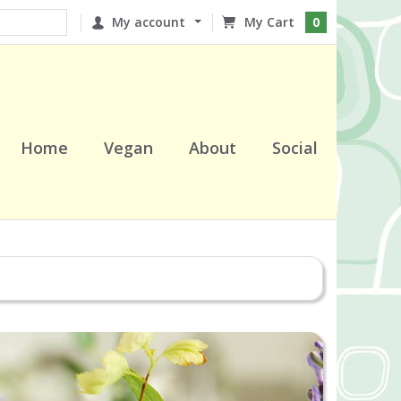
My account
0
Home
Vegan
About
Social