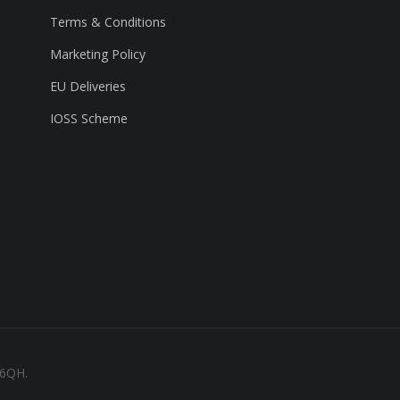
Terms & Conditions
Marketing Policy
EU Deliveries
IOSS Scheme
 6QH.