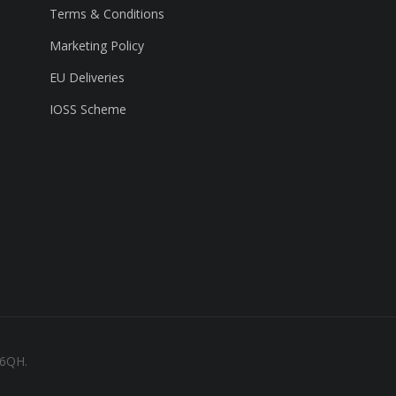
Terms & Conditions
Marketing Policy
EU Deliveries
IOSS Scheme
 6QH.