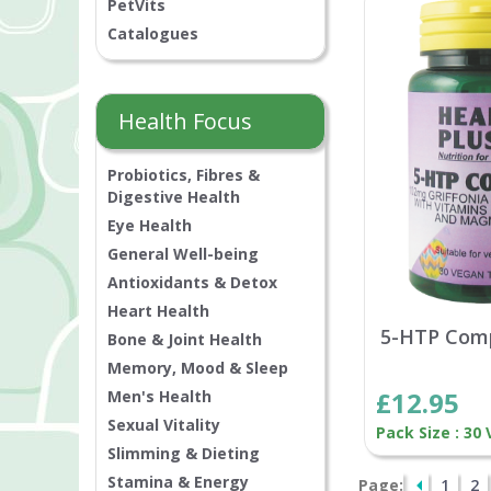
PetVits
Catalogues
Health Focus
Probiotics, Fibres &
Digestive Health
Eye Health
General Well-being
Antioxidants & Detox
Heart Health
5-HTP Com
Bone & Joint Health
Memory, Mood & Sleep
£12.95
Men's Health
Sexual Vitality
Pack Size : 30
Slimming & Dieting
Stamina & Energy
Page:
1
2