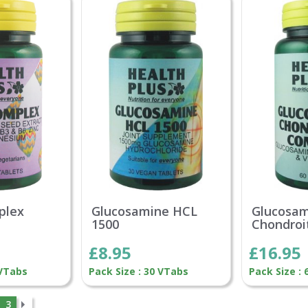
plex
Glucosamine HCL
Glucosa
1500
Chondroi
£8.95
£16.95
 VTabs
Pack Size : 30 VTabs
Pack Size : 
3