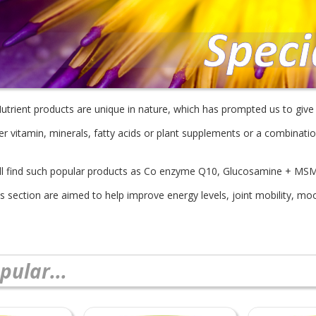
 Nutrient products are unique in nature, which has prompted us to giv
er vitamin, minerals, fatty acids or plant supplements or a combinatio
'll find such popular products as Co enzyme Q10, Glucosamine + MS
is section are aimed to help improve energy levels, joint mobility, m
pular...