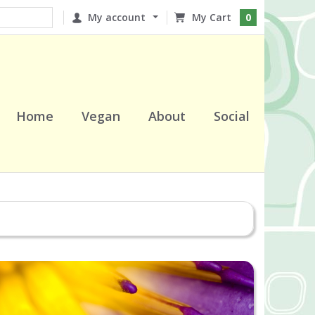
My account
0
Home
Vegan
About
Social