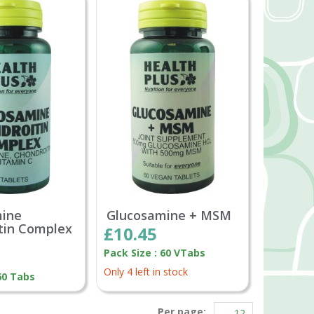
mine
Glucosamine + MSM
tin Complex
£10.45
Pack Size : 60 VTabs
Only 4 left in stock
60 Tabs
Per page: