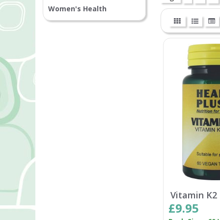
Women's Health
Vitamin K2
£9.95