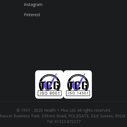
Instagram
Pinterest
© 1997 - 2026 Health + Plus Ltd. All rights reserved.
haucer Business Park, Dittons Road, POLEGATE, East Sussex, BN26
Tel:
01323 872277