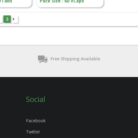
 VTabs
Pack Size : 60 VCaps
3
Free Shipping Available
Social
Facebook
Twitter