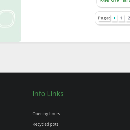
Pack Size : 60
Page:
1
2
Info Links
Opening hours
Recycled pots