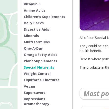
Vitamin E
Amino Acids
Children's Supplements
Daily Packs
Digestive Aids
Minerals
All of our Special
Multi Formulas
They could be eith
One-A-Day
health benefit.
Omega Fatty Acids
Here is where you
Plant Supplements
Special Nutrients
The products in th
Weight Control
Liquiforce Tinctures
Vegan
Most po
Supersavers
Impressions
Aromatherapy