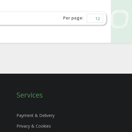
Per page:
Services
Payment & Delivery
Privacy & Cookies