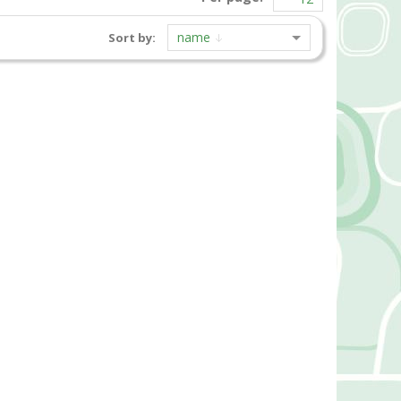
name
Sort by: