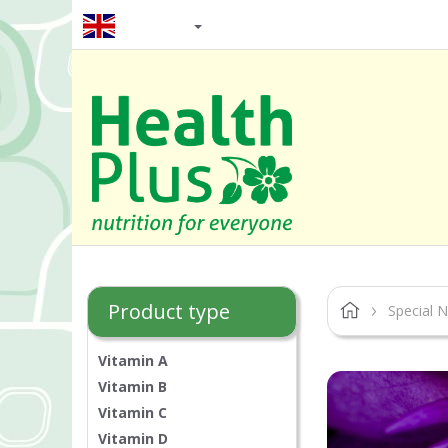
EN / GBP
Product type
Special N
Vitamin A
Vitamin B
Vitamin C
Vitamin D