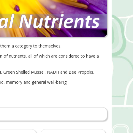
e them a category to themselves.
n of nutrients, all of which are considered to have a
M, Green Shelled Mussel, NADH and Bee Propolis.
ood, memory and general well-being!