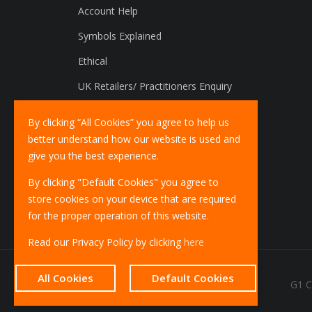
Account Help
Symbols Explained
Ethical
UK Retailers/ Practitioners Enquiry
International Distributors Enquiry
By clicking “All Cookies” you agree to help us
better understand how our website is used and
give you the best experience.
By clicking "Default Cookies" you agree to
store cookies on your device that are required
for the proper operation of this website.
Read our Privacy Policy by clicking
here
All Cookies
Default Cookies
G1 C