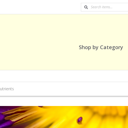
Shop by Category
utrients