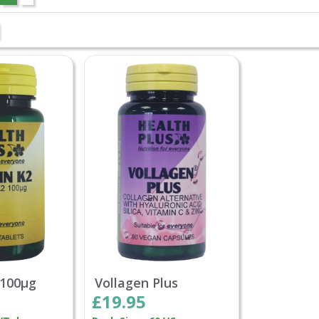
 100µg
Vollagen Plus
£19.95