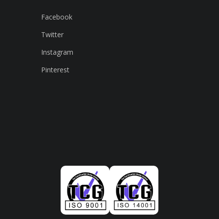
Facebook
Twitter
Instagram
Pinterest