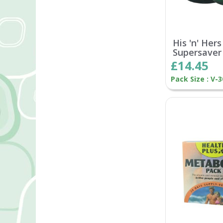
His 'n' Hers
Supersaver
£14.45
Pack Size : V-