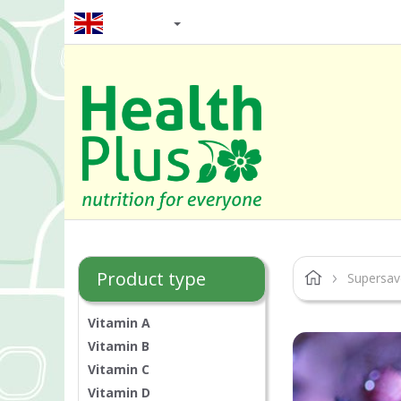
EN / GBP
Product type
Supersav
Vitamin A
Vitamin B
Vitamin C
Vitamin D