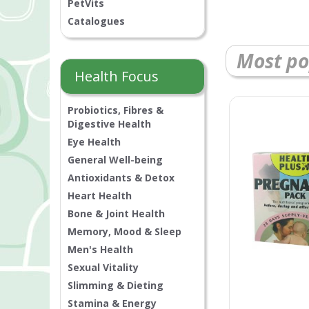
PetVits
Catalogues
Most po
Health Focus
Probiotics, Fibres &
Digestive Health
Eye Health
General Well-being
Antioxidants & Detox
Heart Health
Bone & Joint Health
Memory, Mood & Sleep
Men's Health
Sexual Vitality
Slimming & Dieting
Stamina & Energy