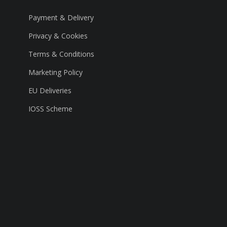
Payment & Delivery
Privacy & Cookies
Terms & Conditions
Marketing Policy
EU Deliveries
IOSS Scheme