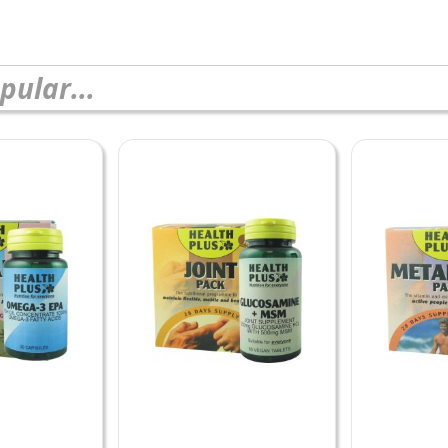
pular...