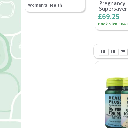
Pregnancy
Women's Health
Supersaver
£69.25
Pack Size : 84