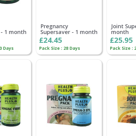
Pregnancy
Joint Sup
 - 1 month
Supersaver - 1 month
month
£24.45
£25.95
30 Days
Pack Size : 28 Days
Pack Size : 