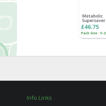
Metabolic
Supersaver
£46.75
Pack Size : V-
Info Links