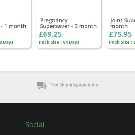
Pregnancy
Joint Sup
 - 1 month
Supersaver - 3 month
month
£69.25
£75.95
28 Days
Pack Size : 84 Days
Pack Size : 
Free Shipping Available
Social