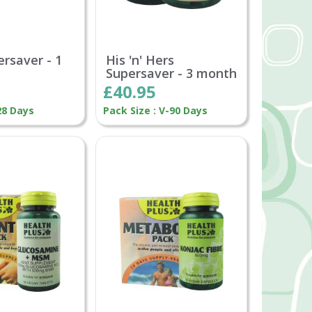
ersaver - 1
His 'n' Hers
Supersaver - 3 month
£40.95
28 Days
Pack Size : V-90 Days