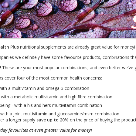
alth Plus
nutritional supplements are already great value for money!
panies we definitely have some favourite products, combinations th
re! These are your most popular combinations, and even better we've
s cover four of the most common health concerns:
with a multivitamin and omega-3 combination
 with a metabolic multivitamin and high fibre combination
being - with a his and hers multivitamin combination
 - with a joint multivitamin and glucosamine/msm combination
der a longer supply
save up to 20%
on the price of buying the products
yday favourites at even greater value for money!