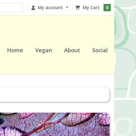
My account
0
Home
Vegan
About
Social