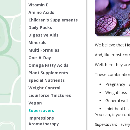
Vitamin E
Amino Acids
Children's Supplements
Daily Packs
Digestive Aids
Minerals
We believe that
He
Multi Formulas
And, like most com
One-A-Day
Well, here they a
Omega Fatty Acids
Plant Supplements
These combination
Special Nutrients
Pregnancy - 
Weight Control
Weight loss -
Liquiforce Tinctures
General well-
Vegan
Joint health
Supersavers
You can, if you or
Impressions
Aromatherapy
Supersavers - ever