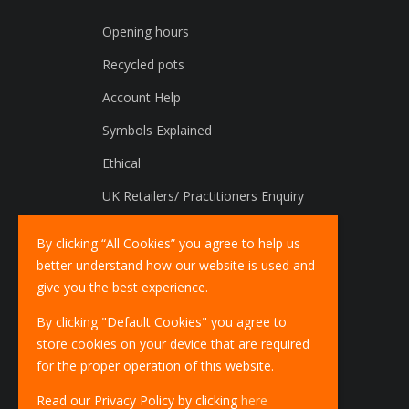
Opening hours
Recycled pots
Account Help
Symbols Explained
Ethical
UK Retailers/ Practitioners Enquiry
International Distributors Enquiry
By clicking “All Cookies” you agree to help us
better understand how our website is used and
give you the best experience.
By clicking "Default Cookies" you agree to
store cookies on your device that are required
for the proper operation of this website.
Read our Privacy Policy by clicking
here