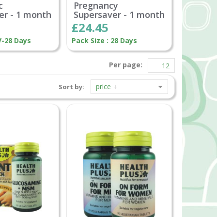
c
Pregnancy
er - 1 month
Supersaver - 1 month
£24.45
V-28 Days
Pack Size : 28 Days
Per page:
price
Sort by: