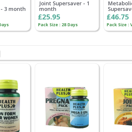
Joint Supersaver - 1
Metaboli
 - 3 month
month
Supersav
£25.95
£46.75
 Days
Pack Size : 28 Days
Pack Size : 