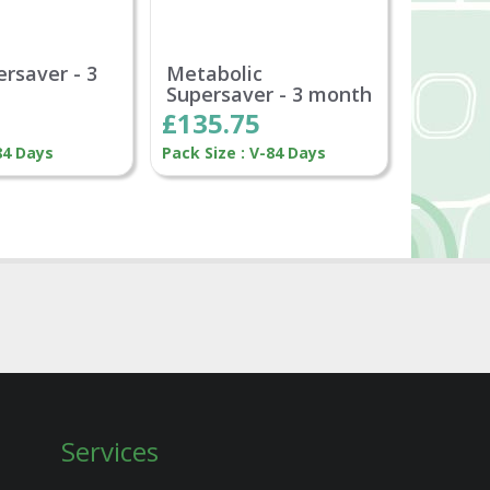
ersaver - 3
Metabolic
Supersaver - 3 month
£135.75
84 Days
Pack Size : V-84 Days
Services