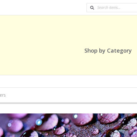
Shop by Category
ers