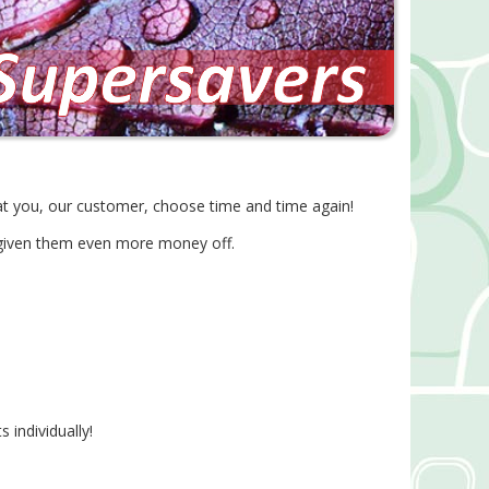
at you, our customer, choose time and time again!
 given them even more money off.
 individually!