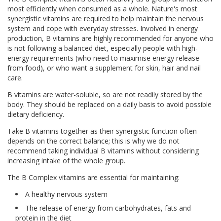
most efficiently when consumed as a whole. Nature's most
synergistic vitamins are required to help maintain the nervous
system and cope with everyday stresses. Involved in energy
production, B vitamins are highly recommended for anyone who
is not following a balanced diet, especially people with high-
energy requirements (who need to maximise energy release
from food), or who want a supplement for skin, hair and nail
care.
B vitamins are water-soluble, so are not readily stored by the
body. They should be replaced on a daily basis to avoid possible
dietary deficiency.
Take B vitamins together as their synergistic function often
depends on the correct balance; this is why we do not
recommend taking individual B vitamins without considering
increasing intake of the whole group.
The B Complex vitamins are essential for maintaining:
A healthy nervous system
The release of energy from carbohydrates, fats and
protein in the diet