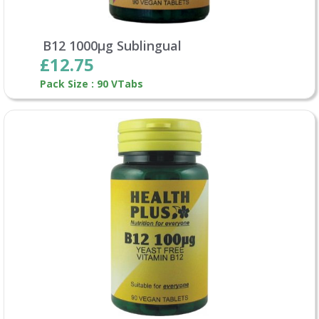
B12 1000µg Sublingual
£12.75
Pack Size : 90 VTabs