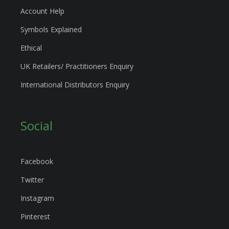
Account Help
Symbols Explained
Ethical
UK Retailers/ Practitioners Enquiry
International Distributors Enquiry
Social
Facebook
Twitter
Instagram
Pinterest