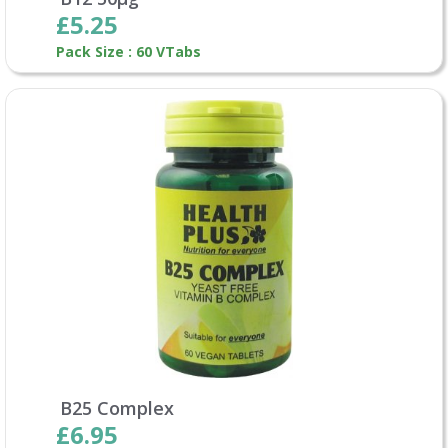
£5.25
Pack Size : 60 VTabs
B25 Complex
£6.95