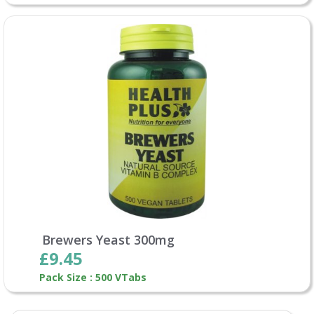
Brewers Yeast 300mg
£9.45
Pack Size : 500 VTabs