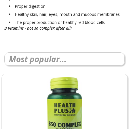
Proper digestion
Healthy skin, hair, eyes, mouth and mucous membranes
The proper production of healthy red blood cells
B vitamins - not so complex after all!
Most popular...