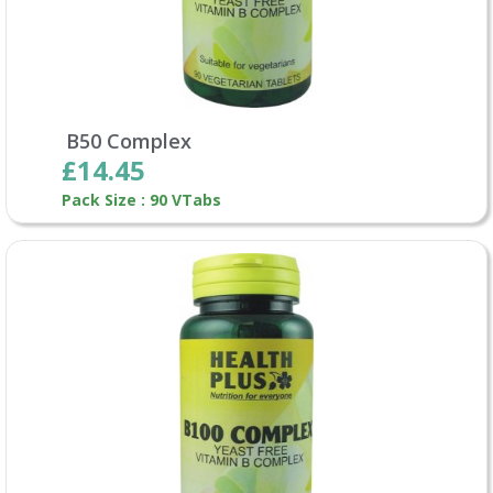
B50 Complex
£14.45
Pack Size : 90 VTabs