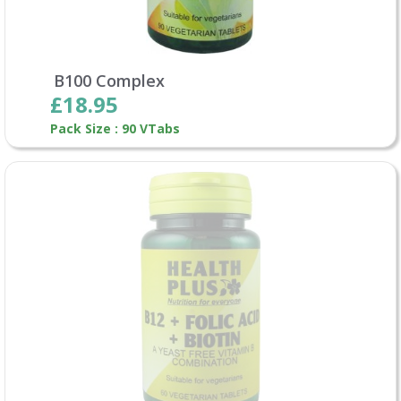
B100 Complex
£18.95
Pack Size : 90 VTabs