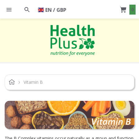
EN / GBP
0
Vitamin B
The B Complex vitamins occur naturally as a group and function