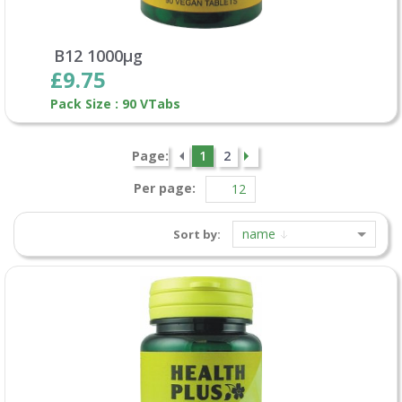
B12 1000µg
£9.75
Pack Size : 90 VTabs
Page:
1
2
Per page:
name
Sort by: