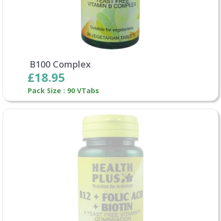
B100 Complex
£18.95
Pack Size : 90 VTabs