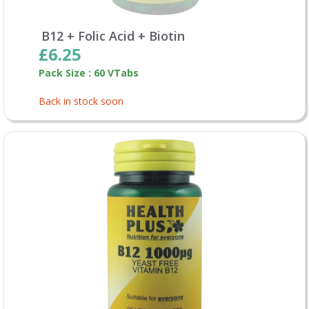
B12 + Folic Acid + Biotin
£6.25
Pack Size : 60 VTabs
Back in stock soon