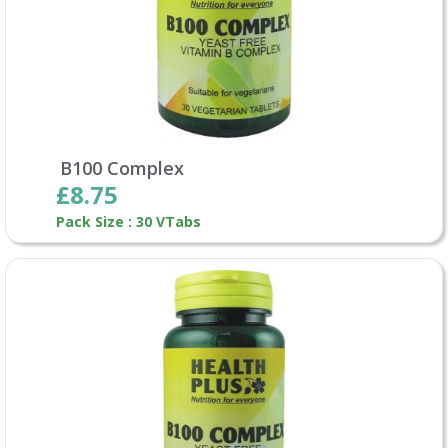
B100 Complex
£8.75
Pack Size : 30 VTabs