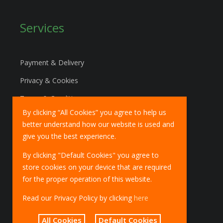
Services
Payment & Delivery
Privacy & Cookies
Terms & Conditions
By clicking “All Cookies” you agree to help us
Marketing Policy
better understand how our website is used and
EU Deliveries
give you the best experience.
IOSS Scheme
By clicking "Default Cookies" you agree to
store cookies on your device that are required
for the proper operation of this website.
Read our Privacy Policy by clicking
here
All Cookies
Default Cookies