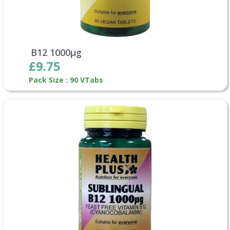
B12 1000µg
£9.75
Pack Size : 90 VTabs