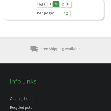
Page:
1
2
Per page:
Free Shipping Available
Info Links
Opening hours
Recycled pots