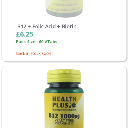
B12 + Folic Acid + Biotin
£6.25
Pack Size : 60 VTabs
Back in stock soon