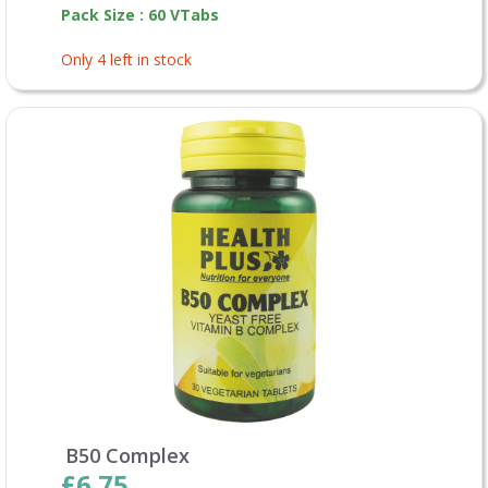
Pack Size : 60 VTabs
Only 4 left in stock
B50 Complex
£6.75