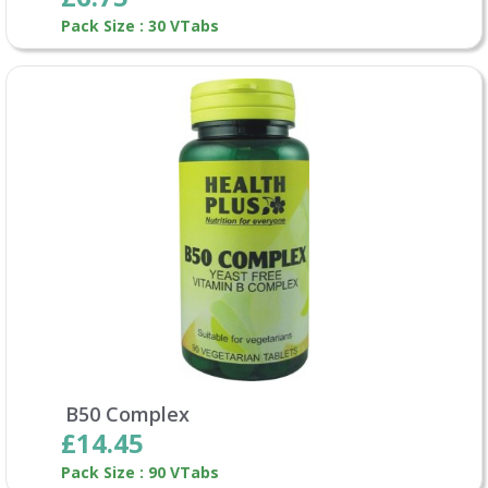
Pack Size : 30 VTabs
B50 Complex
£14.45
Pack Size : 90 VTabs