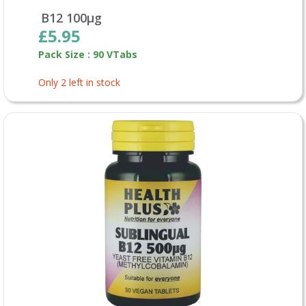
B12 100µg
£5.95
Pack Size : 90 VTabs
Only 2 left in stock