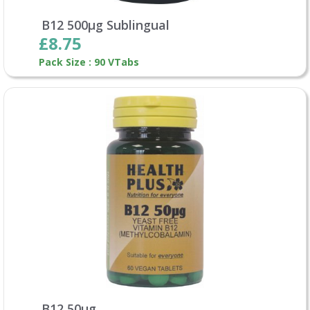
B12 500µg Sublingual
£8.75
Pack Size : 90 VTabs
B12 50µg