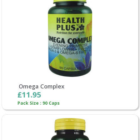
Omega Complex
£11.95
Pack Size : 90 Caps