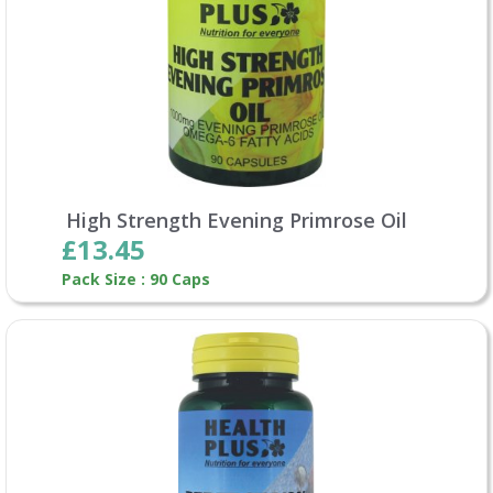
High Strength Evening Primrose Oil
£13.45
Pack Size : 90 Caps