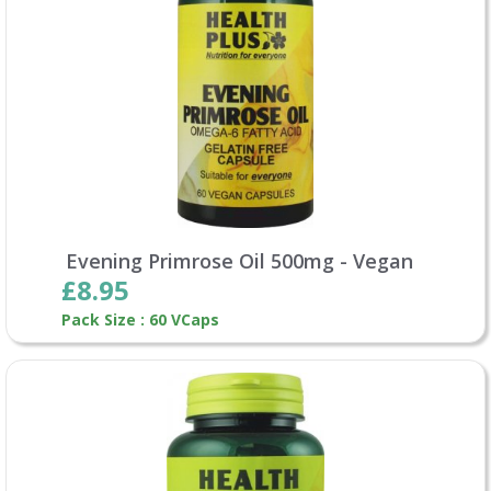
Evening Primrose Oil 500mg - Vegan
£8.95
Pack Size : 60 VCaps