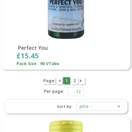
Perfect You
£15.45
Pack Size : 90 VTabs
Page:
1
2
Per page:
price
Sort by: