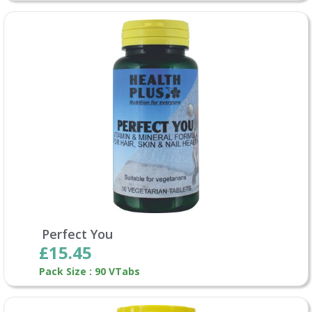
Perfect You
£15.45
Pack Size : 90 VTabs