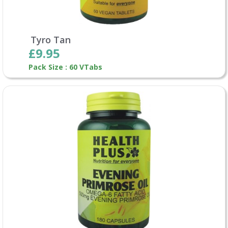
Tyro Tan
£9.95
Pack Size : 60 VTabs