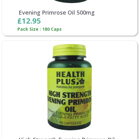
Evening Primrose Oil 500mg
£12.95
Pack Size : 180 Caps