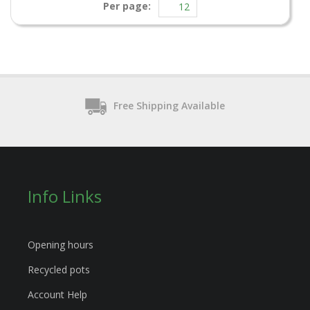
Per page:
Free Shipping Available
Info Links
Opening hours
Recycled pots
Account Help