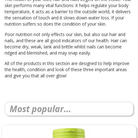
skin performs many vital functions: it helps regulate your body
temperature, it acts as a barrier to the outside world, it delivers
the sensation of touch and it slows down water loss. If your
nutrition suffers so does the condition of your skin.
Poor nutrition not only effects our skin, but also our hair and
nails, and these are all good indicators of our health. Hair can
become dry, weak, lank and brittle whilst nails can become
ridged and blemished, and may snap easily.
All of the products in this section are designed to help improve
the health, condition and look of these three important areas
and give you that all over glow!
Most popular...