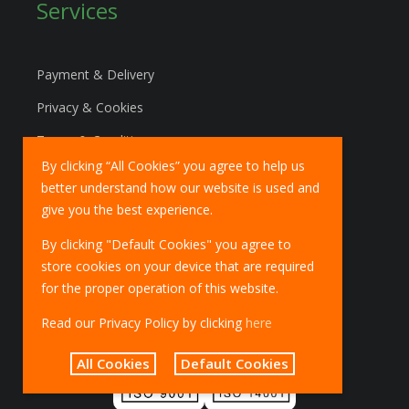
Services
Payment & Delivery
Privacy & Cookies
Terms & Conditions
By clicking “All Cookies” you agree to help us
Marketing Policy
better understand how our website is used and
EU Deliveries
give you the best experience.
IOSS Scheme
By clicking "Default Cookies" you agree to
store cookies on your device that are required
for the proper operation of this website.
Read our Privacy Policy by clicking
here
All Cookies
Default Cookies