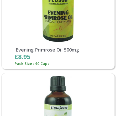
Evening Primrose Oil 500mg
£8.95
Pack Size : 90 Caps