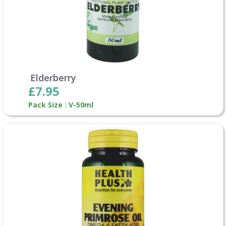
Elderberry
£7.95
Pack Size : V-50ml