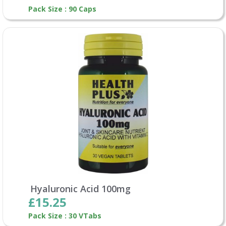
Pack Size : 90 Caps
Hyaluronic Acid 100mg
£15.25
Pack Size : 30 VTabs