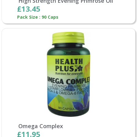
High Strength Evening Primrose Oil
£13.45
Pack Size : 90 Caps
Omega Complex
£11.95