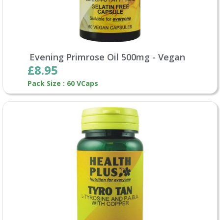
Evening Primrose Oil 500mg - Vegan
£8.95
Pack Size : 60 VCaps