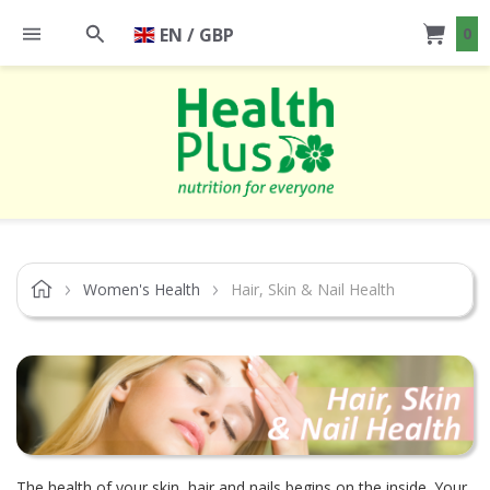
EN / GBP
0
Women's Health
Hair, Skin & Nail Health
The health of your skin, hair and nails begins on the inside. Your