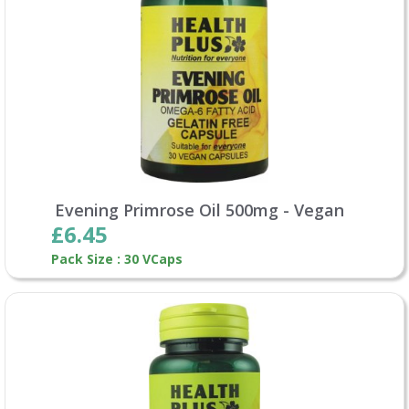
Evening Primrose Oil 500mg - Vegan
£6.45
Pack Size : 30 VCaps