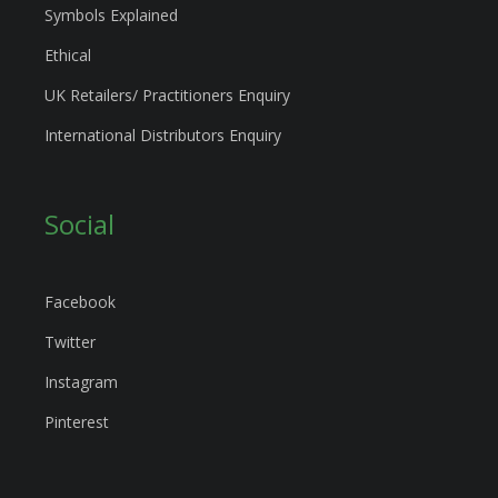
Symbols Explained
Ethical
UK Retailers/ Practitioners Enquiry
International Distributors Enquiry
Social
Facebook
Twitter
Instagram
Pinterest