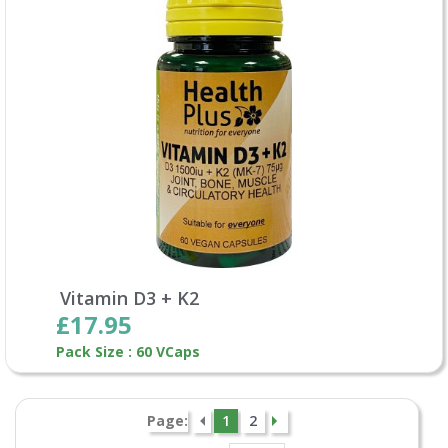
Vitamin D3 + K2
£17.95
Pack Size : 60 VCaps
Page:
1
2