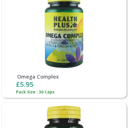
Omega Complex
£5.95
Pack Size : 30 Caps