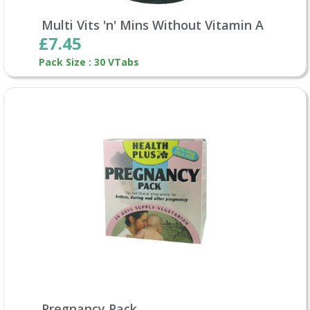
Multi Vits 'n' Mins Without Vitamin A
£7.45
Pack Size : 30 VTabs
Pregnancy Pack