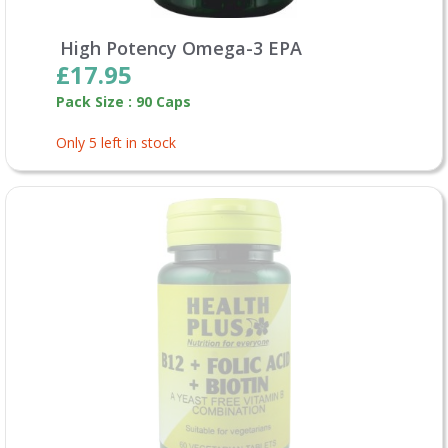
High Potency Omega-3 EPA
£17.95
Pack Size : 90 Caps
Only 5 left in stock