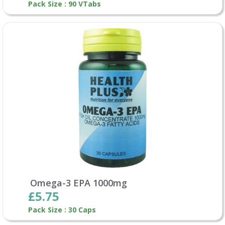
Pack Size : 90 VTabs
Omega-3 EPA 1000mg
£5.75
Pack Size : 30 Caps