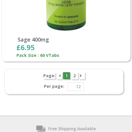
Sage 400mg
£6.95
Pack Size : 60 VTabs
Page:
1
2
Per page:
Free Shipping Available