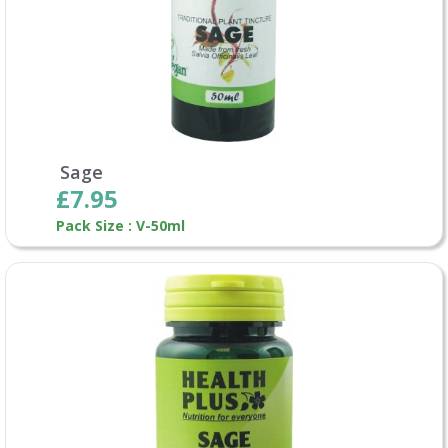
Sage
£7.95
Pack Size : V-50ml