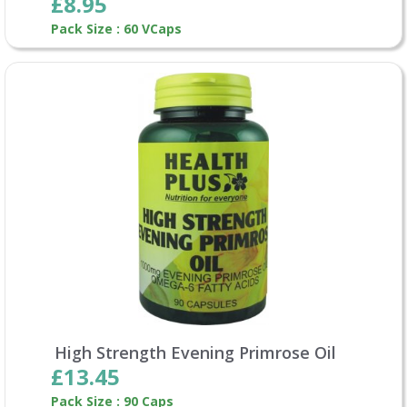
£8.95
Pack Size : 60 VCaps
High Strength Evening Primrose Oil
£13.45
Pack Size : 90 Caps