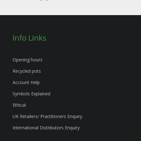
Info Links
Opening hours
Recycled pots
Account Help
Symbols Explained
Ethical
UK Retailers/ Practitioners Enquiry
International Distributors Enquiry