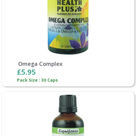
Omega Complex
£5.95
Pack Size : 30 Caps