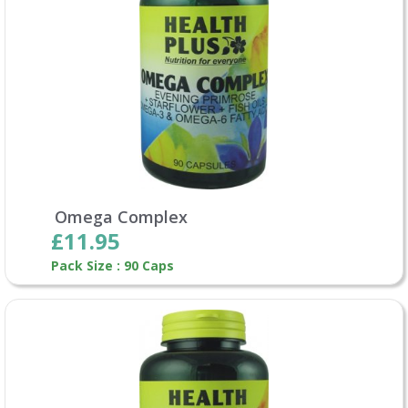
Omega Complex
£11.95
Pack Size : 90 Caps