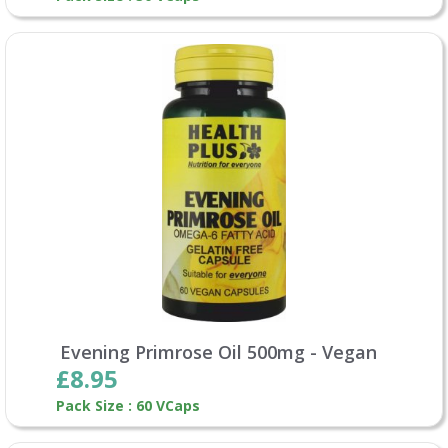
Evening Primrose Oil 500mg - Vegan
£8.95
Pack Size : 60 VCaps