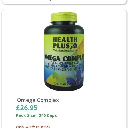
Omega Complex
£26.95
Pack Size : 240 Caps
Only 4 left in stock