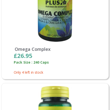
Omega Complex
£26.95
Pack Size : 240 Caps
Only 4 left in stock