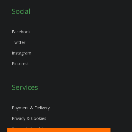
Social
Facebook
Twitter
Instagram
Pinterest
Services
Payment & Delivery
Privacy & Cookies
Terms & Conditions