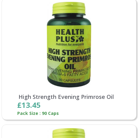
High Strength Evening Primrose Oil
£13.45
Pack Size : 90 Caps