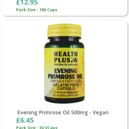
£12.95
Pack Size : 180 Caps
Evening Primrose Oil 500mg - Vegan
£6.45
Pack Size : 30 VCaps