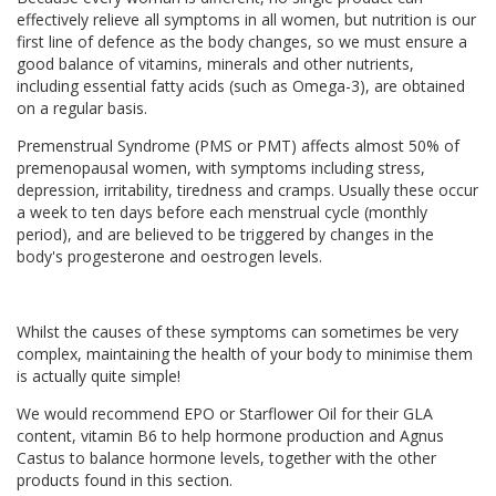
effectively relieve all symptoms in all women, but nutrition is our
first line of defence as the body changes, so we must ensure a
good balance of vitamins, minerals and other nutrients,
including essential fatty acids (such as Omega-3), are obtained
on a regular basis.
Premenstrual Syndrome (PMS or PMT) affects almost 50% of
premenopausal women, with symptoms including stress,
depression, irritability, tiredness and cramps. Usually these occur
a week to ten days before each menstrual cycle (monthly
period), and are believed to be triggered by changes in the
body's progesterone and oestrogen levels.
Whilst the causes of these symptoms can sometimes be very
complex, maintaining the health of your body to minimise them
is actually quite simple!
We would recommend EPO or Starflower Oil for their GLA
content, vitamin B6 to help hormone production and Agnus
Castus to balance hormone levels, together with the other
products found in this section.