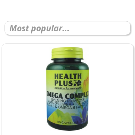
Most popular...