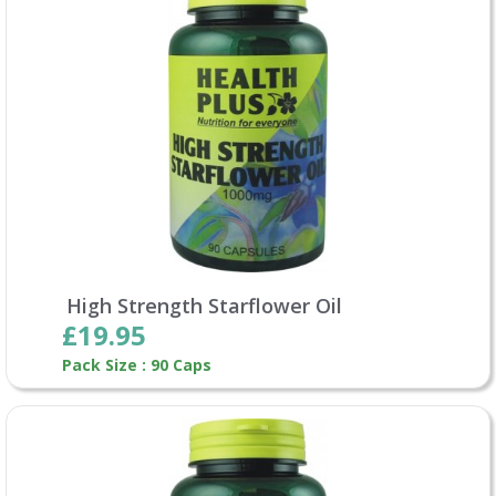
High Strength Starflower Oil
£19.95
Pack Size : 90 Caps