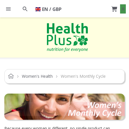
EN / GBP
0
Women's Health
Women's Monthly Cycle
Because every woman is different, no single product can