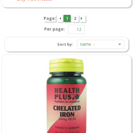
Page:
1
2
Per page:
name
Sort by: