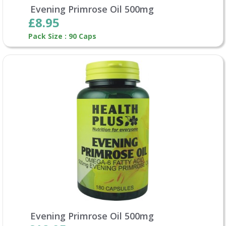
Evening Primrose Oil 500mg
£8.95
Pack Size : 90 Caps
Evening Primrose Oil 500mg