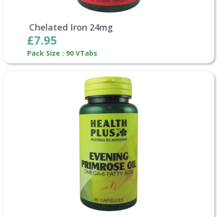
Chelated Iron 24mg
£7.95
Pack Size : 90 VTabs