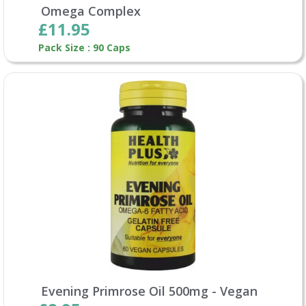
Omega Complex
£11.95
Pack Size : 90 Caps
Evening Primrose Oil 500mg - Vegan