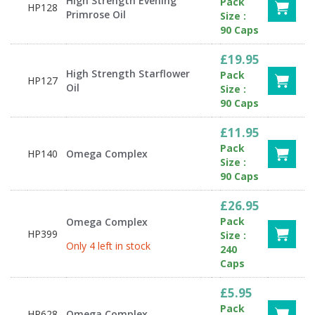
High Strength Evening
Pack
HP128
Primrose Oil
Size :
90 Caps
£19.95
High Strength Starflower
Pack
HP127
Oil
Size :
90 Caps
£11.95
Pack
HP140
Omega Complex
Size :
90 Caps
£26.95
Pack
Omega Complex
HP399
Size :
Only 4 left in stock
240
Caps
£5.95
Pack
HP628
Omega Complex