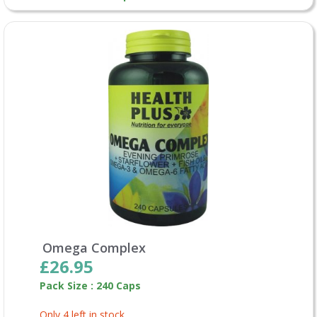
Omega Complex
£26.95
Pack Size : 240 Caps
Only 4 left in stock