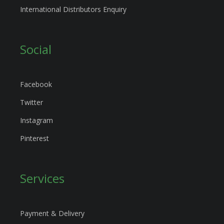
International Distributors Enquiry
Social
Facebook
Twitter
Instagram
Pinterest
Services
Payment & Delivery