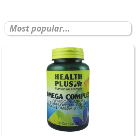
Most popular...