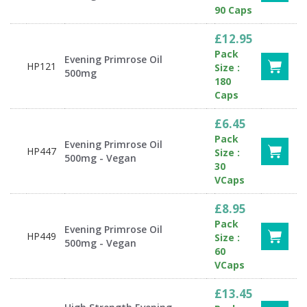
90 Caps
£12.95
Pack
Evening Primrose Oil
HP121
Size :
500mg
180
Caps
£6.45
Pack
Evening Primrose Oil
HP447
Size :
500mg - Vegan
30
VCaps
£8.95
Pack
Evening Primrose Oil
HP449
Size :
500mg - Vegan
60
VCaps
£13.45