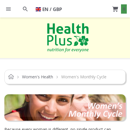
EN / GBP
0
Women's Health
Women's Monthly Cycle
Because every woman is different, no single product can