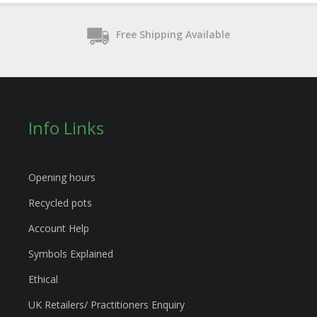
Free Shipping Available
Info Links
Opening hours
Recycled pots
Account Help
Symbols Explained
Ethical
UK Retailers/ Practitioners Enquiry