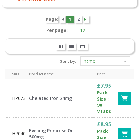
Page:
1
2
Per page:
name
Sort by:
SKU
Product name
Price
£7.95
Pack
HP073
Chelated Iron 24mg
Size :
90
VTabs
£8.95
Evening Primrose Oil
Pack
HP040
500mg
Size :