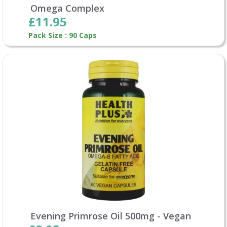
Omega Complex
£11.95
Pack Size : 90 Caps
Evening Primrose Oil 500mg - Vegan