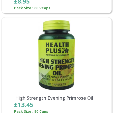
£8.95
Pack Size : 60 VCaps
High Strength Evening Primrose Oil
£13.45
Pack Size : 90 Caps