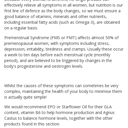
effectively relieve all symptoms in all women, but nutrition is our
first line of defence as the body changes, so we must ensure a
good balance of vitamins, minerals and other nutrients,
including essential fatty acids (such as Omega-3), are obtained
on a regular basis.
Premenstrual Syndrome (PMS or PMT) affects almost 50% of
premenopausal women, with symptoms including stress,
depression, irritability, tiredness and cramps. Usually these occur
a week to ten days before each menstrual cycle (monthly
period), and are believed to be triggered by changes in the
body's progesterone and oestrogen levels.
Whilst the causes of these symptoms can sometimes be very
complex, maintaining the health of your body to minimise them
is actually quite simple!
We would recommend EPO or Starflower Oil for their GLA
content, vitamin B6 to help hormone production and Agnus
Castus to balance hormone levels, together with the other
products found in this section.