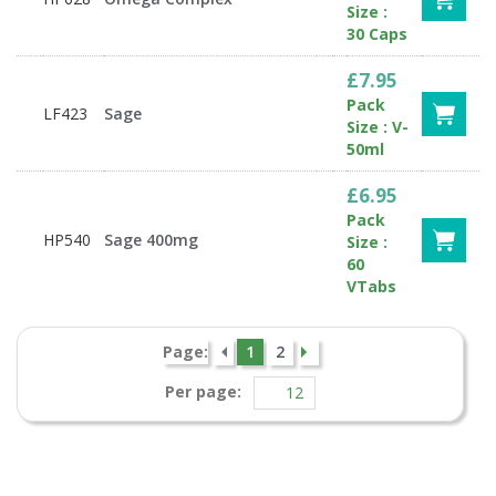
Size :
30 Caps
£7.95
Pack
LF423
Sage
Size : V-
50ml
£6.95
Pack
HP540
Sage 400mg
Size :
60
VTabs
Page:
1
2
Per page: