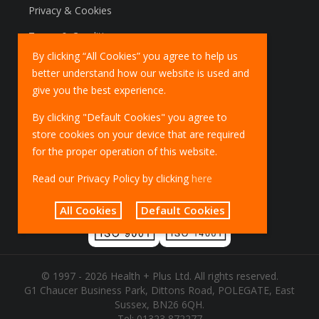
Privacy & Cookies
Terms & Conditions
By clicking “All Cookies” you agree to help us
Marketing Policy
better understand how our website is used and
EU Deliveries
give you the best experience.
IOSS Scheme
By clicking "Default Cookies" you agree to
store cookies on your device that are required
for the proper operation of this website.
Read our Privacy Policy by clicking
here
All Cookies
Default Cookies
© 1997 - 2026 Health + Plus Ltd. All rights reserved.
G1 Chaucer Business Park, Dittons Road, POLEGATE, East
Sussex, BN26 6QH.
Tel:
01323 872277