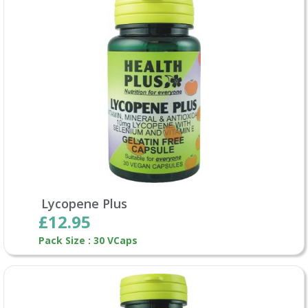
Lycopene Plus
£12.95
Pack Size : 30 VCaps