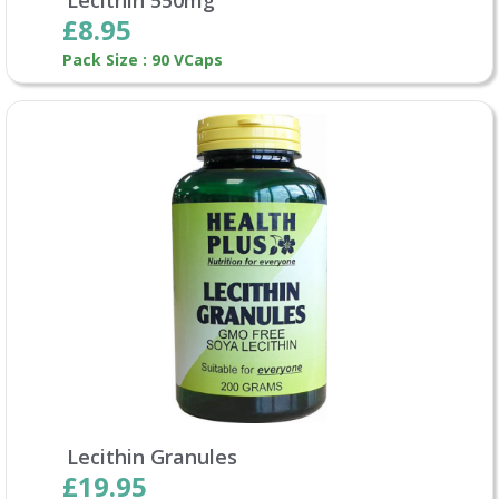
£8.95
Pack Size : 90 VCaps
Lecithin Granules
£19.95