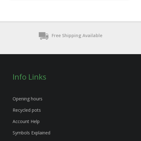
Free Shipping Available
Info Links
Opening hours
Recycled pots
Account Help
Symbols Explained