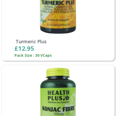
Turmeric Plus
£12.95
Pack Size : 30 VCaps