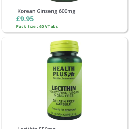
Korean Ginseng 600mg
£9.95
Pack Size : 60 VTabs
Lecithin 550mg