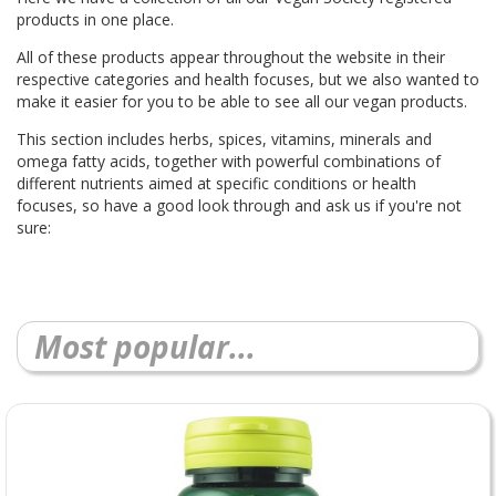
products in one place.
All of these products appear throughout the website in their
respective categories and health focuses, but we also wanted to
make it easier for you to be able to see all our vegan products.
This section includes herbs, spices, vitamins, minerals and
omega fatty acids, together with powerful combinations of
different nutrients aimed at specific conditions or health
focuses, so have a good look through and ask us if you're not
sure:
Most popular...