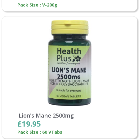
Pack Size : V-200g
Lion's Mane 2500mg
£19.95
Pack Size : 60 VTabs