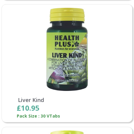
Liver Kind
£10.95
Pack Size : 30 VTabs