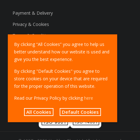
Payment & Delivery
Privacy & Cookies
Terms & Conditions
By clicking “All Cookies” you agree to help us
Marketing Policy
better understand how our website is used and
EU Deliveries
give you the best experience.
IOSS Scheme
By clicking "Default Cookies" you agree to
store cookies on your device that are required
for the proper operation of this website.
Read our Privacy Policy by clicking
here
All Cookies
Default Cookies