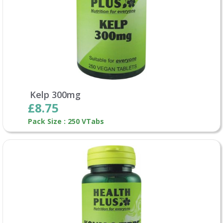
Kelp 300mg
£8.75
Pack Size : 250 VTabs