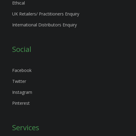
Ethical
UK Retailers/ Practitioners Enquiry
International Distributors Enquiry
Social
Facebook
Twitter
Instagram
Pinterest
Services