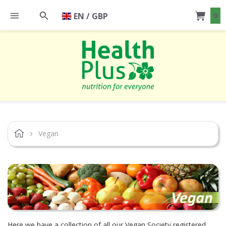
EN / GBP
0
Vegan
Here we have a collection of all our Vegan Society registered