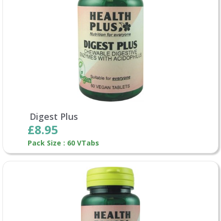
Digest Plus
£8.95
Pack Size : 60 VTabs