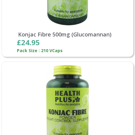
Konjac Fibre 500mg (Glucomannan)
£24.95
Pack Size : 210 VCaps