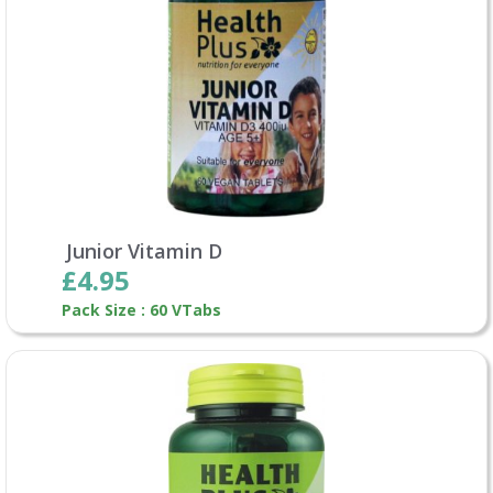
Junior Vitamin D
£4.95
Pack Size : 60 VTabs