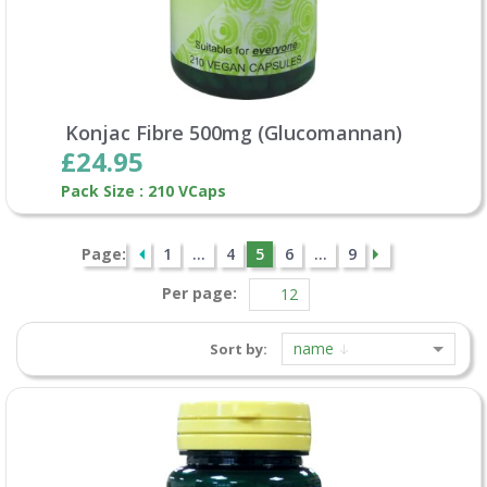
Konjac Fibre 500mg (Glucomannan)
£24.95
Pack Size : 210 VCaps
Page:
1
...
4
5
6
...
9
Per page:
name
Sort by: