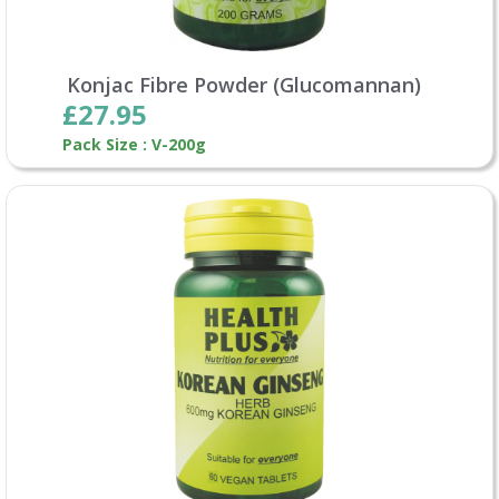
Konjac Fibre Powder (Glucomannan)
£27.95
Pack Size : V-200g