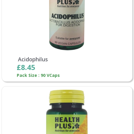
Acidophilus
£8.45
Pack Size : 90 VCaps