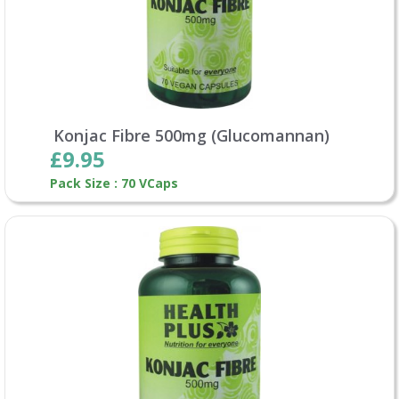
Konjac Fibre 500mg (Glucomannan)
£9.95
Pack Size : 70 VCaps