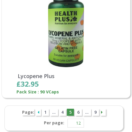
Lycopene Plus
£32.95
Pack Size : 90 VCaps
Page:
1
...
4
5
6
...
9
Per page: