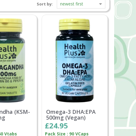
newest first
Sort by:
ndha (KSM-
Omega-3 DHA:EPA
mg
500mg (Vegan)
£24.95
60 Vtabs
Pack Size : 90 VCaps