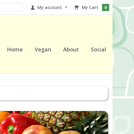
My account
0
Home
Vegan
About
Social