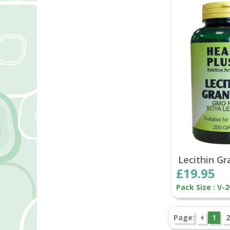
Lecithin Gr
£19.95
Pack Size : V-
Page:
1
2