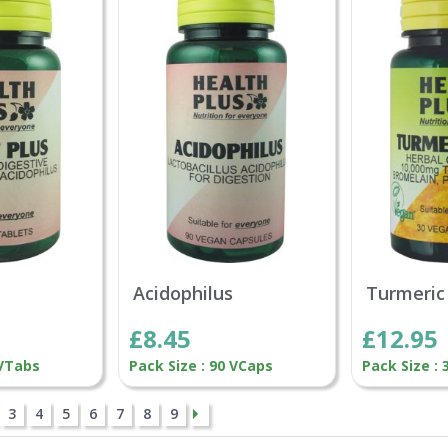
Acidophilus
Turmeric
£8.45
£12.95
 VTabs
Pack Size : 90 VCaps
Pack Size :
3
4
5
6
7
8
9