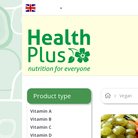
EN / GBP
Product type
Vegan
Vitamin A
Vitamin B
Vitamin C
Vitamin D