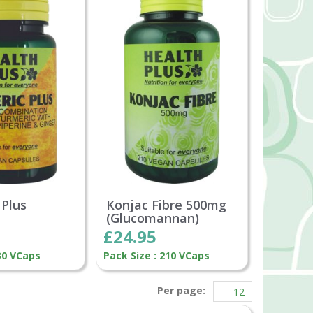
 Plus
Konjac Fibre 500mg
(Glucomannan)
£24.95
 30 VCaps
Pack Size : 210 VCaps
Per page: