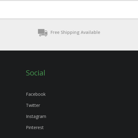
Free Shipping Available
Social
Facebook
Twitter
Instagram
Pinterest