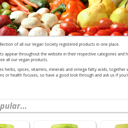
lection of all our Vegan Society registered products in one place.
cts appear throughout the website in their respective categories and 
see all our vegan products.
des herbs, spices, vitamins, minerals and omega fatty acids, together
ions or health focuses, so have a good look through and ask us if you'r
pular...