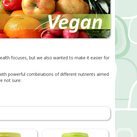
health focuses, but we also wanted to make it easier for
 with powerful combinations of different nutrients aimed
e not sure: