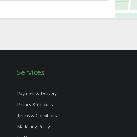
Services
Payment & Delivery
Privacy & Cookies
Terms & Conditions
Marketing Policy