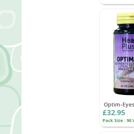
Optim-Eye
£32.95
Pack Size : 90