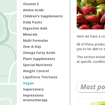
Vitamin E
Amino Acids
Children's Supplements
Daily Packs
Digestive Aids
Minerals
Here we have a col
Multi Formulas
All of these produ
One-A-Day
you to be able to 
Omega Fatty Acids
This section inclu
Plant Supplements
at specific condit
Special Nutrients
Weight Control
Liquiforce Tinctures
Vegan
Most po
Supersavers
Impressions
Aromatherapy