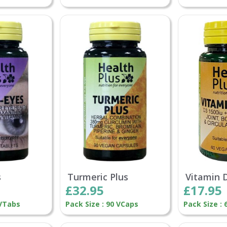
s
Turmeric Plus
Vitamin 
£32.95
£17.95
 VTabs
Pack Size : 90 VCaps
Pack Size :