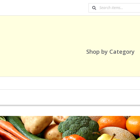
Shop by Category