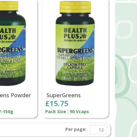
ens Powder
SuperGreens
£15.75
V-150g
Pack Size : 90 Vcaps
Per page: