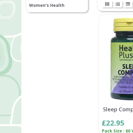
Women's Health
Sleep Comp
£22.95
Pack Size : 60