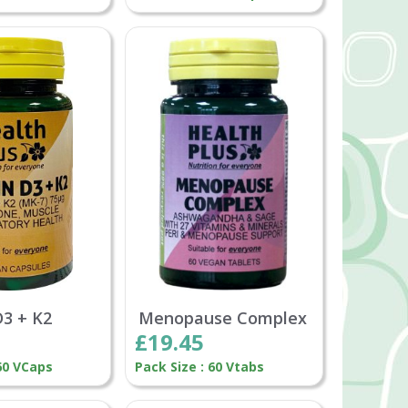
D3 + K2
Menopause Complex
£19.45
 60 VCaps
Pack Size : 60 Vtabs