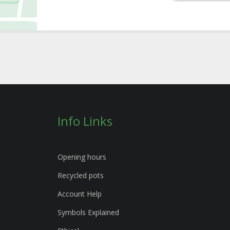
Info Links
Opening hours
Recycled pots
Account Help
Symbols Explained