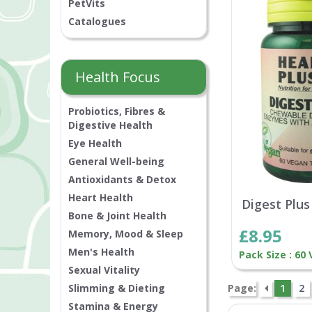
PetVits
Catalogues
Health Focus
Probiotics, Fibres &
Digestive Health
Eye Health
General Well-being
Antioxidants & Detox
Heart Health
Digest Plus
Bone & Joint Health
£8.95
Memory, Mood & Sleep
Men's Health
Pack Size : 60
Sexual Vitality
Slimming & Dieting
Page:
1
2
Stamina & Energy