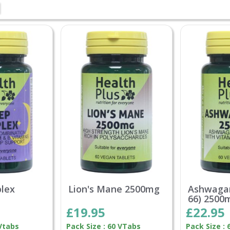
lex
Lion's Mane 2500mg
Ashwaga
66) 2500
£19.95
£22.95
 Vtabs
Pack Size : 60 VTabs
Pack Size : 