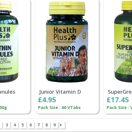
anules
Junior Vitamin D
SuperGre
£4.95
£17.45
200g
Pack Size : 60 VTabs
Pack Size : 
3
4
5
6
7
8
9