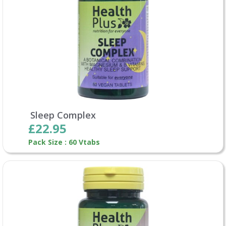
Sleep Complex
£22.95
Pack Size : 60 Vtabs