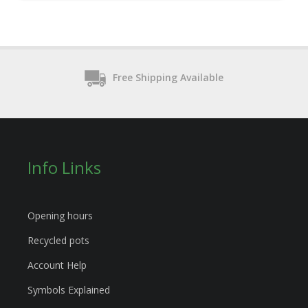
Free Shipping Available
Info Links
Opening hours
Recycled pots
Account Help
Symbols Explained