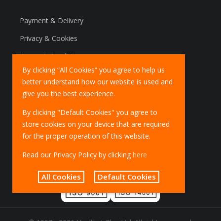
Payment & Delivery
Privacy & Cookies
Terms & Conditions
By clicking “All Cookies” you agree to help us
Marketing Policy
better understand how our website is used and
EU Deliveries
give you the best experience.
IOSS Scheme
By clicking "Default Cookies" you agree to
store cookies on your device that are required
for the proper operation of this website.
Read our Privacy Policy by clicking
here
All Cookies
Default Cookies