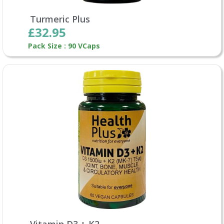
Turmeric Plus
£32.95
Pack Size : 90 VCaps
Vitamin D3 + K2