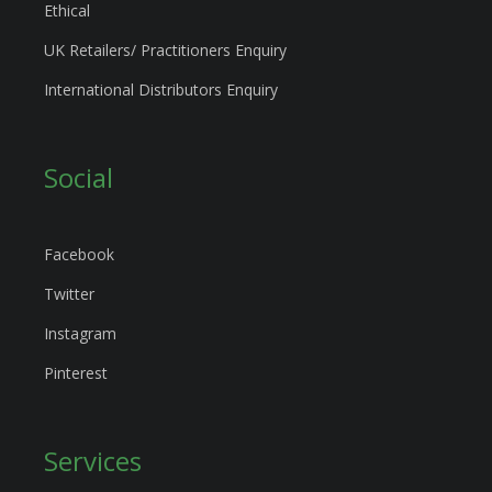
Ethical
UK Retailers/ Practitioners Enquiry
International Distributors Enquiry
Social
Facebook
Twitter
Instagram
Pinterest
Services