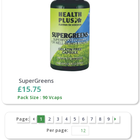
SuperGreens
£15.75
Pack Size : 90 Vcaps
Page:
1
2
3
4
5
6
7
8
9
Per page: