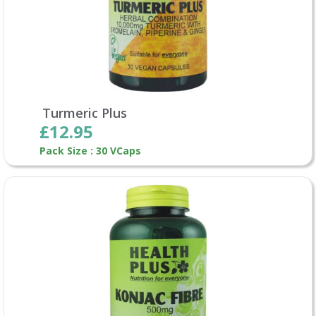
Turmeric Plus
£12.95
Pack Size : 30 VCaps