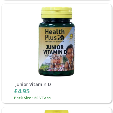
Junior Vitamin D
£4.95
Pack Size : 60 VTabs