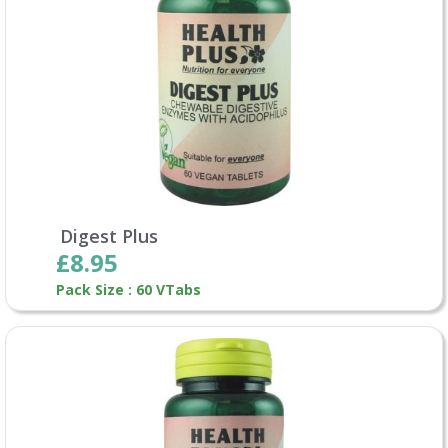
Digest Plus
£8.95
Pack Size : 60 VTabs