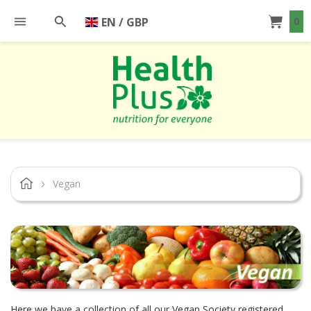
EN / GBP
0
Vegan
Here we have a collection of all our Vegan Society registered