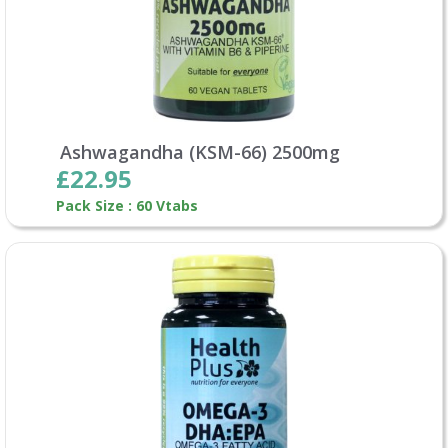
Ashwagandha (KSM-66) 2500mg
£22.95
Pack Size : 60 Vtabs