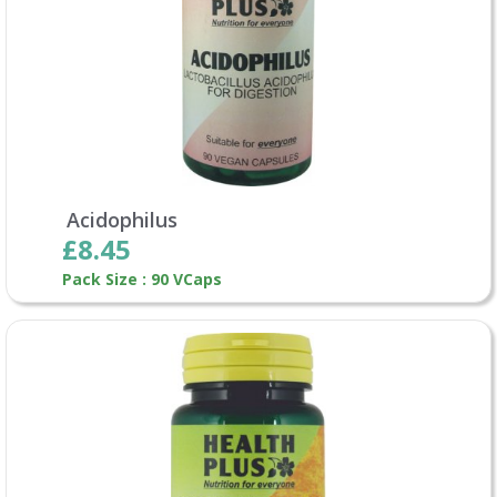
Acidophilus
£8.45
Pack Size : 90 VCaps