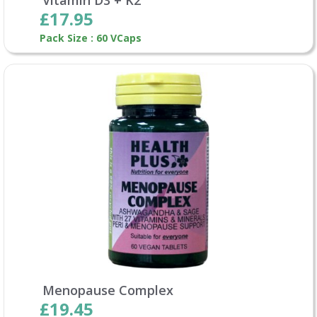
£17.95
Pack Size : 60 VCaps
Menopause Complex
£19.45