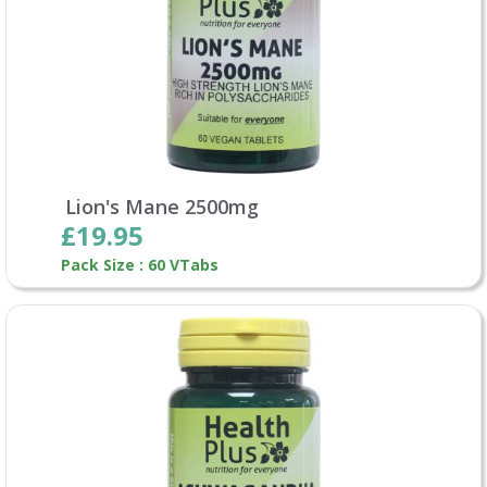
Lion's Mane 2500mg
£19.95
Pack Size : 60 VTabs