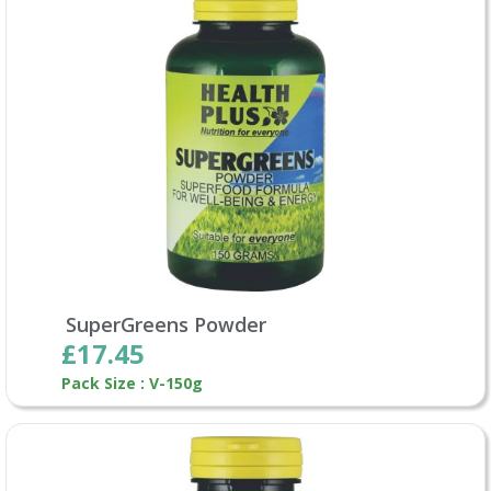
SuperGreens Powder
£17.45
Pack Size : V-150g