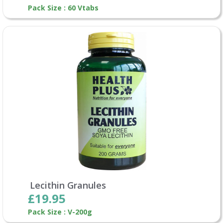
Pack Size : 60 Vtabs
Lecithin Granules
£19.95
Pack Size : V-200g