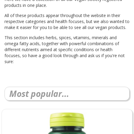
products in one place.
All of these products appear throughout the website in their
respective categories and health focuses, but we also wanted to
make it easier for you to be able to see all our vegan products.
This section includes herbs, spices, vitamins, minerals and
omega fatty acids, together with powerful combinations of
different nutrients aimed at specific conditions or health
focuses, so have a good look through and ask us if you're not
sure:
Most popular...