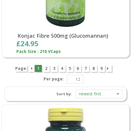
Konjac Fibre 500mg (Glucomannan)
£24.95
Pack Size : 210 VCaps
Page:
1
2
3
4
5
6
7
8
9
Per page:
newest first
Sort by: