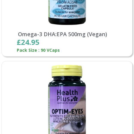
Omega-3 DHA:EPA 500mg (Vegan)
£24.95
Pack Size : 90 VCaps