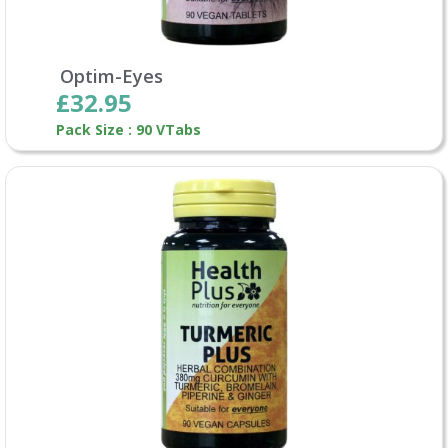
Optim-Eyes
£32.95
Pack Size : 90 VTabs