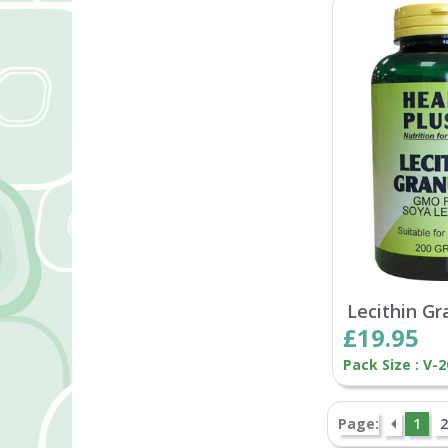
Lecithin Gr
£19.95
Pack Size : V-
Page:
1
2