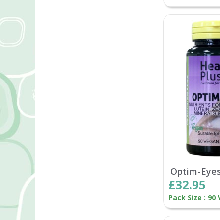
Optim-Eye
£32.95
Pack Size : 90