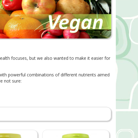
health focuses, but we also wanted to make it easier for
 with powerful combinations of different nutrients aimed
e not sure: