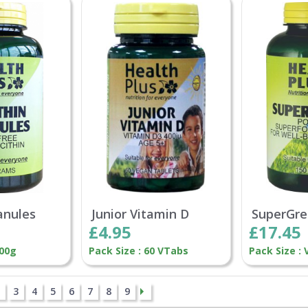
anules
Junior Vitamin D
SuperGre
£4.95
£17.45
200g
Pack Size : 60 VTabs
Pack Size : 
3
4
5
6
7
8
9