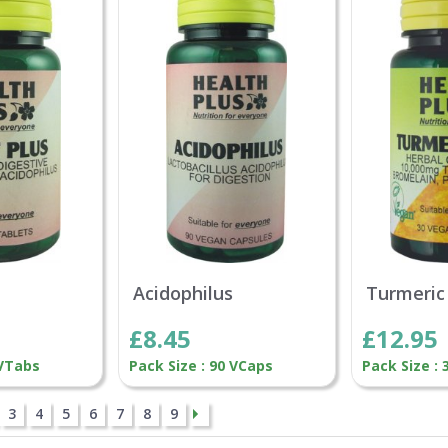
Acidophilus
Turmeric
£8.45
£12.95
 VTabs
Pack Size : 90 VCaps
Pack Size :
3
4
5
6
7
8
9