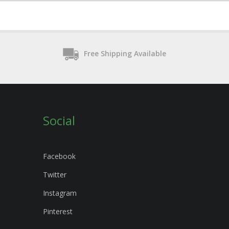
Free Shipping Available
Social
Facebook
Twitter
Instagram
Pinterest