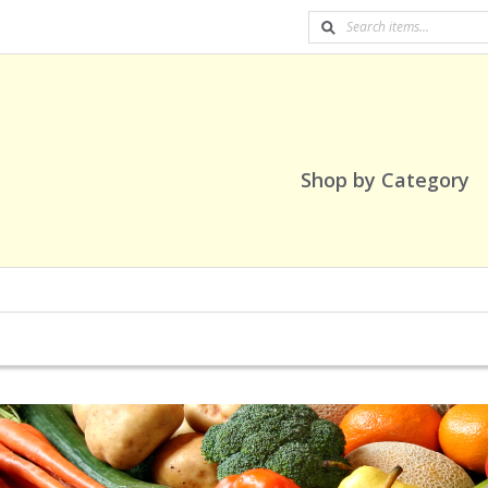
Shop by Category