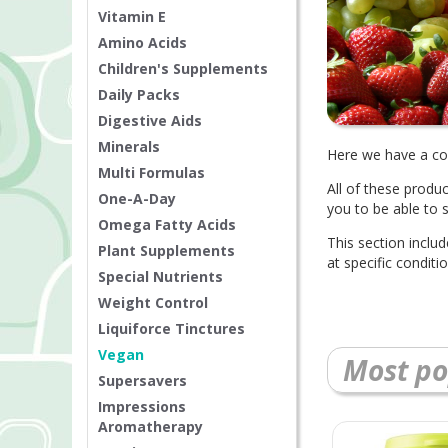
Vitamin E
Amino Acids
Children's Supplements
Daily Packs
Digestive Aids
Minerals
Here we have a col
Multi Formulas
All of these produ
One-A-Day
you to be able to 
Omega Fatty Acids
This section inclu
Plant Supplements
at specific condit
Special Nutrients
Weight Control
Liquiforce Tinctures
Vegan
Most po
Supersavers
Impressions
Aromatherapy