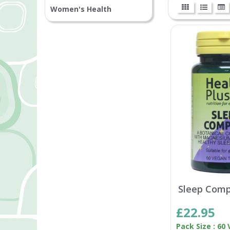
Women's Health
Sleep Comp
£22.95
Pack Size : 60