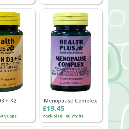
D3 + K2
Menopause Complex
£19.45
 60 VCaps
Pack Size : 60 Vtabs