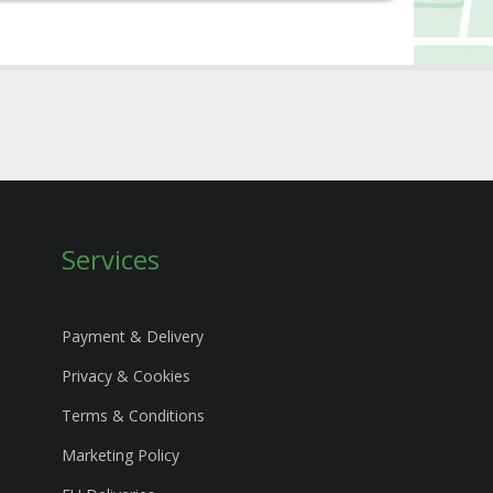
Services
Payment & Delivery
Privacy & Cookies
Terms & Conditions
Marketing Policy