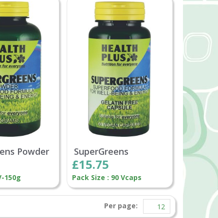
ens Powder
SuperGreens
£15.75
V-150g
Pack Size : 90 Vcaps
Per page: