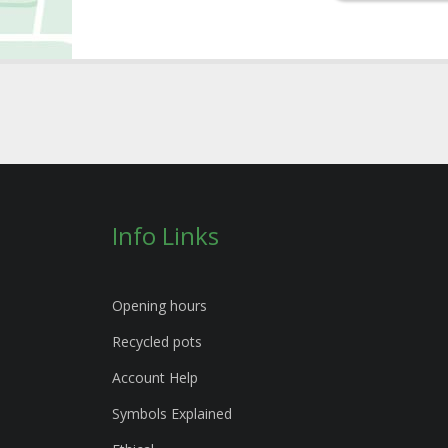
Info Links
Opening hours
Recycled pots
Account Help
Symbols Explained