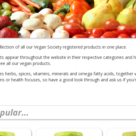
lection of all our Vegan Society registered products in one place.
cts appear throughout the website in their respective categories and 
see all our vegan products.
des herbs, spices, vitamins, minerals and omega fatty acids, together
ions or health focuses, so have a good look through and ask us if you'r
pular...