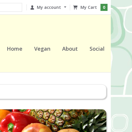
My account
0
Home
Vegan
About
Social