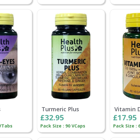
s
Turmeric Plus
Vitamin 
£32.95
£17.95
 VTabs
Pack Size : 90 VCaps
Pack Size :