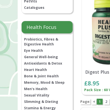
PetVits
Catalogues
Health Focus
Probiotics, Fibres &
Digestive Health
Eye Health
General Well-being
Antioxidants & Detox
Heart Health
Digest Plus
Bone & Joint Health
£8.95
Memory, Mood & Sleep
Men's Health
Pack Size : 60
Sexual Vitality
Slimming & Dieting
Page:
1
2
Stamina & Energy