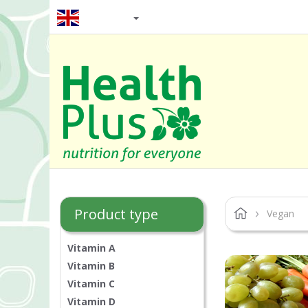
EN / GBP
Product type
Vegan
Vitamin A
Vitamin B
Vitamin C
Vitamin D