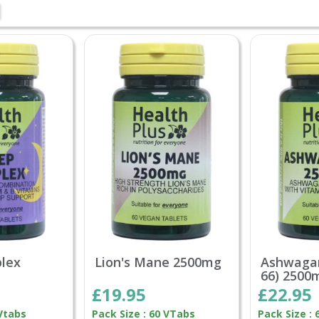
lex
Lion's Mane 2500mg
Ashwaga
66) 2500
£19.95
£22.95
 Vtabs
Pack Size : 60 VTabs
Pack Size : 