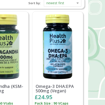
newest first
Sort by:
ndha (KSM-
Omega-3 DHA:EPA
mg
500mg (Vegan)
£24.95
60 Vtabs
Pack Size : 90 VCaps