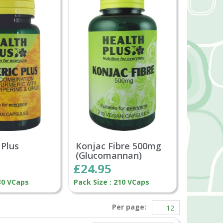
 Plus
Konjac Fibre 500mg
(Glucomannan)
£24.95
 30 VCaps
Pack Size : 210 VCaps
Per page: