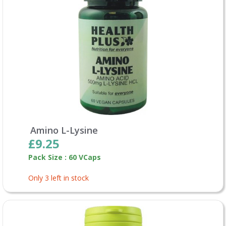
Amino L-Lysine
£9.25
Pack Size : 60 VCaps
Only 3 left in stock