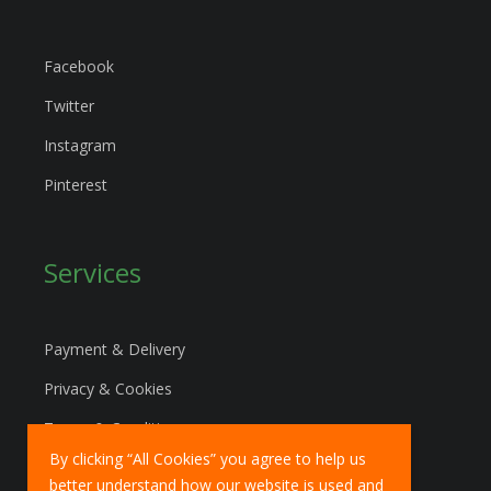
Facebook
Twitter
Instagram
Pinterest
Services
Payment & Delivery
Privacy & Cookies
Terms & Conditions
By clicking “All Cookies” you agree to help us
Marketing Policy
better understand how our website is used and