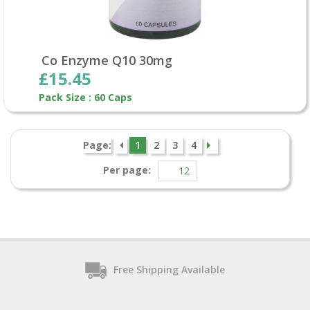
Co Enzyme Q10 30mg
£15.45
Pack Size : 60 Caps
Page:
1
2
3
4
Per page:
Free Shipping Available