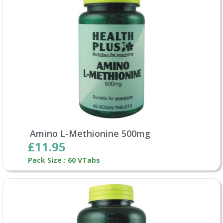
Amino L-Methionine 500mg
£11.95
Pack Size : 60 VTabs