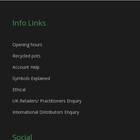
Info Links
Opening hours
Recycled pots
Account Help
Symbols Explained
Ethical
UK Retailers/ Practitioners Enquiry
International Distributors Enquiry
Social