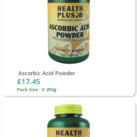
Ascorbic Acid Powder
£17.45
Pack Size : V-250g