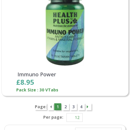
Immuno Power
£8.95
Pack Size : 30 VTabs
Page:
1
2
3
4
Per page: