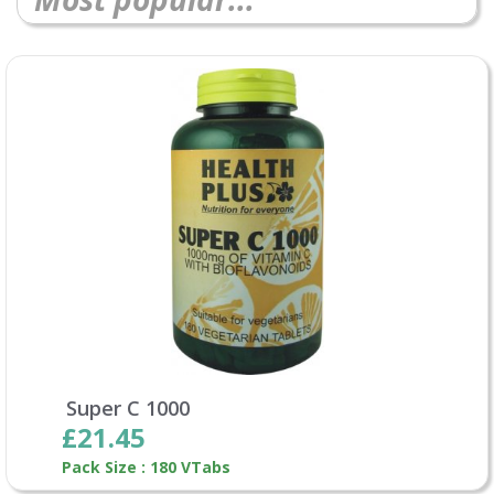
Super C 1000
£21.45
Pack Size : 180 VTabs