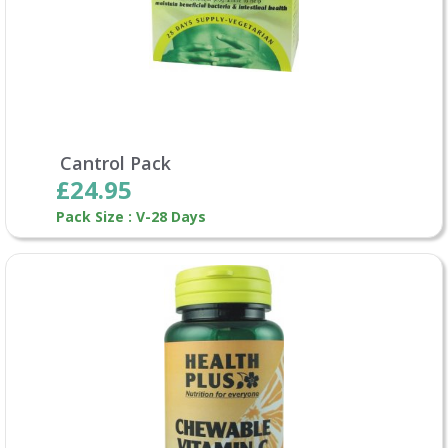
Cantrol Pack
£24.95
Pack Size : V-28 Days