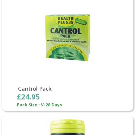
Cantrol Pack
£24.95
Pack Size : V-28 Days