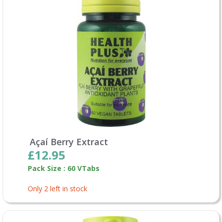
Açaí Berry Extract
£12.95
Pack Size : 60 VTabs
Only 2 left in stock