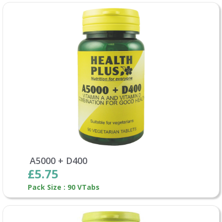
A5000 + D400
£5.75
Pack Size : 90 VTabs