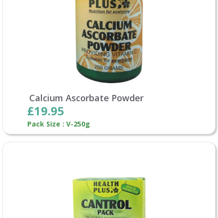
Calcium Ascorbate Powder
£19.95
Pack Size : V-250g