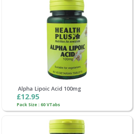
Alpha Lipoic Acid 100mg
£12.95
Pack Size : 60 VTabs