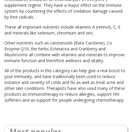
supplement regime. They have a major effect on the immune
system by countering the effects of oxidation damage caused
by free radicals.
These all important nutrients include vitamins A (retinol), C, E
and minerals like selenium, chromium and zinc.
Other nutrients such as carotenoids (Beta Carotene), Co
Enzyme Q10, the herbs Echinacea and Cranberry and
Mushrooms all combine with vitamins and minerals to improve
immune function and therefore wellness and vitality.
All of the products in this category can help give a real boost to
your immunity, and have traditionally been used to reduce
instance and severity of colds and flu as well as treat acne and
other skin conditions. Therapists have also used many of these
products as immunotherapy to reduce allergies, support HIV
sufferers and as support for people undergoing chemotherapy.
Most popular...