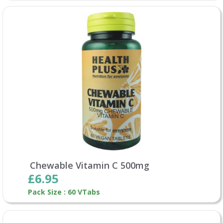
Chewable Vitamin C 500mg
£6.95
Pack Size : 60 VTabs