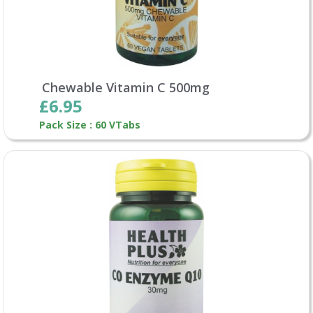
Chewable Vitamin C 500mg
£6.95
Pack Size : 60 VTabs