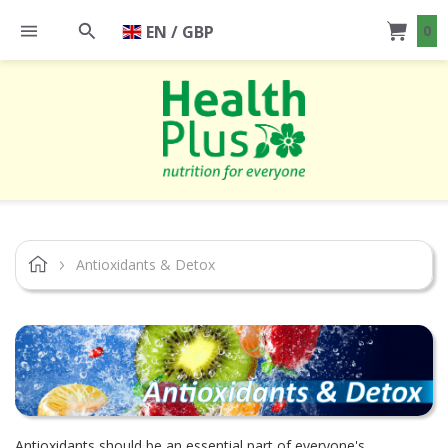
EN / GBP
0
Antioxidants & Detox
Antioxidants should be an essential part of everyone's