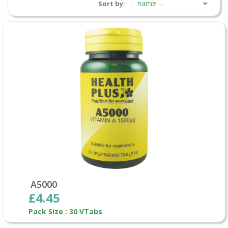
name
Sort by:
A5000
£4.45
Pack Size : 30 VTabs