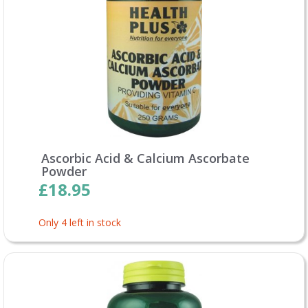
Ascorbic Acid & Calcium Ascorbate
Powder
£18.95
Only 4 left in stock