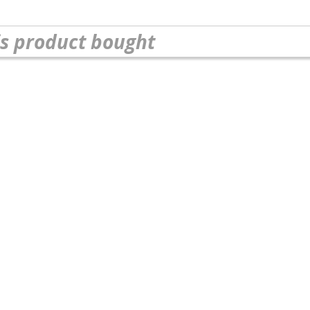
s product bought