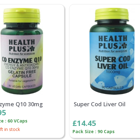
nzyme Q10 30mg
Super Cod Liver Oil
95
ze : 60 VCaps
£14.45
ft in stock
Pack Size : 90 Caps