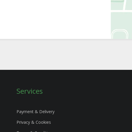
Services
Payment & Delivery
Privacy & Cookies