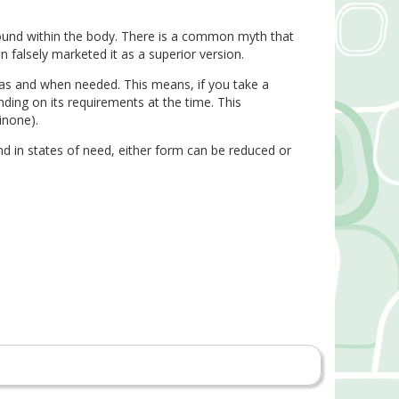
ound within the body. There is a common myth that
falsely marketed it as a superior version.
 as and when needed. This means, if you take a
ding on its requirements at the time. This
inone).
 in states of need, either form can be reduced or