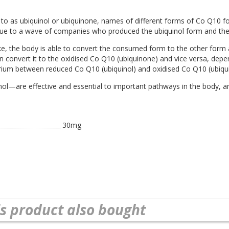
to as ubiquinol or ubiquinone, names of different forms of Co Q10 f
 due to a wave of companies who produced the ubiquinol form and then 
ake, the body is able to convert the consumed form to the other form
convert it to the oxidised Co Q10 (ubiquinone) and vice versa, depen
ibrium between reduced Co Q10 (ubiquinol) and oxidised Co Q10 (ubiqu
—are effective and essential to important pathways in the body, and
30mg
s product also bought