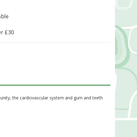
able
er £30
munity, the cardiovascular system and gum and teeth