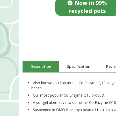
Now in 99%
recycled pots
Description
Specification
Revi
Also known as ubiquinone, Co Enzyme Q10 plays an
health.
Our most popular Co Enzyme Q10 product.
A softgel alternative to our other Co Enzyme Q10 
Suspended in GMO free soya bean oil to aid bio-a