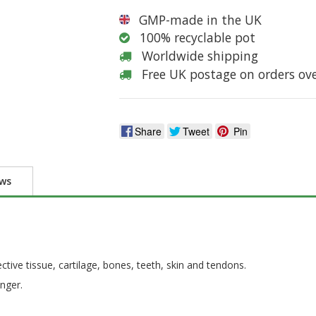
GMP-made in the UK
100% recyclable pot
Worldwide shipping
Free UK postage on orders ov
Share
Tweet
Pin
ews
tive tissue, cartilage, bones, teeth, skin and tendons.
nger.