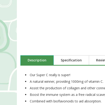
Description
Specification
Revi
Our Super C really is super!
A natural winner, providing 1000mg of vitamin C.
Assist the production of collagen and other connec
Boost the immune system as a free radical scave
Combined with bioflavonoids to aid absorption.