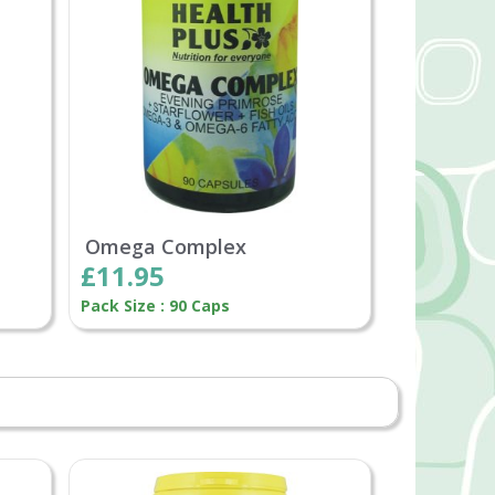
Omega Complex
£11.95
Pack Size : 90 Caps