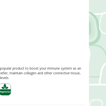
 popular product to boost your immune system as an
xifier, maintain collagen and other connective tissue,
evels.