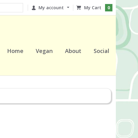
My account
0
Home
Vegan
About
Social