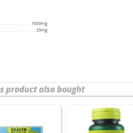
1000mg
25mg
s product also bought