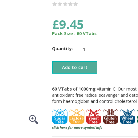
£9.45
Pack Size : 60 VTabs
Quantity:
Add to cart
60 VTabs
of
1000mg
Vitamin C. Our most
antioxidant free radical scavenger and deto
form haemoglobin and control cholesterol l
click here for more symbol info