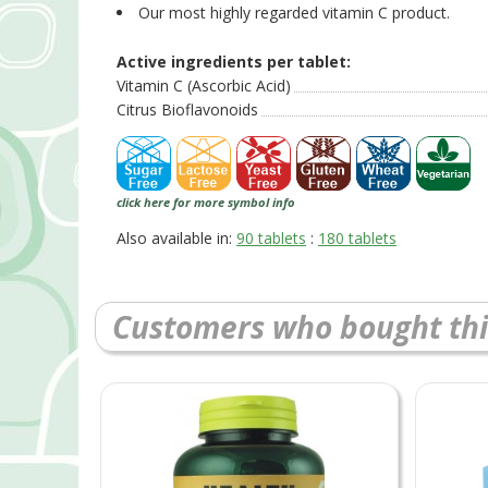
Our most highly regarded vitamin C product.
Active ingredients per tablet:
Vitamin C (Ascorbic Acid)
Citrus Bioflavonoids
click here for more symbol info
Also available in:
90 tablets
:
180 tablets
Customers who bought thi