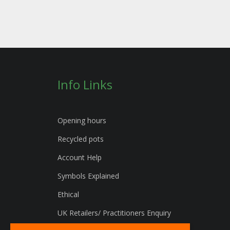
Info Links
Opening hours
Recycled pots
Account Help
Symbols Explained
Ethical
UK Retailers/ Practitioners Enquiry