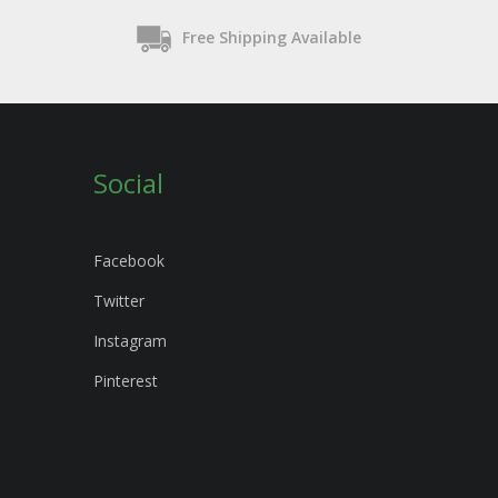
Free Shipping Available
Social
Facebook
Twitter
Instagram
Pinterest