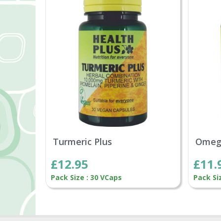
Turmeric Plus
Omeg
£12.95
£11.
Pack Size : 30 VCaps
Pack Si