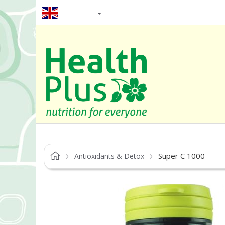
EN / GBP
Super C 1000
Antioxidants & Detox