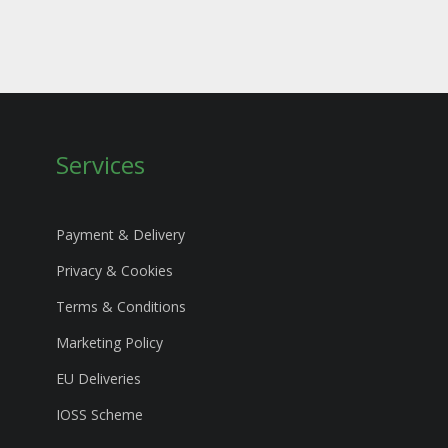
Services
Payment & Delivery
Privacy & Cookies
Terms & Conditions
Marketing Policy
EU Deliveries
IOSS Scheme