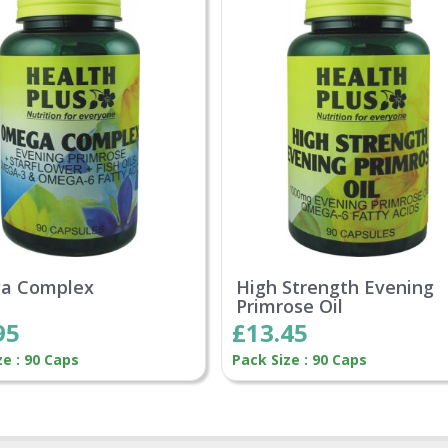
a Complex
High Strength Evening
Primrose Oil
95
£13.45
ze : 90 Caps
Pack Size : 90 Caps