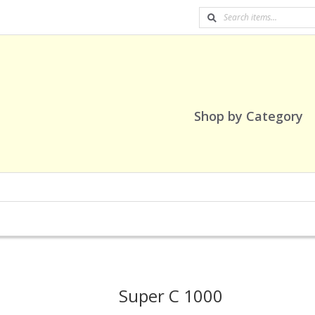
Shop by Category
Super C 1000