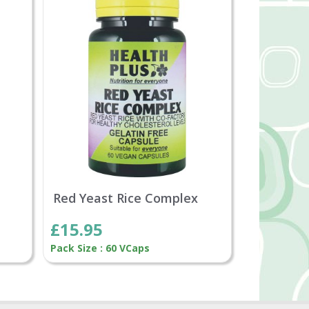
Red Yeast Rice Complex
£15.95
Pack Size : 60 VCaps