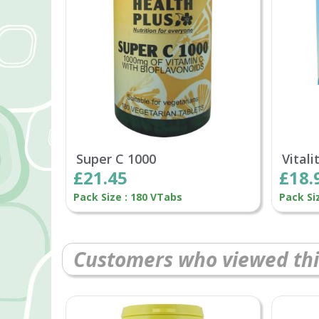
Super C 1000
Vitali
£21.45
£18.
Pack Size : 180 VTabs
Pack Si
Customers who viewed thi