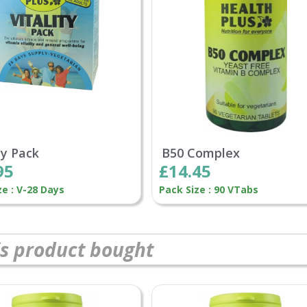
ty Pack
B50 Complex
95
£14.45
ze : V-28 Days
Pack Size : 90 VTabs
s product bought