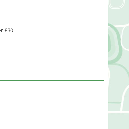
er £30