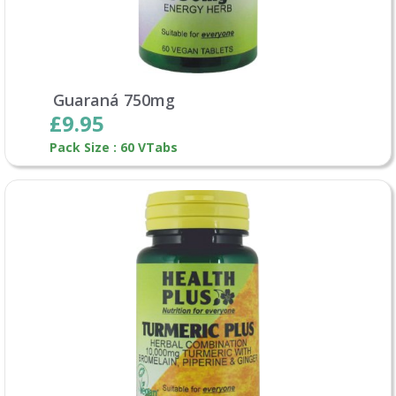
Guaraná 750mg
£9.95
Pack Size : 60 VTabs