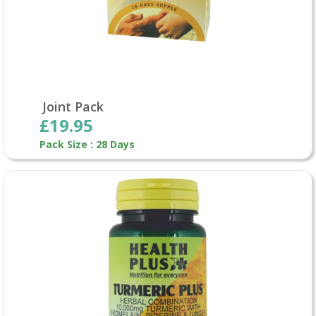
Joint Pack
£19.95
Pack Size : 28 Days