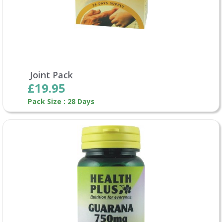
Joint Pack
£19.95
Pack Size : 28 Days