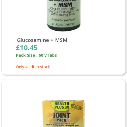
Glucosamine + MSM
£10.45
Pack Size : 60 VTabs
Only 4 left in stock