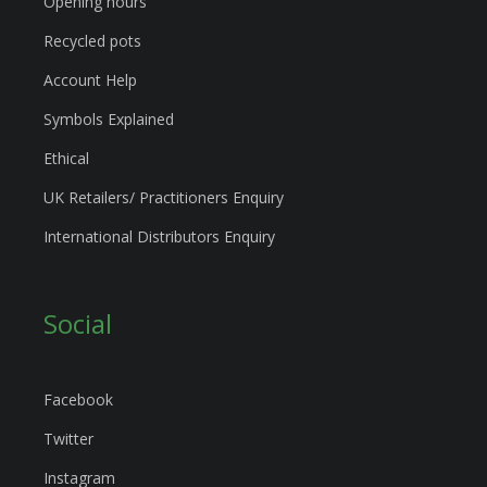
Opening hours
Recycled pots
Account Help
Symbols Explained
Ethical
UK Retailers/ Practitioners Enquiry
International Distributors Enquiry
Social
Facebook
Twitter
Instagram