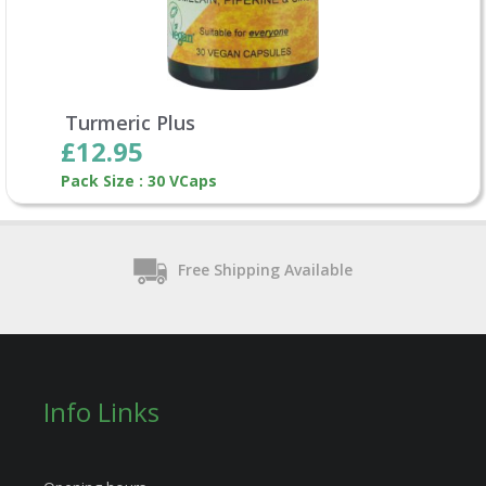
Turmeric Plus
£12.95
Pack Size : 30 VCaps
Free Shipping Available
Info Links