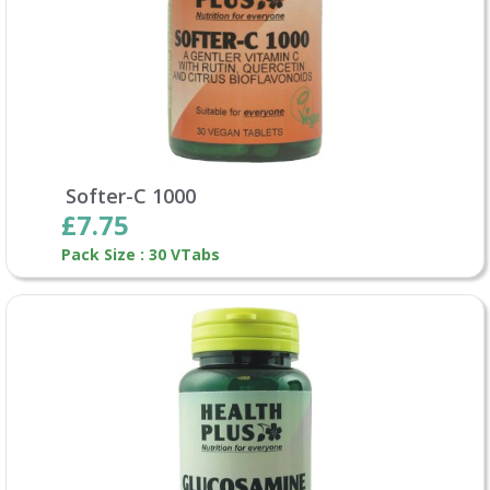
Softer-C 1000
£7.75
Pack Size : 30 VTabs