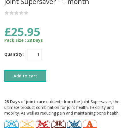
Joint Supersaver - 1 month
£25.95
Pack Size : 28 Days
Quantity:
Add to cart
28 Days
of
joint care
nutrients from the Joint Supersaver, the
ultimate product combination for joint health, flexibility and
mobility. As well as reducing pain and maintaining bone health.