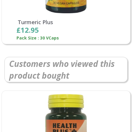
Turmeric Plus
£12.95
Pack Size : 30 VCaps
Customers who viewed this
product bought