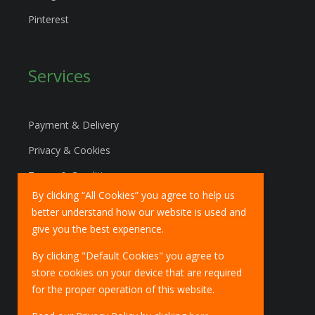
Pinterest
Services
Payment & Delivery
Privacy & Cookies
Terms & Conditions
By clicking “All Cookies” you agree to help us
Marketing Policy
better understand how our website is used and
EU Deliveries
give you the best experience.
IOSS Scheme
By clicking "Default Cookies" you agree to
store cookies on your device that are required
for the proper operation of this website.