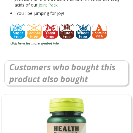
acids of our
Joint Pack
.
You'll be jumping for joy!
click here for more symbol info
Customers who bought this
product also bought