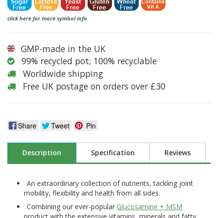
click here for more symbol info
GMP-made in the UK
99% recycled pot; 100% recyclable
Worldwide shipping
Free UK postage on orders over £30
Share
Tweet
Pin
Description
Specification
Reviews
An extraordinary collection of nutrients, tackling joint
mobility, flexibility and health from all sides.
Combining our ever-popular
Glucosamine + MSM
product with the extensive vitamins, minerals and fatty