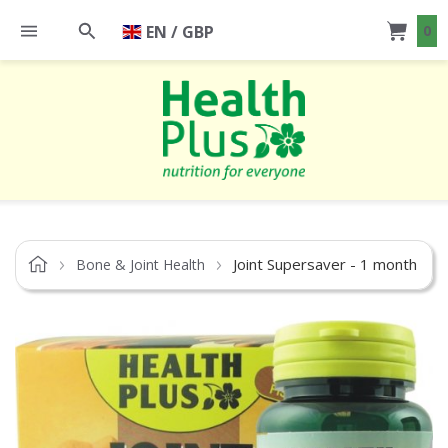
EN / GBP
0
Joint Supersaver - 1 month
Bone & Joint Health