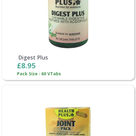
Digest Plus
£8.95
Pack Size : 60 VTabs