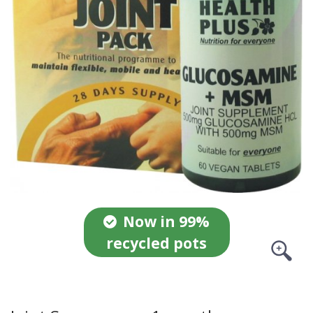
Now in 99%
recycled pots