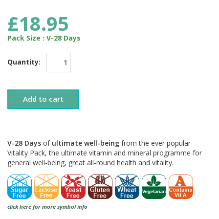
£18.95
Pack Size : V-28 Days
Quantity:
Add to cart
V-28 Days
of
ultimate well-being
from the ever popular
Vitality Pack, the ultimate vitamin and mineral programme for
general well-being, great all-round health and vitality.
click here for more symbol info