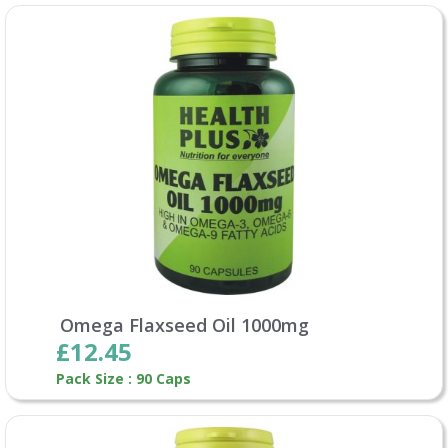
Omega Flaxseed Oil 1000mg
£12.45
Pack Size : 90 Caps