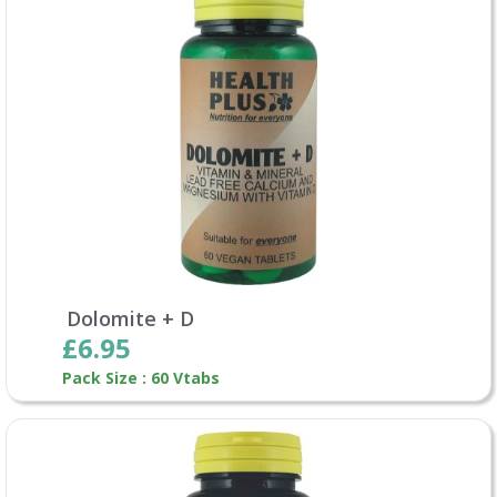
Dolomite + D
£6.95
Pack Size : 60 Vtabs