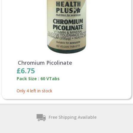
Chromium Picolinate
£6.75
Pack Size : 60 VTabs
Only 4 left in stock
Free Shipping Available