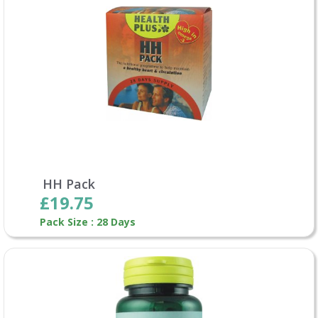
HH Pack
£19.75
Pack Size : 28 Days