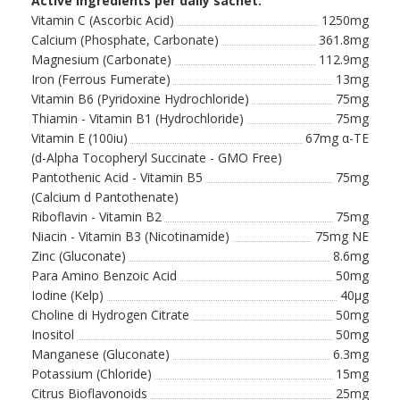
Active ingredients per daily sachet:
Vitamin C (Ascorbic Acid)
1250mg
Calcium (Phosphate, Carbonate)
361.8mg
Magnesium (Carbonate)
112.9mg
Iron (Ferrous Fumerate)
13mg
Vitamin B6 (Pyridoxine Hydrochloride)
75mg
Thiamin - Vitamin B1 (Hydrochloride)
75mg
Vitamin E (100iu)
67mg α-TE
(d-Alpha Tocopheryl Succinate - GMO Free)
Pantothenic Acid - Vitamin B5
75mg
(Calcium d Pantothenate)
Riboflavin - Vitamin B2
75mg
Niacin - Vitamin B3 (Nicotinamide)
75mg NE
Zinc (Gluconate)
8.6mg
Para Amino Benzoic Acid
50mg
Iodine (Kelp)
40µg
Choline di Hydrogen Citrate
50mg
Inositol
50mg
Manganese (Gluconate)
6.3mg
Potassium (Chloride)
15mg
Citrus Bioflavonoids
25mg