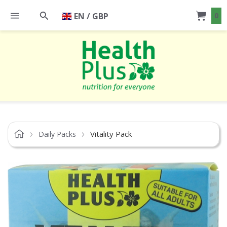
EN / GBP
0
Vitality Pack
Daily Packs