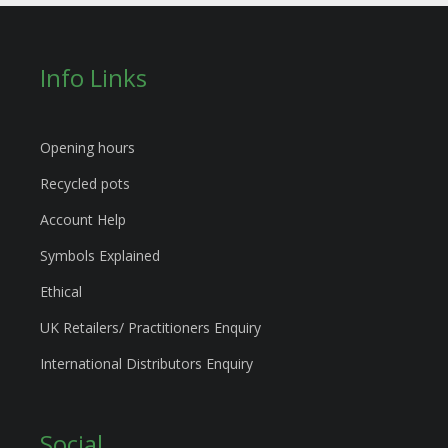
Info Links
Opening hours
Recycled pots
Account Help
Symbols Explained
Ethical
UK Retailers/ Practitioners Enquiry
International Distributors Enquiry
Social