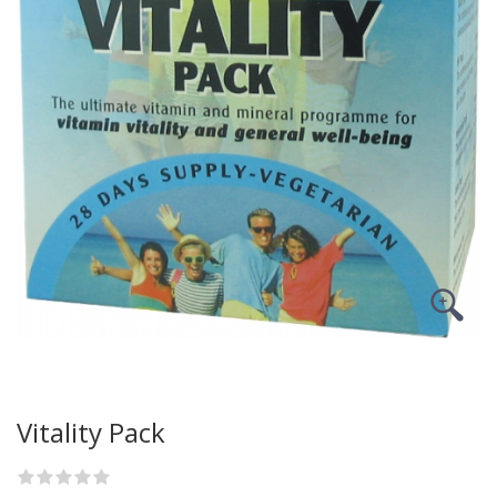
Vitality Pack