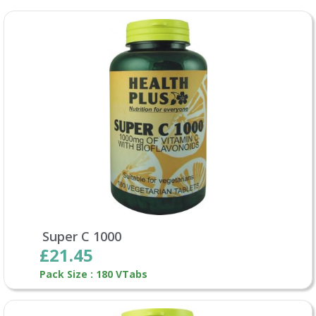
Super C 1000
£21.45
Pack Size : 180 VTabs