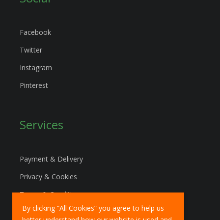
Facebook
Twitter
Instagram
Pinterest
Services
Payment & Delivery
Privacy & Cookies
Terms & Conditions
By clicking “All Cookies” you agree to help us
Marketing Policy
better understand how our website is used and