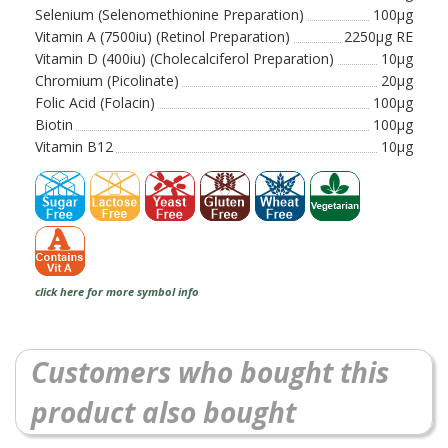
Selenium (Selenomethionine Preparation)
100µg
Vitamin A (7500iu) (Retinol Preparation)
2250µg RE
Vitamin D (400iu) (Cholecalciferol Preparation)
10µg
Chromium (Picolinate)
20µg
Folic Acid (Folacin)
100µg
Biotin
100µg
Vitamin B12
10µg
click here for more symbol info
Customers who bought this
product also bought