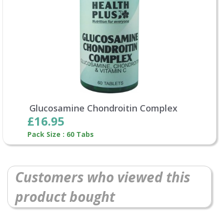
Glucosamine Chondroitin Complex
£16.95
Pack Size : 60 Tabs
Customers who viewed this
product bought