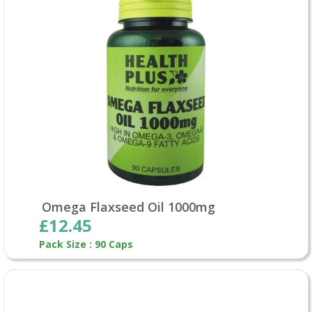
Omega Flaxseed Oil 1000mg
£12.45
Pack Size : 90 Caps