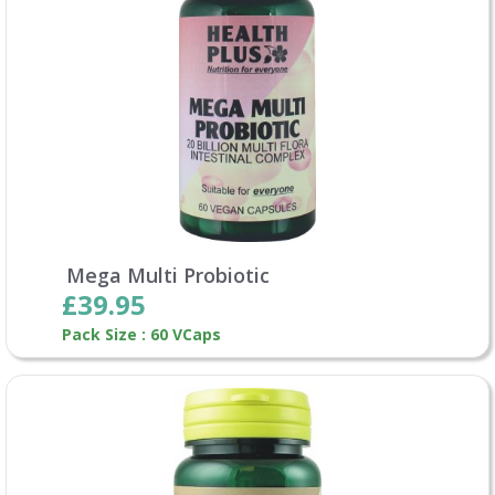
Mega Multi Probiotic
£39.95
Pack Size : 60 VCaps