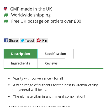
GMP-made in the UK
Worldwide shipping
Free UK postage on orders over £30
Share
Tweet
Pin
Description
Specification
Ingredients
Reviews
Vitality with convenience - for all!.
A wide range of nutrients for the best in vitamin vitality
and general well-being.
The ultimate vitamin and mineral combination!