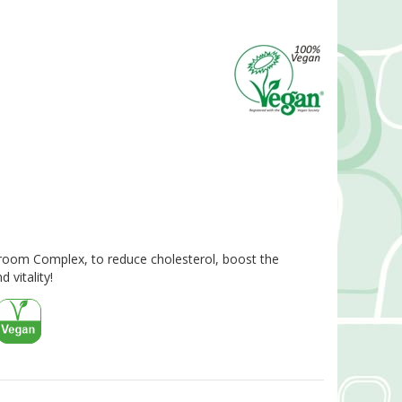
oom Complex, to reduce cholesterol, boost the
vitality!