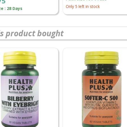
75
Only 5 left in stock
ze : 28 Days
s product bought