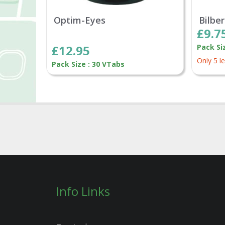
Optim-Eyes
Bilbe
£9.7
£12.95
Pack Si
Only 5 le
Pack Size : 30 VTabs
Info Links