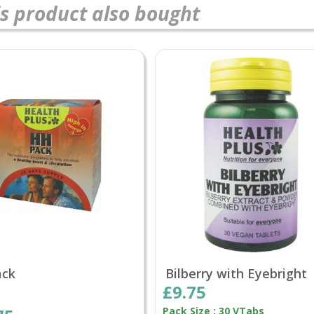
s product also bought
ack
Bilberry with Eyebright
£9.75
Pack Size : 30 VTabs