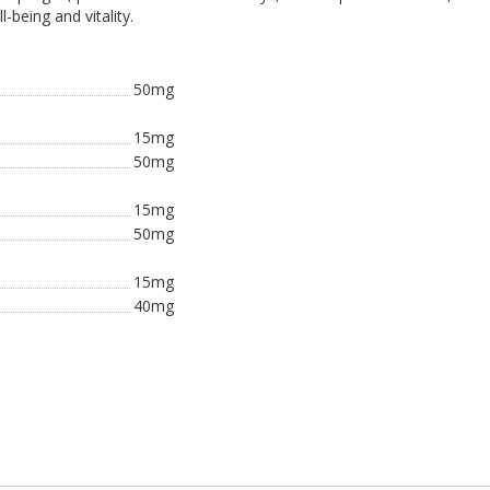
-being and vitality.
50mg
15mg
50mg
15mg
50mg
15mg
40mg