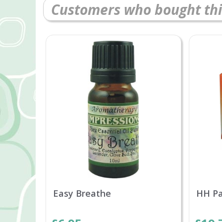
Customers who bought thi
Easy Breathe
HH P