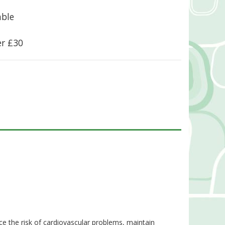
able
er £30
e the risk of cardiovascular problems, maintain