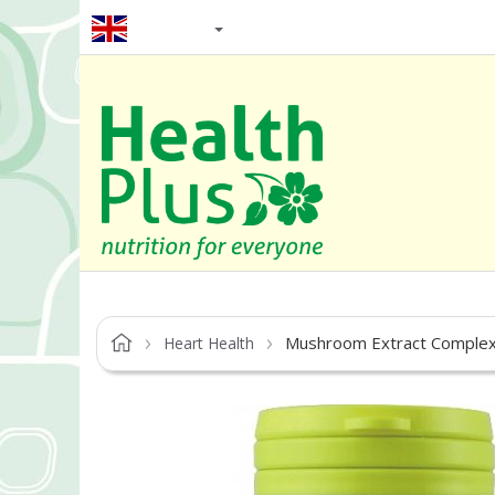
EN / GBP
Mushroom Extract Comple
Heart Health