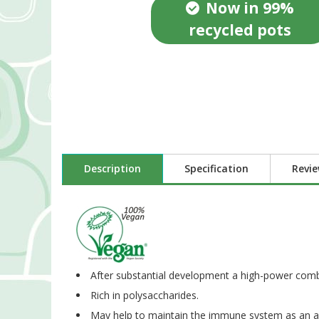
Now in 99%
recycled pots
Description
Specification
Revi
After substantial development a high-power com
Rich in polysaccharides.
May help to maintain the immune system as an ada