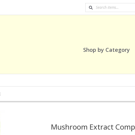
Shop by Category
x
Mushroom Extract Comp