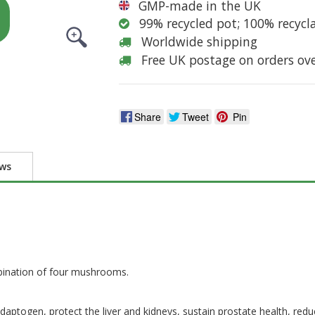
GMP-made in the UK
99% recycled pot; 100% recycl
Worldwide shipping
Free UK postage on orders ov
Share
Tweet
Pin
ews
bination of four mushrooms.
ptogen, protect the liver and kidneys, sustain prostate health, reduc