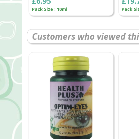
£6.95
£19.
Pack Size : 10ml
Pack Si
Customers who viewed thi