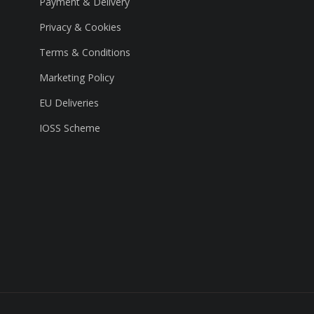
Payment & Delivery
Privacy & Cookies
Terms & Conditions
Marketing Policy
EU Deliveries
IOSS Scheme