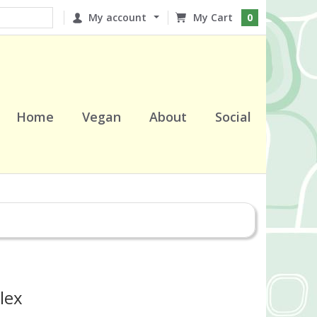
My account
0
Home
Vegan
About
Social
lex