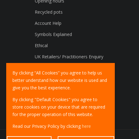
Opening hours
Recycled pots
Account Help
Symbols Explained
Ethical
UK Retailers/ Practitioners Enquiry
International Distributors Enquiry
By clicking “All Cookies” you agree to help us
better understand how our website is used and
give you the best experience.
By clicking "Default Cookies" you agree to
store cookies on your device that are required
for the proper operation of this website.
Read our Privacy Policy by clicking
here