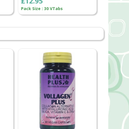
£12.95
Pack Size : 30 VTabs