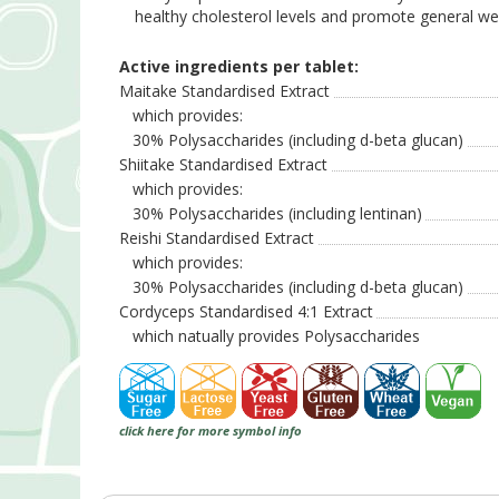
healthy cholesterol levels and promote general well
Active ingredients per tablet:
Maitake Standardised Extract
which provides:
30% Polysaccharides (including d-beta glucan)
Shiitake Standardised Extract
which provides:
30% Polysaccharides (including lentinan)
Reishi Standardised Extract
which provides:
30% Polysaccharides (including d-beta glucan)
Cordyceps Standardised 4:1 Extract
which natually provides Polysaccharides
click here for more symbol info