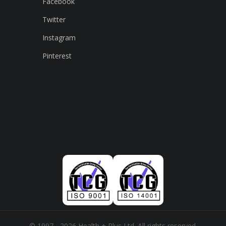
Facebook
Twitter
Instagram
Pinterest
© 1997 - 2026 Health + Plus Ltd. All rights reserved.