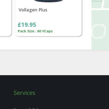
Vollagen Plus
£19.95
Pack Size : 60 VCaps
Services