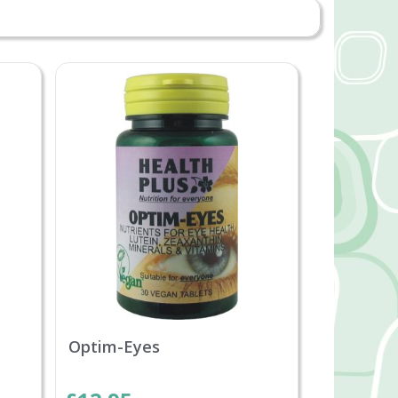
Optim-Eyes