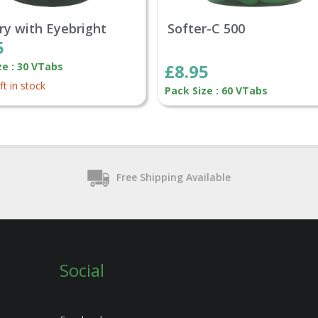
rry with Eyebright
Softer-C 500
5
ze : 30 VTabs
£8.95
ft in stock
Pack Size : 60 VTabs
Free Shipping Available
Social