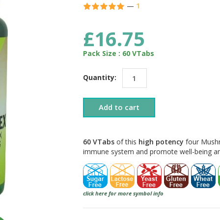
—
1
£16.75
Pack Size : 60 VTabs
Quantity:
Add to cart
60 VTabs
of this
high potency
four Mushr
immune system and promote well-being and 
click here for more symbol info