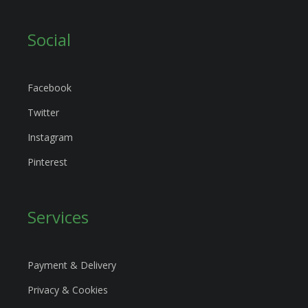
Social
Facebook
Twitter
Instagram
Pinterest
Services
Payment & Delivery
Privacy & Cookies