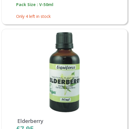
Pack Size : V-50ml
Only 4 left in stock
Elderberry
£7.95