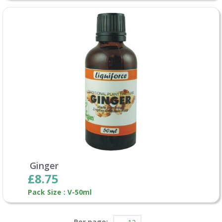
Ginger
£8.75
Pack Size : V-50ml
Per page: