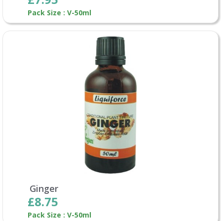
Pack Size : V-50ml
Ginger
£8.75
Pack Size : V-50ml