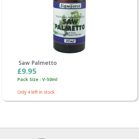
Saw Palmetto
£9.95
Pack Size : V-50ml
Only 4 left in stock