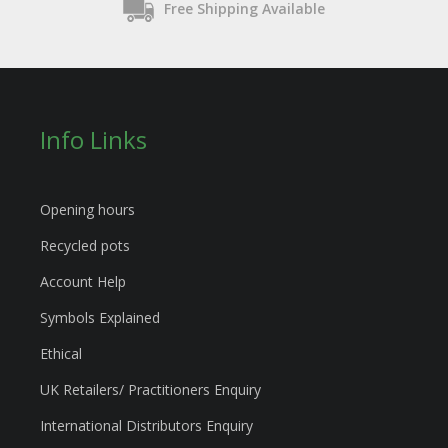
Free Shipping Available
Info Links
Opening hours
Recycled pots
Account Help
Symbols Explained
Ethical
UK Retailers/ Practitioners Enquiry
International Distributors Enquiry