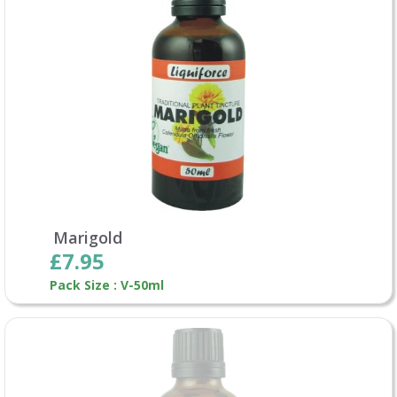
Marigold
£7.95
Pack Size : V-50ml