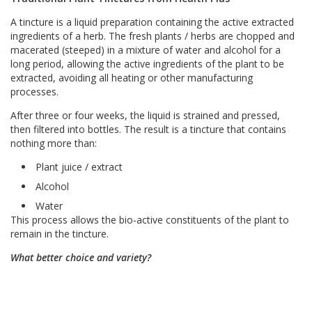
A tincture is a liquid preparation containing the active extracted
ingredients of a herb. The fresh plants / herbs are chopped and
macerated (steeped) in a mixture of water and alcohol for a
long period, allowing the active ingredients of the plant to be
extracted, avoiding all heating or other manufacturing
processes.
After three or four weeks, the liquid is strained and pressed,
then filtered into bottles. The result is a tincture that contains
nothing more than:
Plant juice / extract
Alcohol
Water
This process allows the bio-active constituents of the plant to
remain in the tincture.
What better choice and variety?