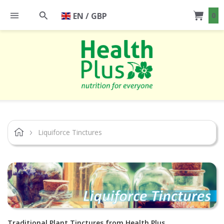
EN / GBP
0
Liquiforce Tinctures
Traditional Plant Tinctures from Health Plus