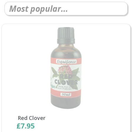
Most popular...
Red Clover
£7.95