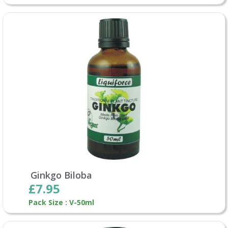
Ginkgo Biloba
£7.95
Pack Size : V-50ml