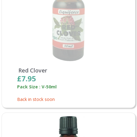
Red Clover
£7.95
Pack Size : V-50ml
Back in stock soon