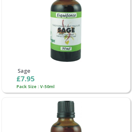
Sage
£7.95
Pack Size : V-50ml