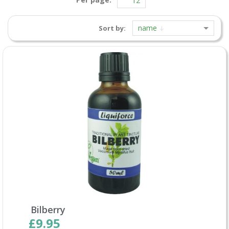
name
Sort by:
Bilberry
£9.95