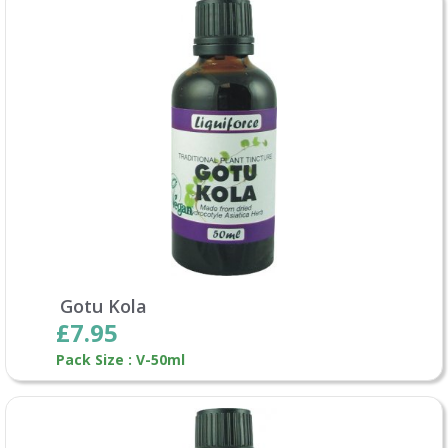
Gotu Kola
£7.95
Pack Size : V-50ml