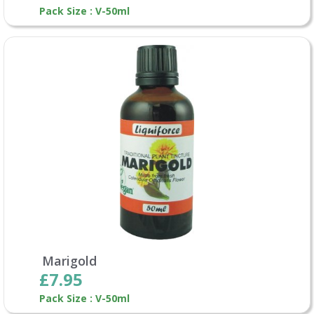
Pack Size : V-50ml
Marigold
£7.95
Pack Size : V-50ml