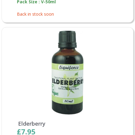
Pack Size : V-50ml
Back in stock soon
Elderberry
£7.95