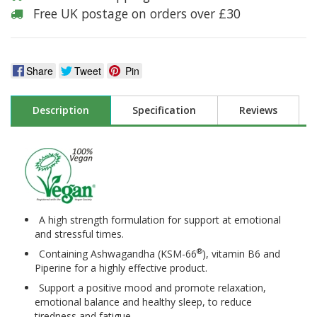
Free UK postage on orders over £30
Share
Tweet
Pin
Description
Specification
Reviews
A high strength formulation for support at emotional
and stressful times.
®
Containing Ashwagandha (KSM-66
), vitamin B6 and
Piperine for a highly effective product.
Support a positive mood and promote relaxation,
emotional balance and healthy sleep, to reduce
tiredness and fatigue.