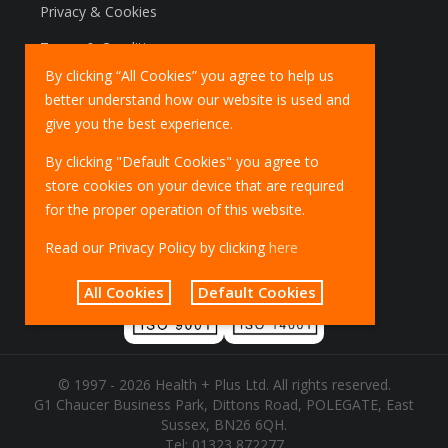
Privacy & Cookies
Terms & Conditions
By clicking “All Cookies” you agree to help us
Marketing Policy
better understand how our website is used and
EU Deliveries
give you the best experience.
IOSS Scheme
By clicking "Default Cookies" you agree to
store cookies on your device that are required
for the proper operation of this website.
Read our Privacy Policy by clicking
here
All Cookies
Default Cookies
© 1997 - 2026 Health + Plus Ltd. All rights reserved.
G1 Chaucer Business Park, Dittons Road, POLEGATE, East
Sussex, BN26 6QH.
Tel:
01323 872277