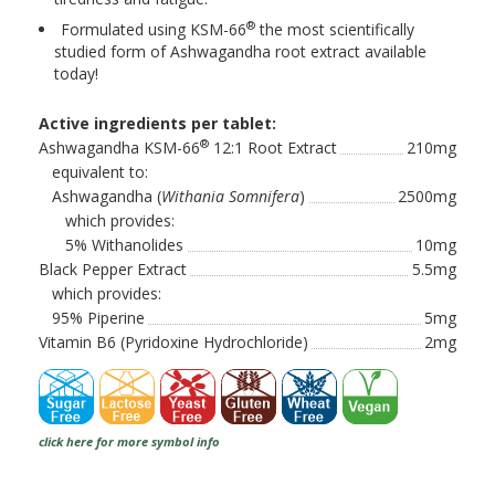
®
Formulated using KSM-66
the most scientifically
studied form of Ashwagandha root extract available
today!
Active ingredients per tablet:
®
Ashwagandha KSM-66
12:1 Root Extract
210mg
equivalent to:
Ashwagandha (
Withania Somnifera
)
2500mg
which provides:
5% Withanolides
10mg
Black Pepper Extract
5.5mg
which provides:
95% Piperine
5mg
Vitamin B6 (Pyridoxine Hydrochloride)
2mg
click here for more symbol info