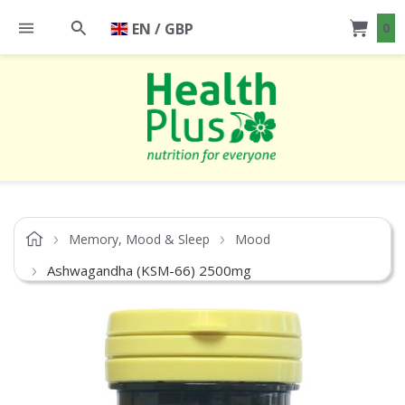
EN / GBP
0
Memory, Mood & Sleep
Mood
Ashwagandha (KSM-66) 2500mg