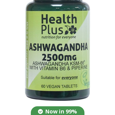
Now in 99%