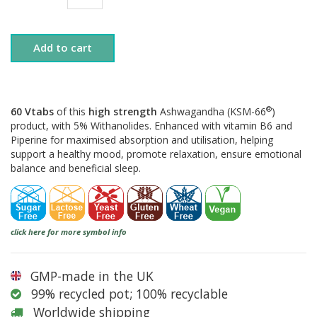
Add to cart
®
60 Vtabs
of this
high strength
Ashwagandha (KSM-66
)
product, with 5% Withanolides. Enhanced with vitamin B6 and
Piperine for maximised absorption and utilisation, helping
support a healthy mood, promote relaxation, ensure emotional
balance and beneficial sleep.
click here for more symbol info
GMP-made in the UK
99% recycled pot; 100% recyclable
Worldwide shipping