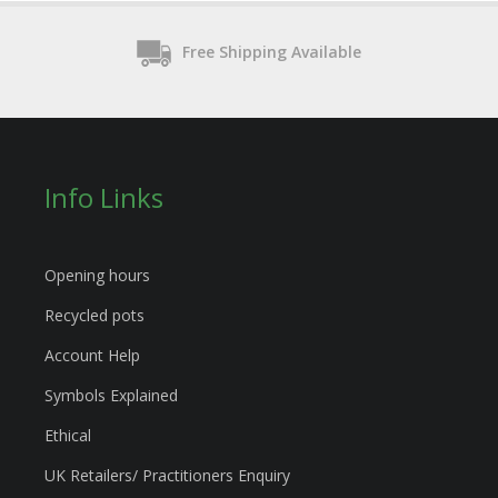
Free Shipping Available
Info Links
Opening hours
Recycled pots
Account Help
Symbols Explained
Ethical
UK Retailers/ Practitioners Enquiry