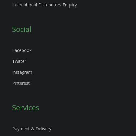
International Distributors Enquiry
Social
Facebook
Twitter
Instagram
Pinterest
Services
Payment & Delivery