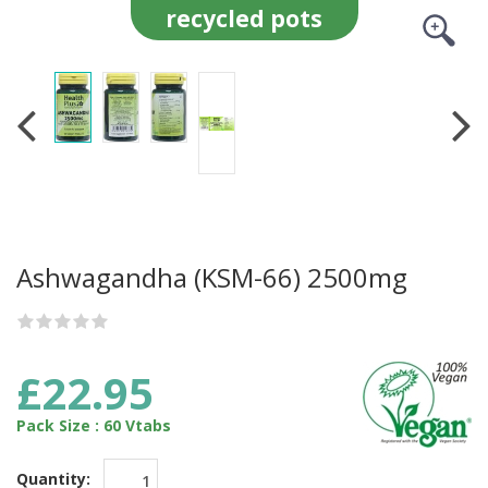
recycled pots
Ashwagandha (KSM-66) 2500mg
£22.95
Pack Size : 60 Vtabs
Quantity: