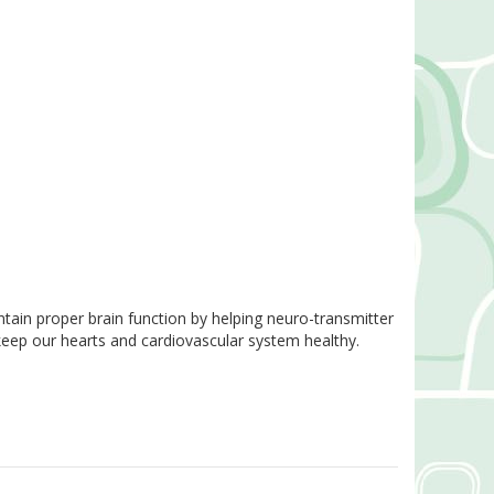
ain proper brain function by helping neuro-transmitter
keep our hearts and cardiovascular system healthy.