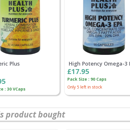
ric Plus
High Potency Omega-3
£17.95
95
Pack Size : 90 Caps
Only 5 left in stock
ze : 30 VCaps
s product bought