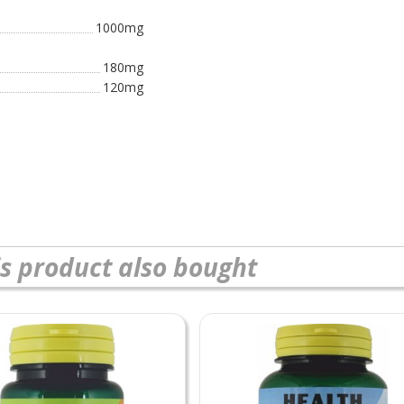
1000mg
180mg
120mg
s product also bought