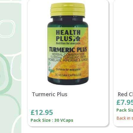
Turmeric Plus
Red C
£7.9
£12.95
Pack Si
Back in 
Pack Size : 30 VCaps