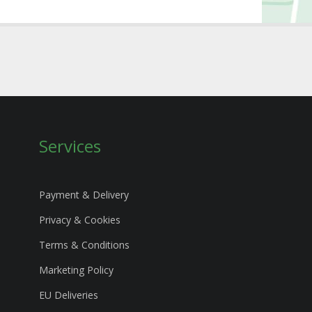
Services
Payment & Delivery
Privacy & Cookies
Terms & Conditions
Marketing Policy
EU Deliveries