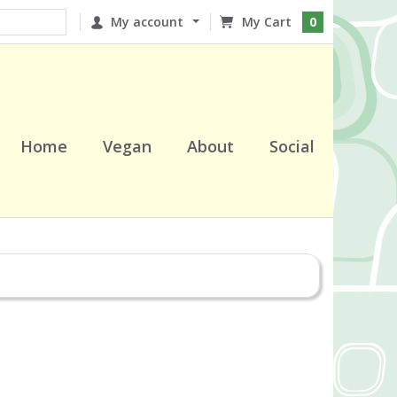
My account
0
Home
Vegan
About
Social