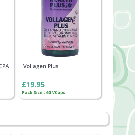
 EPA
Vollagen Plus
£19.95
Pack Size : 60 VCaps