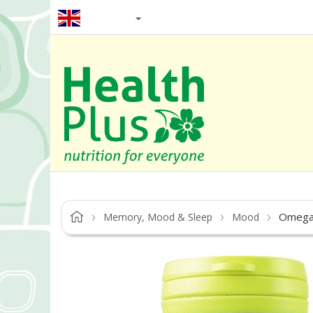
EN / GBP
Omega
Memory, Mood & Sleep
Mood