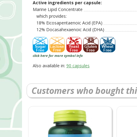
Active ingredients per capsule:
Marine Lipid Concentrate
which provides:
18% Eicosapentaenoic Acid (EPA)
12% Docasahexaenoic Acid (DHA)
click here for more symbol info
Also available in:
90 capsules
Customers who bought thi