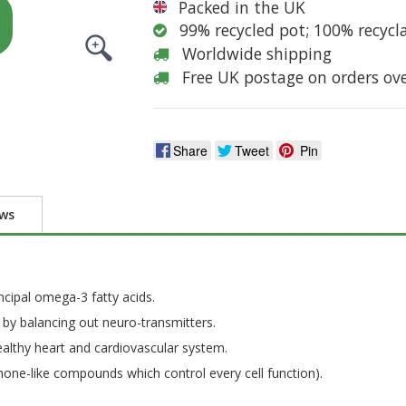
Packed in the UK
99% recycled pot; 100% recycl
Worldwide shipping
Free UK postage on orders ov
Share
Tweet
Pin
ews
cipal omega-3 fatty acids.
by balancing out neuro-transmitters.
healthy heart and cardiovascular system.
mone-like compounds which control every cell function).