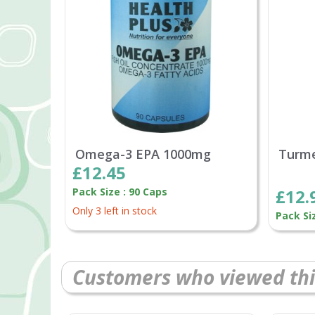
Omega-3 EPA 1000mg
Turme
£12.45
Pack Size : 90 Caps
£12.
Only 3 left in stock
Pack Si
Customers who viewed thi