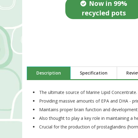
Now in 99%
recycled pots
Description
Specification
Revi
The ultimate source of Marine Lipid Concentrate.
Providing massive amounts of EPA and DHA - prin
Maintains proper brain function and development 
Also thought to play a key role in maintaining a 
Crucial for the production of prostaglandins (hor