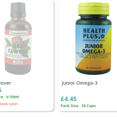
lover
Junior Omega-3
5
ze : V-50ml
£4.45
stock soon
Pack Size : 30 Caps