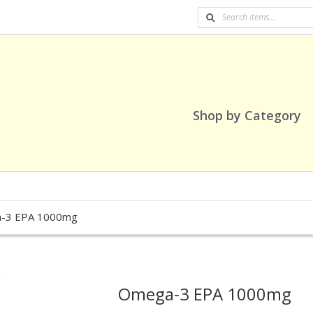
Shop by Category
-3 EPA 1000mg
Omega-3 EPA 1000mg