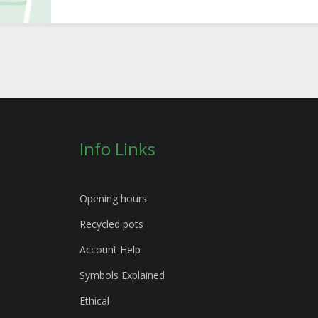
Info Links
Opening hours
Recycled pots
Account Help
Symbols Explained
Ethical