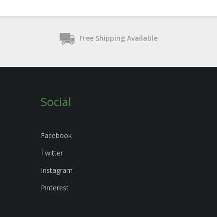
Free Shipping Available
Social
Facebook
Twitter
Instagram
Pinterest