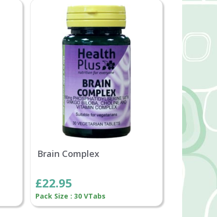
Brain Complex
£22.95
Pack Size : 30 VTabs