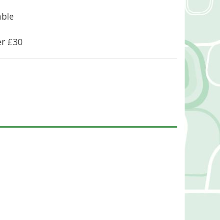
able
er £30