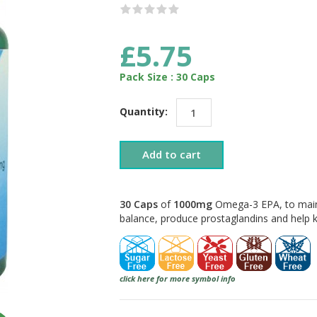
£5.75
Pack Size : 30 Caps
Quantity:
Add to cart
30 Caps
of
1000mg
Omega-3 EPA, to maint
balance, produce prostaglandins and help 
click here for more symbol info