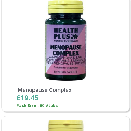
Menopause Complex
£19.45
Pack Size : 60 Vtabs