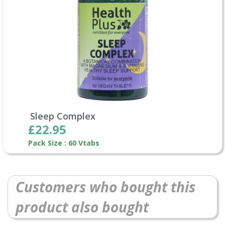
Sleep Complex
£22.95
Pack Size : 60 Vtabs
Customers who bought this
product also bought