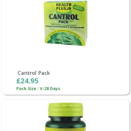
Cantrol Pack
£24.95
Pack Size : V-28 Days