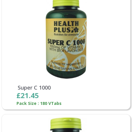
Super C 1000
£21.45
Pack Size : 180 VTabs