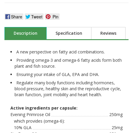
Share
Tweet
Pin
Description
Specification
Reviews
A new perspective on fatty acid combinations.
Providing omega-3 and omega-6 fatty acids form both
plant and fish source.
Ensuring your intake of GLA, EPA and DHA.
Regulate many body functions including hormones,
blood pressure, healthy skin and the reproductive cycle,
brain function, joint mobility and heart health.
Active ingredients per capsule:
Evening Primrose Oil
250mg
which provides (omega-6):
10% GLA
25mg