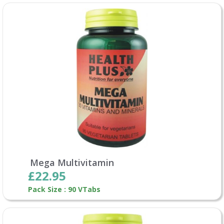
Mega Multivitamin
£22.95
Pack Size : 90 VTabs