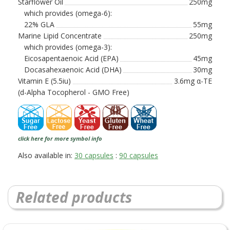
Starflower Oil
250mg
which provides (omega-6):
22% GLA
55mg
Marine Lipid Concentrate
250mg
which provides (omega-3):
Eicosapentaenoic Acid (EPA)
45mg
Docasahexaenoic Acid (DHA)
30mg
Vitamin E (5.5iu)
3.6mg α-TE
(d-Alpha Tocopherol - GMO Free)
click here for more symbol info
Also available in:
30 capsules
:
90 capsules
Related products