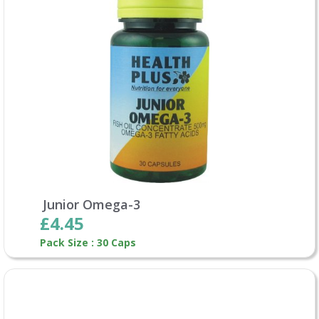
Junior Omega-3
£4.45
Pack Size : 30 Caps