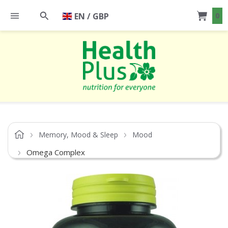
EN / GBP
0
Memory, Mood & Sleep
Mood
Omega Complex