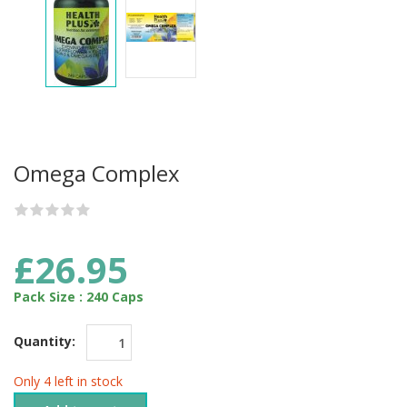
Omega Complex
£26.95
Pack Size : 240 Caps
Quantity:
Only 4 left in stock