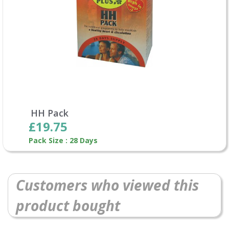
HH Pack
£19.75
Pack Size : 28 Days
Customers who viewed this
product bought