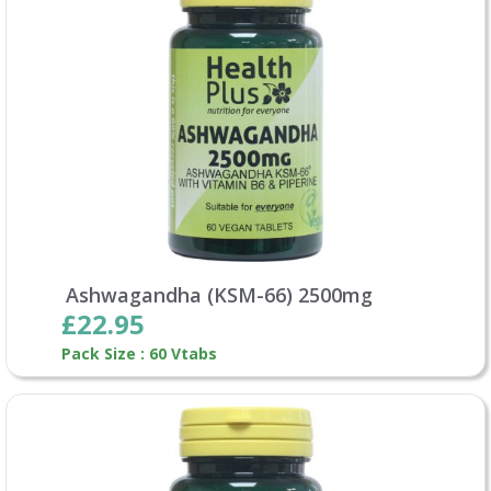
Ashwagandha (KSM-66) 2500mg
£22.95
Pack Size : 60 Vtabs