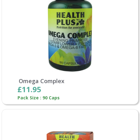
Omega Complex
£11.95
Pack Size : 90 Caps