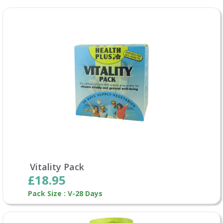
Vitality Pack
£18.95
Pack Size : V-28 Days