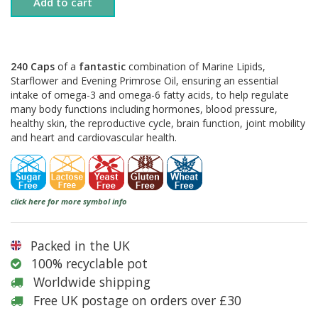
Add to cart
240 Caps
of a
fantastic
combination of Marine Lipids,
Starflower and Evening Primrose Oil, ensuring an essential
intake of omega-3 and omega-6 fatty acids, to help regulate
many body functions including hormones, blood pressure,
healthy skin, the reproductive cycle, brain function, joint mobility
and heart and cardiovascular health.
click here for more symbol info
Packed in the UK
100% recyclable pot
Worldwide shipping
Free UK postage on orders over £30