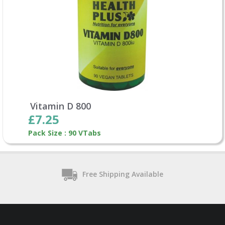
Vitamin D 800
£7.25
Pack Size : 90 VTabs
Free Shipping Available