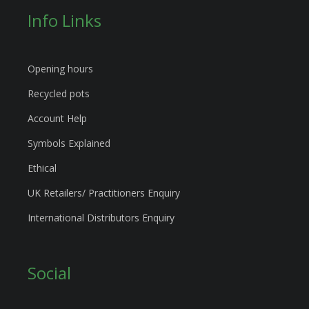
Info Links
Opening hours
Recycled pots
Account Help
Symbols Explained
Ethical
UK Retailers/ Practitioners Enquiry
International Distributors Enquiry
Social