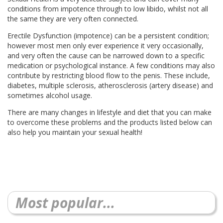
conditions from impotence through to low libido, whilst not all
the same they are very often connected.
Erectile Dysfunction (impotence) can be a persistent condition;
however most men only ever experience it very occasionally,
and very often the cause can be narrowed down to a specific
medication or psychological instance. A few conditions may also
contribute by restricting blood flow to the penis. These include,
diabetes, multiple sclerosis, atherosclerosis (artery disease) and
sometimes alcohol usage.
There are many changes in lifestyle and diet that you can make
to overcome these problems and the products listed below can
also help you maintain your sexual health!
Most popular...