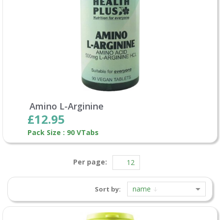
Amino L-Arginine
£12.95
Pack Size : 90 VTabs
Per page:
name
Sort by: