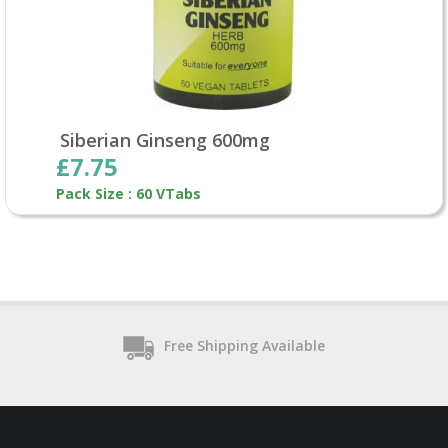
Siberian Ginseng 600mg
£7.75
Pack Size : 60 VTabs
Free Shipping Available