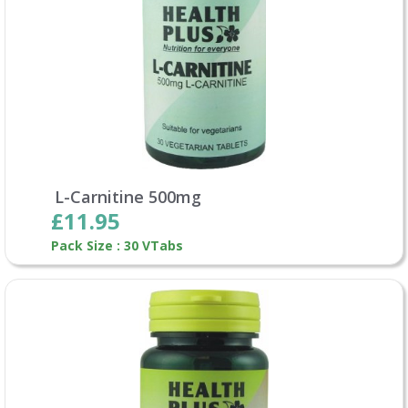
L-Carnitine 500mg
£11.95
Pack Size : 30 VTabs