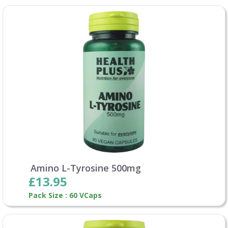
Amino L-Tyrosine 500mg
£13.95
Pack Size : 60 VCaps