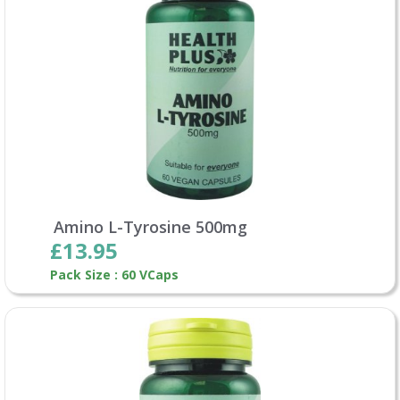
Amino L-Tyrosine 500mg
£13.95
Pack Size : 60 VCaps