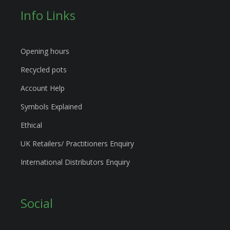
Info Links
Opening hours
Recycled pots
Account Help
Symbols Explained
Ethical
UK Retailers/ Practitioners Enquiry
International Distributors Enquiry
Social