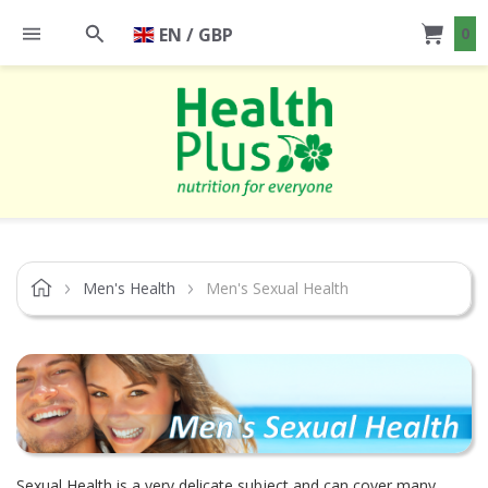
EN / GBP
0
Men's Health
Men's Sexual Health
Sexual Health is a very delicate subject and can cover many