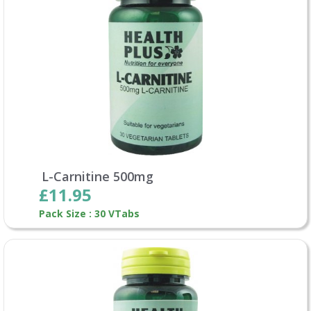
L-Carnitine 500mg
£11.95
Pack Size : 30 VTabs