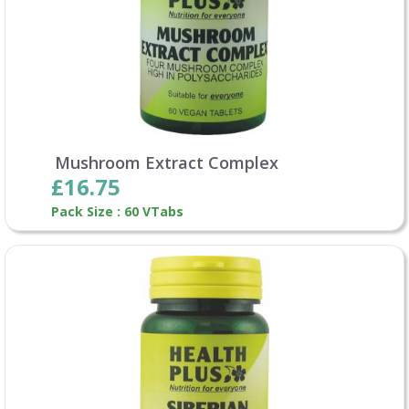
Mushroom Extract Complex
£16.75
Pack Size : 60 VTabs