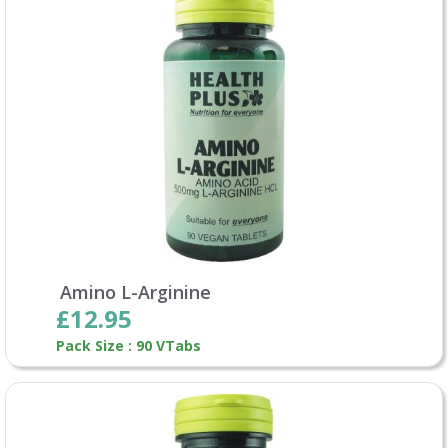
Amino L-Arginine
£12.95
Pack Size : 90 VTabs