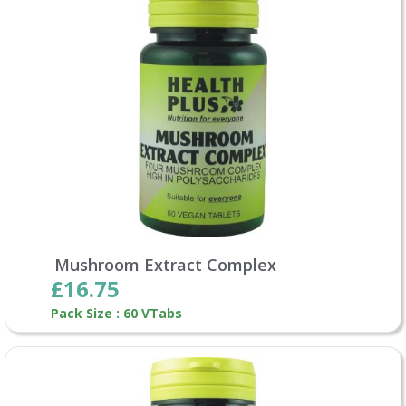
Mushroom Extract Complex
£16.75
Pack Size : 60 VTabs