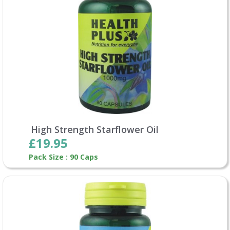
High Strength Starflower Oil
£19.95
Pack Size : 90 Caps