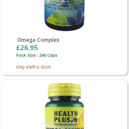
Omega Complex
£26.95
Pack Size : 240 Caps
Only 4 left in stock