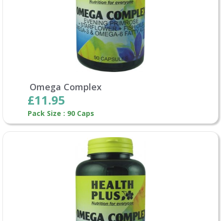
Omega Complex
£11.95
Pack Size : 90 Caps