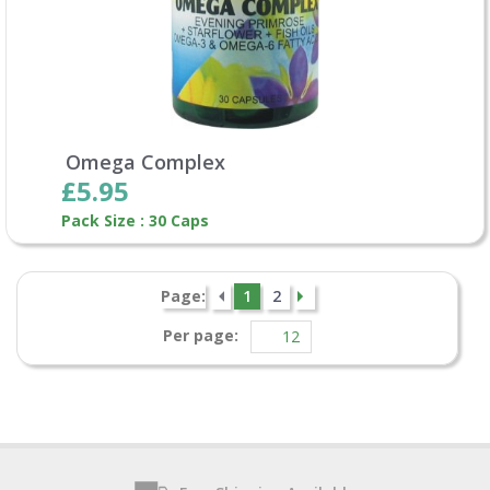
Omega Complex
£5.95
Pack Size : 30 Caps
Page:
1
2
Per page: