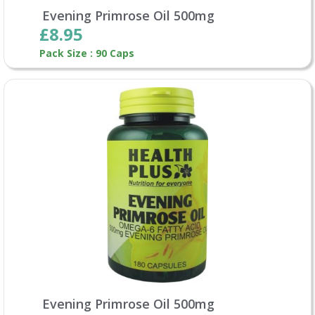
Evening Primrose Oil 500mg
£8.95
Pack Size : 90 Caps
Evening Primrose Oil 500mg