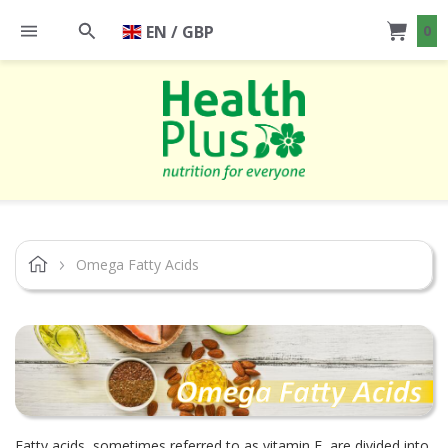
EN / GBP
0
Omega Fatty Acids
Fatty acids, sometimes referred to as vitamin F, are divided into