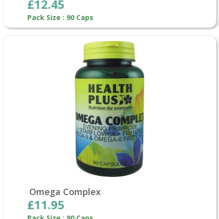
£12.45
Pack Size : 90 Caps
Omega Complex
£11.95
Pack Size : 90 Caps