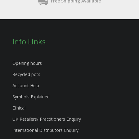
Free Shipping Available
Info Links
Opening hours
Recycled pots
Account Help
Symbols Explained
Ethical
UK Retailers/ Practitioners Enquiry
International Distributors Enquiry