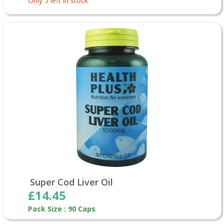
Only 5 left in stock
Super Cod Liver Oil
£14.45
Pack Size : 90 Caps