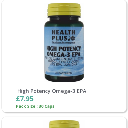
High Potency Omega-3 EPA
£7.95
Pack Size : 30 Caps