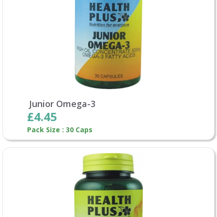
Junior Omega-3
£4.45
Pack Size : 30 Caps