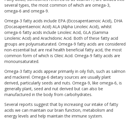
several types, the most common of which are omega-3,
omega-6 and omega-9.
Omega-3 fatty acids include EPA (Eicosapentaenoic Acid), DHA
(Docasapentaenoic Acid) ALA (Alpha Linoleic Acid), whilst
omega-6 fatty acids include Linoleic Acid, GLA (Gamma
Linolenic Acid) and Arachidonic Acid. Both of these fatty acid
groups are polyunsaturated. Omega-9 fatty acids are considered
non-essential but are real health beneficial fatty acid, the most
common form of which is Oleic Acid. Omega-9 fatty acids are
monounsaturated.
Omega-3 fatty acids appear primarily in oily fish, such as salmon
and mackerel. Omega-6 dietary sources are usually plant
derived, particularly seeds and nuts. Omega-9, like omega-6, is
generally plant, seed and nut derived but can also be
manufactured in the body from carbohydrates.
Several reports suggest that by increasing our intake of fatty
acids we can maintain our brain function, metabolism and
energy levels and help maintain the immune system.