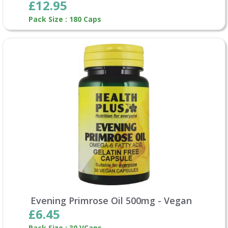
£12.95
Pack Size : 180 Caps
Evening Primrose Oil 500mg - Vegan
£6.45
Pack Size : 30 VCaps