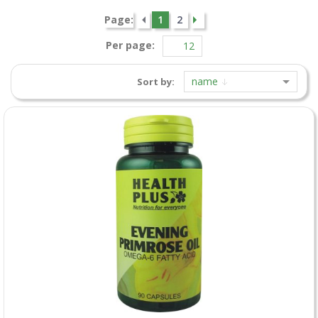
Page:
1
2
Per page:
name
Sort by: