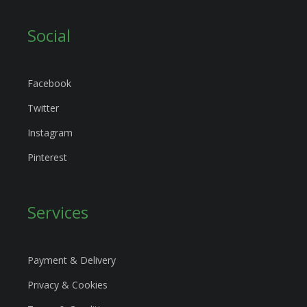
Social
Facebook
Twitter
Instagram
Pinterest
Services
Payment & Delivery
Privacy & Cookies