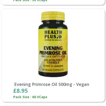
Evening Primrose Oil 500mg - Vegan
£8.95
Pack Size : 60 VCaps