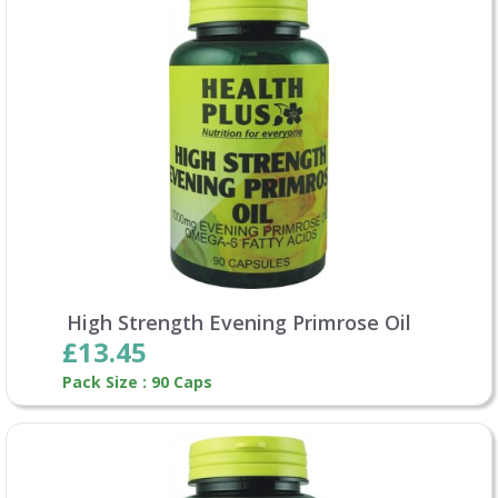
High Strength Evening Primrose Oil
£13.45
Pack Size : 90 Caps