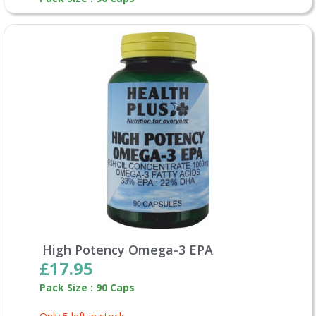
High Potency Omega-3 EPA
£17.95
Pack Size : 90 Caps