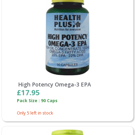
High Potency Omega-3 EPA
£17.95
Pack Size : 90 Caps
Only 5 left in stock