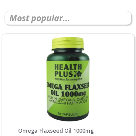
Most popular...
Omega Flaxseed Oil 1000mg