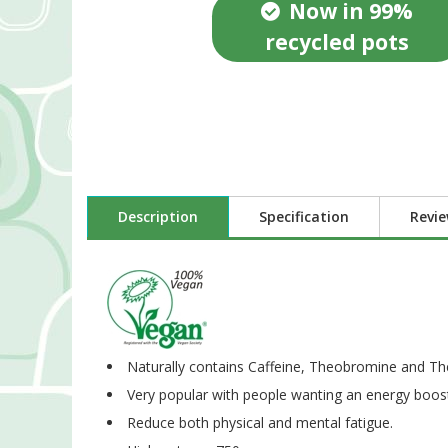
Now in 99%
recycled pots
Description
Specification
Revi
Naturally contains Caffeine, Theobromine and Th
Very popular with people wanting an energy boost
Reduce both physical and mental fatigue.