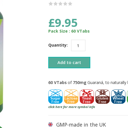
£9.95
Pack Size : 60 VTabs
Quantity:
Add to cart
60 VTabs
of
750mg
Guaraná, to naturally 
click here for more symbol info
GMP-made in the UK