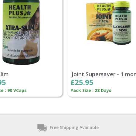
Slim
Joint Supersaver - 1 mo
95
£25.95
ze : 90 VCaps
Pack Size : 28 Days
Free Shipping Available