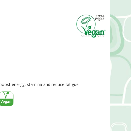
boost energy, stamina and reduce fatigue!