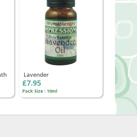
nth
Lavender
£7.95
Pack Size : 10ml