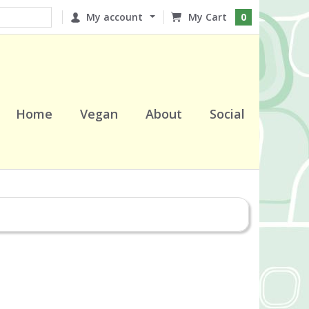
My account
0
Home
Vegan
About
Social