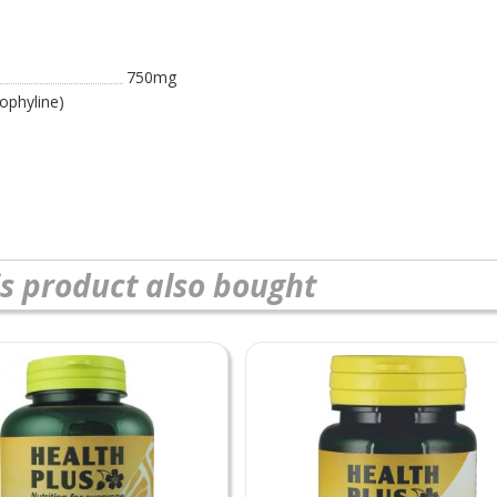
750mg
ophyline)
s product also bought