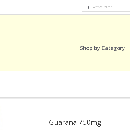
Shop by Category
Guaraná 750mg