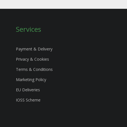
Services
Payment & Delivery
Privacy & Cookies
Terms & Conditions
Marketing Policy
EU Deliveries
IOSS Scheme