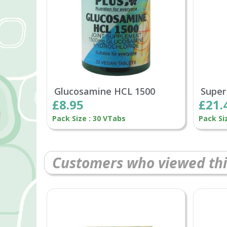
Glucosamine HCL 1500
Super
£8.95
£21.
Pack Size : 30 VTabs
Pack Si
Customers who viewed thi