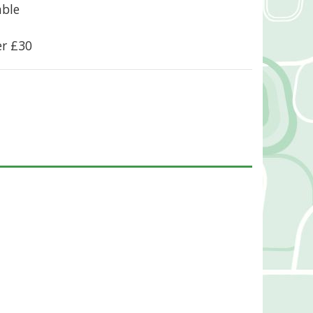
able
er £30