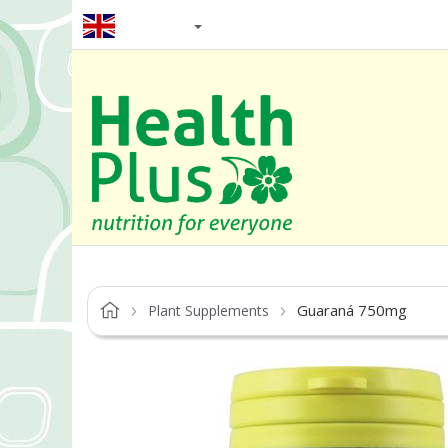
EN / GBP
Guaraná 750mg
Plant Supplements