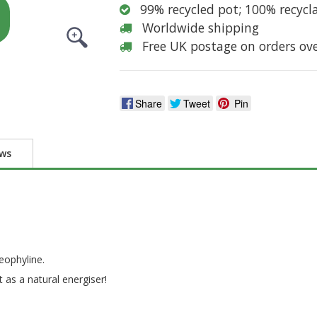
99% recycled pot; 100% recycl
Worldwide shipping
Free UK postage on orders ov
Share
Tweet
Pin
ews
eophyline.
 as a natural energiser!