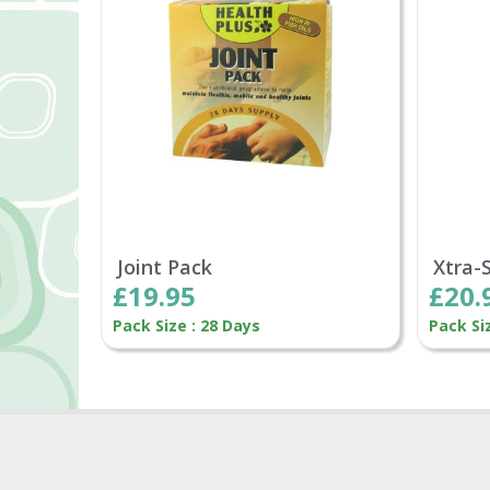
Joint Pack
Xtra-
£19.95
£20.
Pack Size : 28 Days
Pack Si