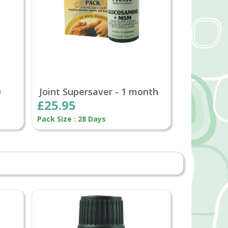
0
Joint Supersaver - 1 month
£25.95
Pack Size : 28 Days