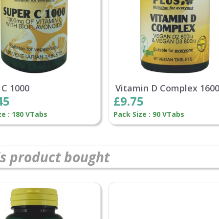
 C 1000
Vitamin D Complex 160
45
£9.75
ze : 180 VTabs
Pack Size : 90 VTabs
s product bought