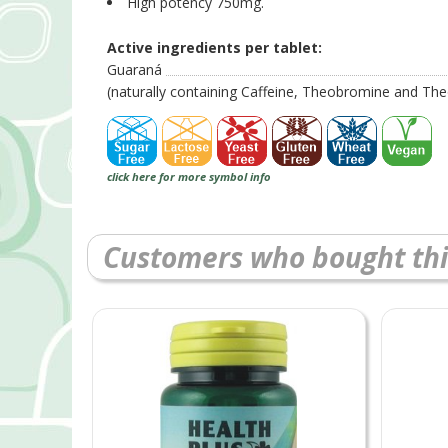
High potency 750mg.
Active ingredients per tablet:
Guaraná
(naturally containing Caffeine, Theobromine and The
click here for more symbol info
Customers who bought thi