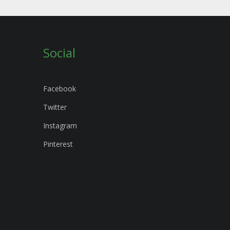
Social
Facebook
Twitter
Instagram
Pinterest