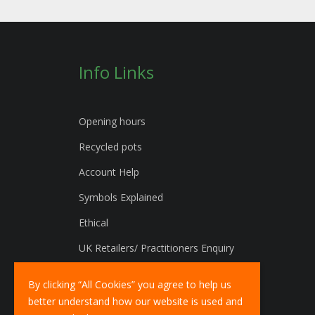
Info Links
Opening hours
Recycled pots
Account Help
Symbols Explained
Ethical
UK Retailers/ Practitioners Enquiry
International Distributors Enquiry
By clicking “All Cookies” you agree to help us
better understand how our website is used and