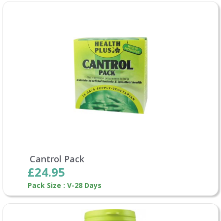
Cantrol Pack
£24.95
Pack Size : V-28 Days