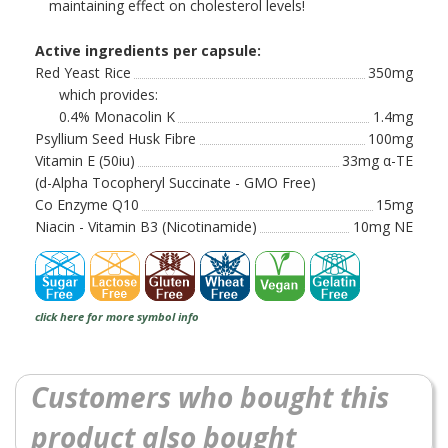
maintaining effect on cholesterol levels!
Active ingredients per capsule:
Red Yeast Rice
350mg
which provides:
0.4% Monacolin K
1.4mg
Psyllium Seed Husk Fibre
100mg
Vitamin E (50iu)
33mg α-TE
(d-Alpha Tocopheryl Succinate - GMO Free)
Co Enzyme Q10
15mg
Niacin - Vitamin B3 (Nicotinamide)
10mg NE
click here for more symbol info
Customers who bought this
product also bought