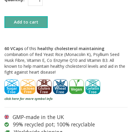
Add to cart
60 VCaps
of this
healthy cholesterol maintaining
combination of Red Yeast Rice (Monacolin K), Psyllium Seed
Husk Fibre, Vitamin E, Co Enzyme Q10 and Vitamin B3. All
known to help maintain healthy cholesterol levels and aid in the
fight against heart disease!
click here for more symbol info
GMP-made in the UK
99% recycled pot; 100% recyclable