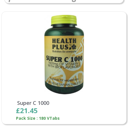
Super C 1000
£21.45
Pack Size : 180 VTabs