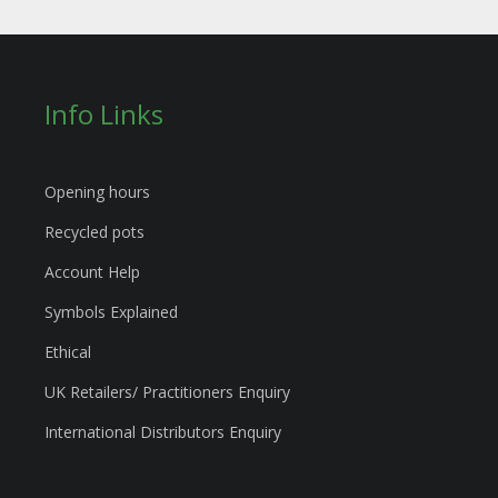
Info Links
Opening hours
Recycled pots
Account Help
Symbols Explained
Ethical
UK Retailers/ Practitioners Enquiry
International Distributors Enquiry