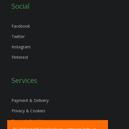
Social
Facebook
Twitter
Instagram
Pinterest
Services
Payment & Delivery
Privacy & Cookies
Terms & Conditions