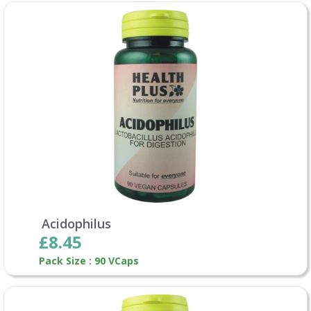
Acidophilus
£8.45
Pack Size : 90 VCaps