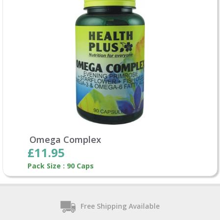
Omega Complex
£11.95
Pack Size : 90 Caps
Free Shipping Available