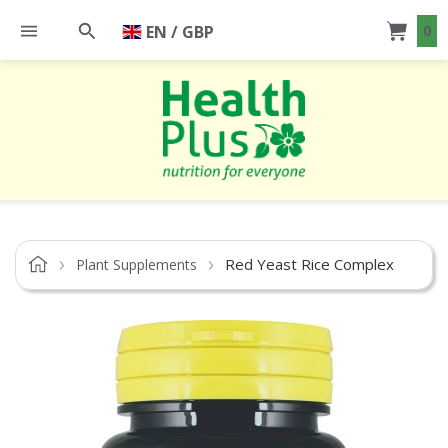
EN / GBP
0
Red Yeast Rice Complex
Plant Supplements