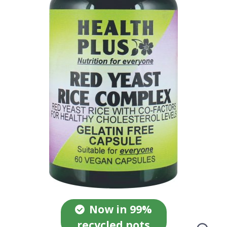
Now in 99%
recycled pots