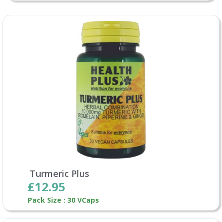
Turmeric Plus
£12.95
Pack Size : 30 VCaps