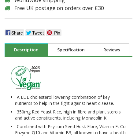
Worldwide shipping
Free UK postage on orders over £30
Share
Tweet
Pin
Description
Specification
Reviews
A LDL cholesterol lowering combination of key
nutrients to help in the fight against heart disease.
350mg Red Yeast Rice, high in fibre and plant sterols
and active constituents, including Monacolin K.
Combined with Psyllium Seed Husk Fibre, Vitamin E, Co
Enzyme Q10 and Vitamin B3, all known to have a health