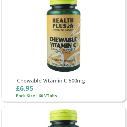
Chewable Vitamin C 500mg
£6.95
Pack Size : 60 VTabs