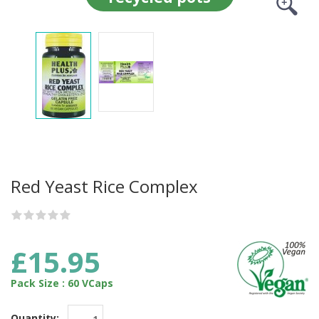
Red Yeast Rice Complex
£15.95
Pack Size : 60 VCaps
Quantity: