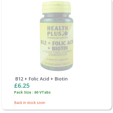
B12 + Folic Acid + Biotin
£6.25
Pack Size : 60 VTabs
Back in stock soon