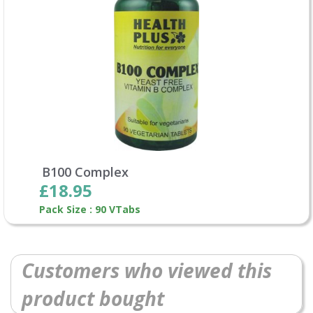
B100 Complex
£18.95
Pack Size : 90 VTabs
Customers who viewed this
product bought