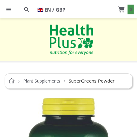
EN / GBP
0
SuperGreens Powder
Plant Supplements