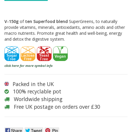
V-150g
of
ten Superfood blend
SuperGreens, to naturally
provide vitamins, minerals, antioxidants, amino acids and other
macro nutrients. Promote great health and well-being, energy
and detox the digestive system.
click here for more symbol info
Packed in the UK
100% recyclable pot
Worldwide shipping
Free UK postage on orders over £30
Share
Tweet
Pin