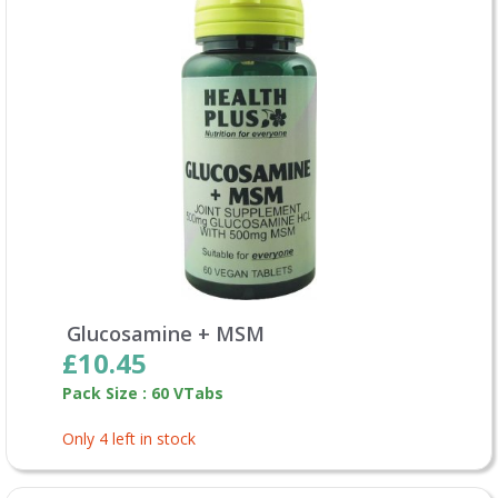
Glucosamine + MSM
£10.45
Pack Size : 60 VTabs
Only 4 left in stock