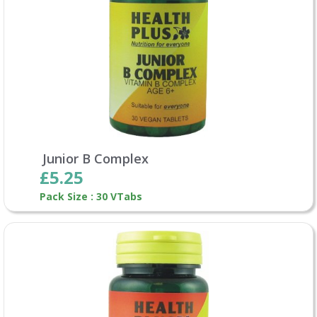
Junior B Complex
£5.25
Pack Size : 30 VTabs