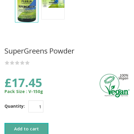
SuperGreens Powder
£17.45
Pack Size : V-150g
Quantity:
Add to cart