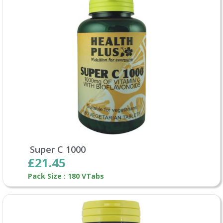
Super C 1000
£21.45
Pack Size : 180 VTabs