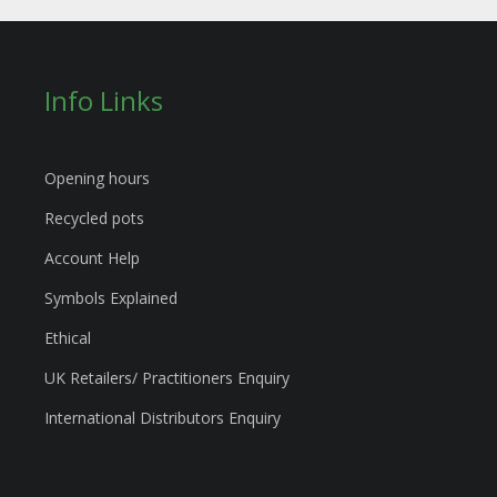
Info Links
Opening hours
Recycled pots
Account Help
Symbols Explained
Ethical
UK Retailers/ Practitioners Enquiry
International Distributors Enquiry