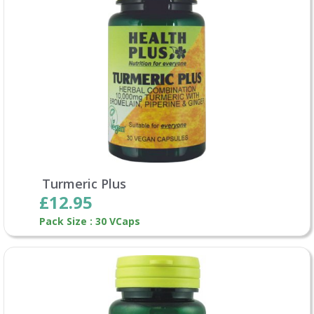
Turmeric Plus
£12.95
Pack Size : 30 VCaps