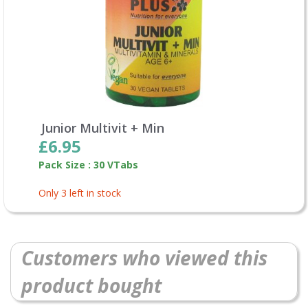
Junior Multivit + Min
£6.95
Pack Size : 30 VTabs
Only 3 left in stock
Customers who viewed this
product bought