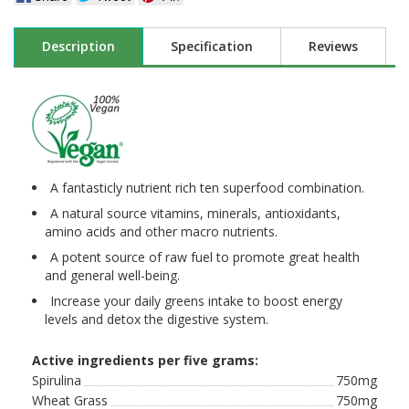
Description
Specification
Reviews
A fantasticly nutrient rich ten superfood combination.
A natural source vitamins, minerals, antioxidants,
amino acids and other macro nutrients.
A potent source of raw fuel to promote great health
and general well-being.
Increase your daily greens intake to boost energy
levels and detox the digestive system.
Active ingredients per five grams:
Spirulina
750mg
Wheat Grass
750mg