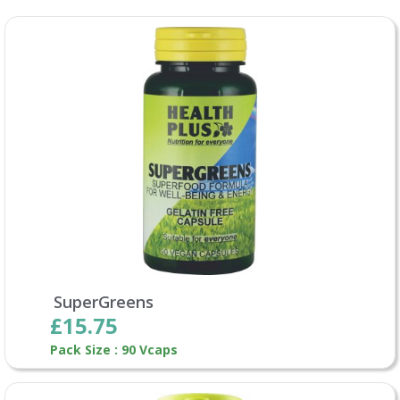
SuperGreens
£15.75
Pack Size : 90 Vcaps