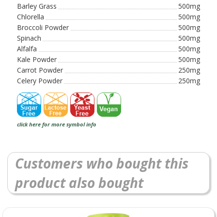
Barley Grass
500mg
Chlorella
500mg
Broccoli Powder
500mg
Spinach
500mg
Alfalfa
500mg
Kale Powder
500mg
Carrot Powder
250mg
Celery Powder
250mg
click here for more symbol info
Customers who bought this
product also bought