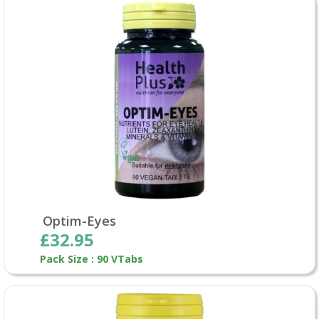
Optim-Eyes
£32.95
Pack Size : 90 VTabs