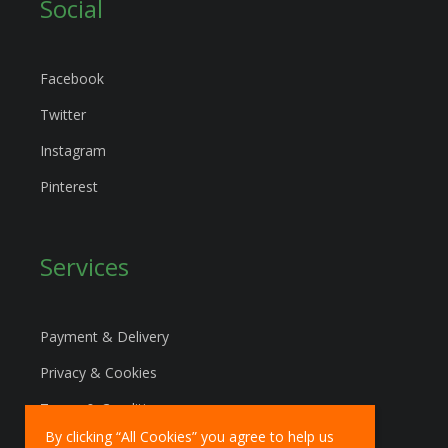
Social
Facebook
Twitter
Instagram
Pinterest
Services
Payment & Delivery
Privacy & Cookies
Terms & Conditions
By clicking “All Cookies” you agree to help us
Marketing Policy