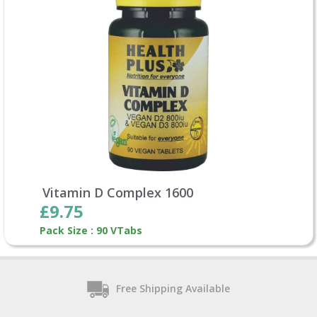
Vitamin D Complex 1600
£9.75
Pack Size : 90 VTabs
Free Shipping Available