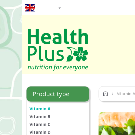
EN / GBP
Product type
Vitamin 
Vitamin A
Vitamin B
Vitamin C
Vitamin D