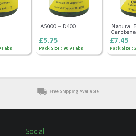
A5000 + D400
Natural 
Caroten
£5.75
£7.45
 VTabs
Pack Size : 90 VTabs
Pack Size :
Free Shipping Available
Social