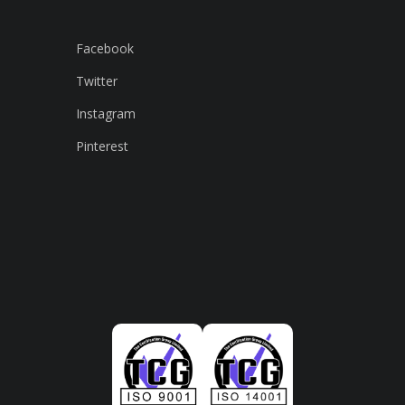
Facebook
Twitter
Instagram
Pinterest