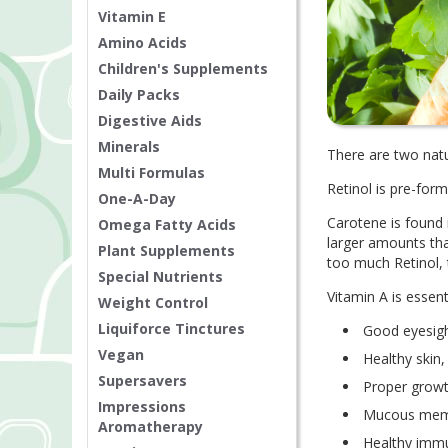
Vitamin E
Amino Acids
Children's Supplements
Daily Packs
Digestive Aids
Minerals
There are two natu
Multi Formulas
Retinol is pre-form
One-A-Day
Carotene is found 
Omega Fatty Acids
larger amounts th
Plant Supplements
too much Retinol,
Special Nutrients
Vitamin A is essent
Weight Control
Liquiforce Tinctures
Good eyesig
Vegan
Healthy skin
Supersavers
Proper growt
Impressions
Mucous memb
Aromatherapy
Healthy imm