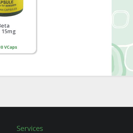
Beta
e 15mg
 30 VCaps
Services