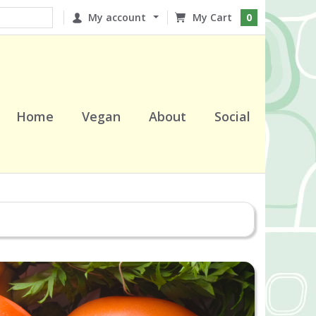
My account
0
Home
Vegan
About
Social