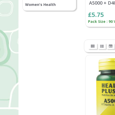
A5000 + D4
Women's Health
£5.75
Pack Size : 90