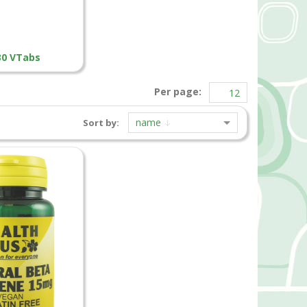
 30 VTabs
Per page:
name
Sort by: