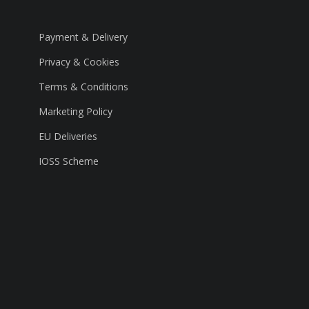
Payment & Delivery
Privacy & Cookies
Terms & Conditions
Marketing Policy
EU Deliveries
IOSS Scheme