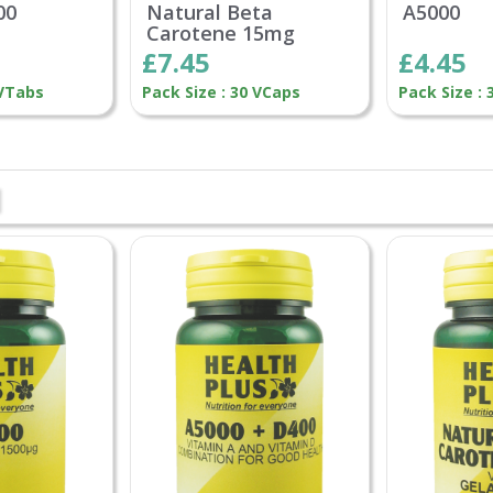
00
Natural Beta
A5000
Carotene 15mg
£7.45
£4.45
 VTabs
Pack Size : 30 VCaps
Pack Size :