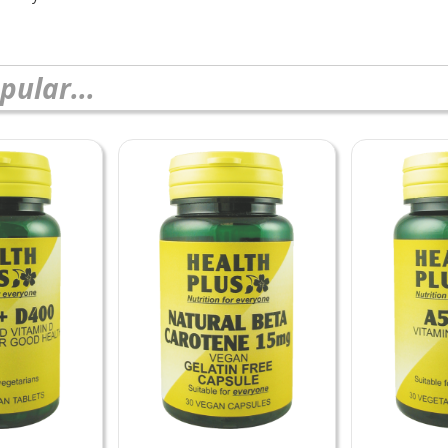
pular...