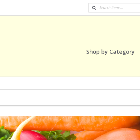
Shop by Category
A