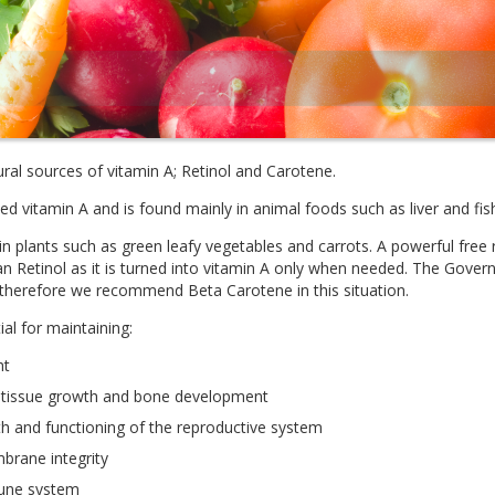
ral sources of vitamin A; Retinol and Carotene.
ed vitamin A and is found mainly in animal foods such as liver and fish
in plants such as green leafy vegetables and carrots. A powerful fre
an Retinol as it is turned into vitamin A only when needed. The Go
 therefore we recommend Beta Carotene in this situation.
ial for maintaining:
ht
, tissue growth and bone development
h and functioning of the reproductive system
rane integrity
une system