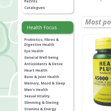
PetVits
Catalogues
Most po
Health Focus
Probiotics, Fibres &
Digestive Health
Eye Health
General Well-being
Antioxidants & Detox
Heart Health
Bone & Joint Health
Memory, Mood & Sleep
Men's Health
Sexual Vitality
Slimming & Dieting
Stamina & Energy