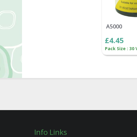
A5000
£4.45
Pack Size : 30
Info Links