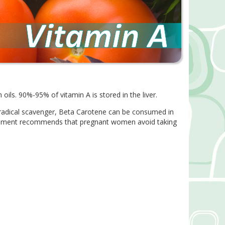
 oils. 90%-95% of vitamin A is stored in the liver.
e radical scavenger, Beta Carotene can be consumed in
vernment recommends that pregnant women avoid taking