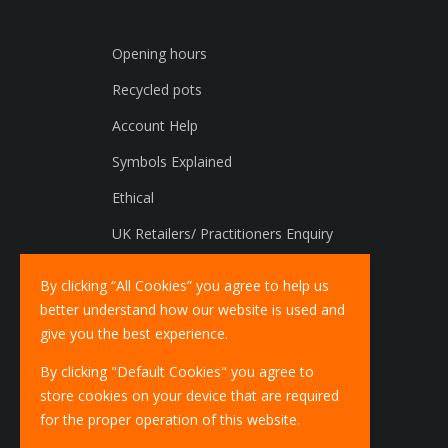
Opening hours
Recycled pots
Account Help
Symbols Explained
Ethical
UK Retailers/ Practitioners Enquiry
International Distributors Enquiry
By clicking “All Cookies” you agree to help us
better understand how our website is used and
give you the best experience.
By clicking "Default Cookies" you agree to
store cookies on your device that are required
for the proper operation of this website.