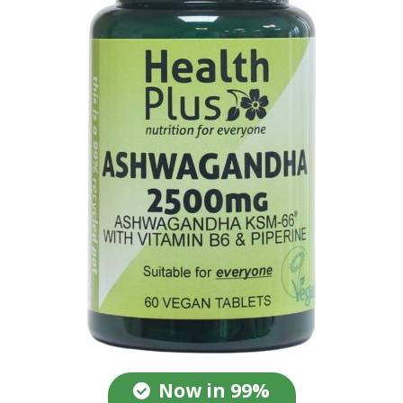
Now in 99%