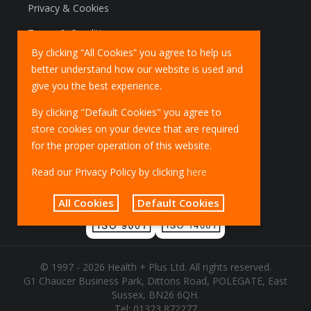
Privacy & Cookies
Terms & Conditions
By clicking “All Cookies” you agree to help us
Marketing Policy
better understand how our website is used and
EU Deliveries
give you the best experience.
IOSS Scheme
By clicking "Default Cookies" you agree to
store cookies on your device that are required
for the proper operation of this website.
Read our Privacy Policy by clicking
here
All Cookies
Default Cookies
© 1997 - 2026 Health + Plus Ltd. All rights reserved.
G1 Chaucer Business Park, Dittons Road, POLEGATE, East
Sussex, BN26 6QH.
Tel:
01323 872277