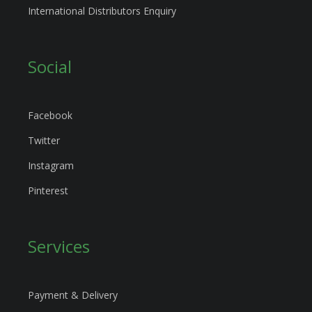
International Distributors Enquiry
Social
Facebook
Twitter
Instagram
Pinterest
Services
Payment & Delivery