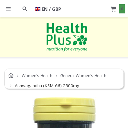
EN / GBP
0
Women's Health
General Women's Health
Ashwagandha (KSM-66) 2500mg