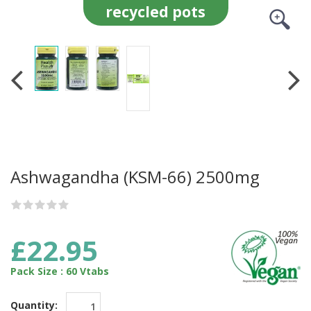
recycled pots
Ashwagandha (KSM-66) 2500mg
£22.95
Pack Size : 60 Vtabs
Quantity: