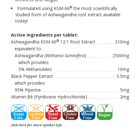
®
Formulated using KSM-66
the most scientifically
studied form of Ashwagandha root extract available
today!
Active ingredients per tablet:
®
Ashwagandha KSM-66
12:1 Root Extract
210mg
equivalent to:
Ashwagandha (
Withania Somnifera
)
2500mg
which provides:
5% Withanolides
10mg
Black Pepper Extract
5.5mg
which provides:
95% Piperine
5mg
Vitamin B6 (Pyridoxine Hydrochloride)
2mg
click here for more symbol info