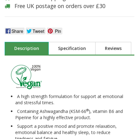
Free UK postage on orders over £30
Share
Tweet
Pin
Description
Specification
Reviews
A high strength formulation for support at emotional
and stressful times.
®
Containing Ashwagandha (KSM-66
), vitamin B6 and
Piperine for a highly effective product.
Support a positive mood and promote relaxation,
emotional balance and healthy sleep, to reduce
tiredness and fatigue.