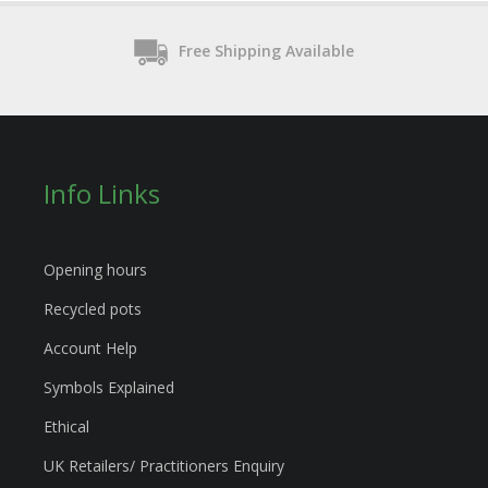
Free Shipping Available
Info Links
Opening hours
Recycled pots
Account Help
Symbols Explained
Ethical
UK Retailers/ Practitioners Enquiry