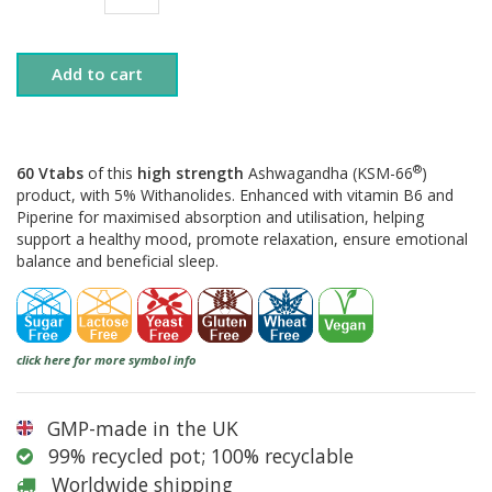
Add to cart
®
60 Vtabs
of this
high strength
Ashwagandha (KSM-66
)
product, with 5% Withanolides. Enhanced with vitamin B6 and
Piperine for maximised absorption and utilisation, helping
support a healthy mood, promote relaxation, ensure emotional
balance and beneficial sleep.
click here for more symbol info
GMP-made in the UK
99% recycled pot; 100% recyclable
Worldwide shipping