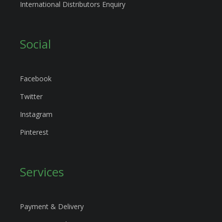
International Distributors Enquiry
Social
Facebook
Twitter
Instagram
Pinterest
Services
Payment & Delivery