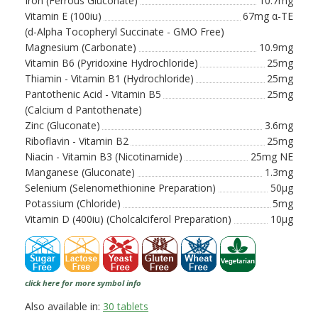
Iron (Ferrous Gluconate)
10.7mg
Vitamin E (100iu)
67mg α-TE
(d-Alpha Tocopheryl Succinate - GMO Free)
Magnesium (Carbonate)
10.9mg
Vitamin B6 (Pyridoxine Hydrochloride)
25mg
Thiamin - Vitamin B1 (Hydrochloride)
25mg
Pantothenic Acid - Vitamin B5
25mg
(Calcium d Pantothenate)
Zinc (Gluconate)
3.6mg
Riboflavin - Vitamin B2
25mg
Niacin - Vitamin B3 (Nicotinamide)
25mg NE
Manganese (Gluconate)
1.3mg
Selenium (Selenomethionine Preparation)
50µg
Potassium (Chloride)
5mg
Vitamin D (400iu) (Cholcalciferol Preparation)
10µg
click here for more symbol info
Also available in:
30 tablets