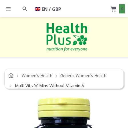
EN / GBP
0
Women's Health
General Women's Health
Multi Vits 'n' Mins Without Vitamin A