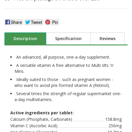
Share
Tweet
Pin
Description
Specification
Reviews
An advanced, all purpose, one-a-day supplement.
A versatile vitamin A free alternative to Multi Vits 'n'
Mins.
Ideally suited to those - such as pregnant women -
who want to avoid pre-formed vitamin A (Retinol).
Several times the strength of regular supermarket one-
a-day multivitamins.
Active ingredients per tablet:
Calcium (Phosphate, Carbonate)
158.8mg
Vitamin C (Ascorbic Acid)
250mg