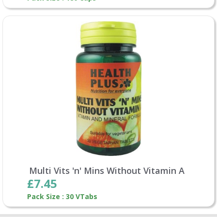
Multi Vits 'n' Mins Without Vitamin A
£7.45
Pack Size : 30 VTabs