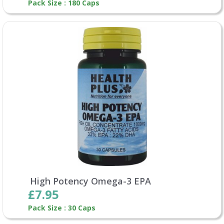
Pack Size : 180 Caps
High Potency Omega-3 EPA
£7.95
Pack Size : 30 Caps