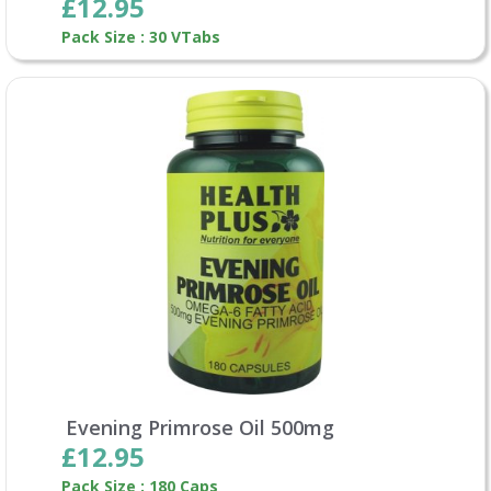
£12.95
Pack Size : 30 VTabs
Evening Primrose Oil 500mg
£12.95
Pack Size : 180 Caps