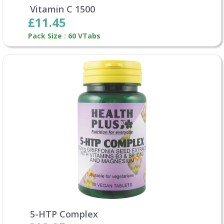
Vitamin C 1500
£11.45
Pack Size : 60 VTabs
5-HTP Complex