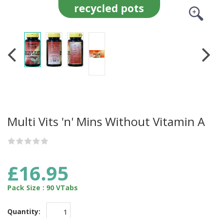
recycled pots
Multi Vits 'n' Mins Without Vitamin A
£16.95
Pack Size : 90 VTabs
Quantity: