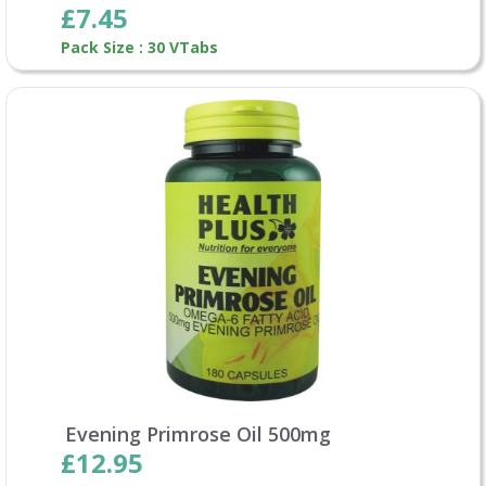
£7.45
Pack Size : 30 VTabs
Evening Primrose Oil 500mg
£12.95