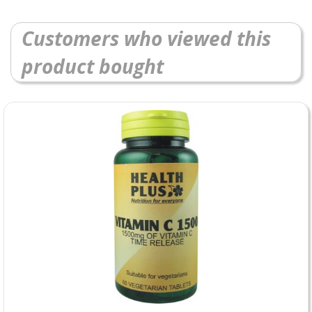
Customers who viewed this
product bought