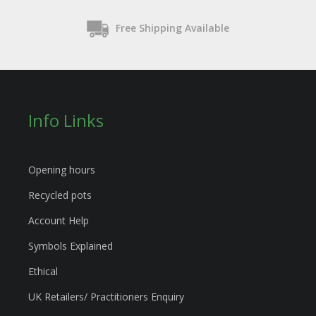
Free Shipping Available
Info Links
Opening hours
Recycled pots
Account Help
Symbols Explained
Ethical
UK Retailers/ Practitioners Enquiry