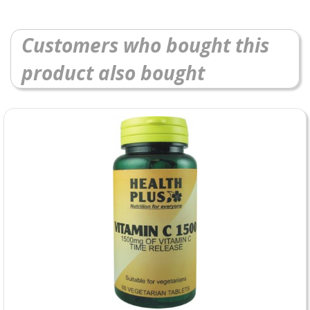
Customers who bought this
product also bought