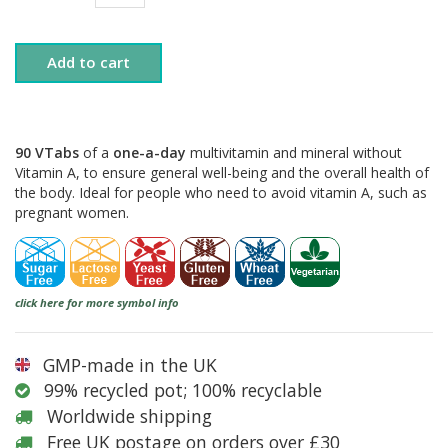
Add to cart
90 VTabs
of a
one-a-day
multivitamin and mineral without
Vitamin A, to ensure general well-being and the overall health of
the body. Ideal for people who need to avoid vitamin A, such as
pregnant women.
click here for more symbol info
GMP-made in the UK
99% recycled pot; 100% recyclable
Worldwide shipping
Free UK postage on orders over £30