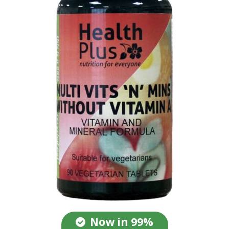
Now in 99%