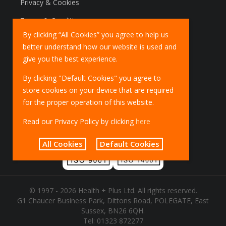
Privacy & Cookies
Terms & Conditions
By clicking “All Cookies” you agree to help us
Marketing Policy
better understand how our website is used and
EU Deliveries
give you the best experience.
IOSS Scheme
By clicking "Default Cookies" you agree to
store cookies on your device that are required
for the proper operation of this website.
Read our Privacy Policy by clicking
here
All Cookies
Default Cookies
© 1997 - 2026 Health + Plus Ltd. All rights reserved.
G1 Chaucer Business Park, Dittons Road, POLEGATE, East
Sussex, BN26 6QH.
Tel:
01323 872277