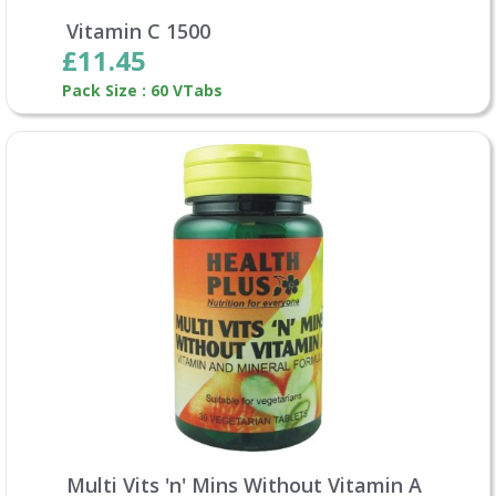
Vitamin C 1500
£11.45
Pack Size : 60 VTabs
Multi Vits 'n' Mins Without Vitamin A