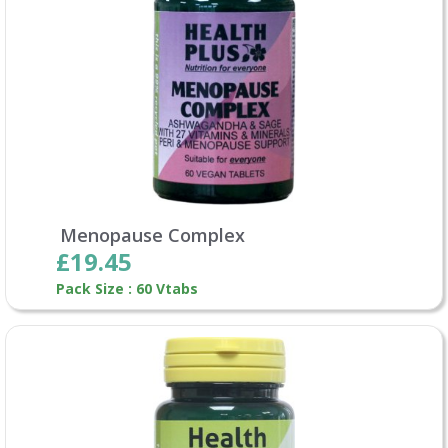
Menopause Complex
£19.45
Pack Size : 60 Vtabs