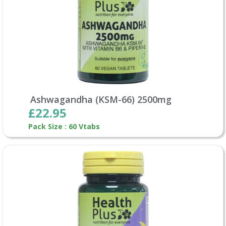
Ashwagandha (KSM-66) 2500mg
£22.95
Pack Size : 60 Vtabs