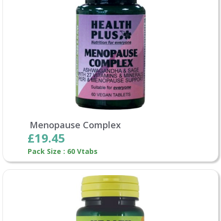
Menopause Complex
£19.45
Pack Size : 60 Vtabs