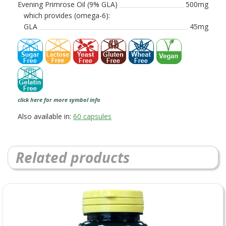
Evening Primrose Oil (9% GLA)
500mg
which provides (omega-6):
GLA
45mg
click here for more symbol info
Also available in:
60 capsules
Related products