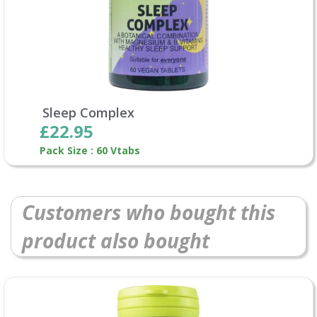
Sleep Complex
£22.95
Pack Size : 60 Vtabs
Customers who bought this
product also bought