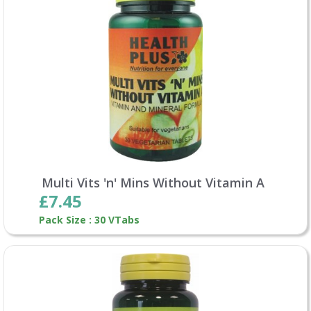
Multi Vits 'n' Mins Without Vitamin A
£7.45
Pack Size : 30 VTabs