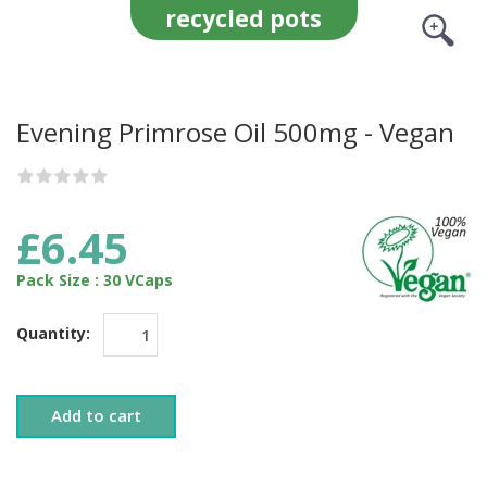
recycled pots
Evening Primrose Oil 500mg - Vegan
£6.45
Pack Size : 30 VCaps
Quantity:
Add to cart