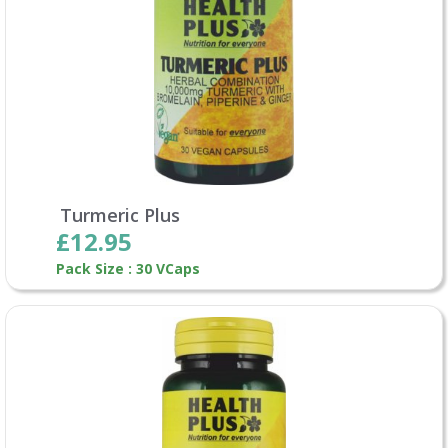
Turmeric Plus
£12.95
Pack Size : 30 VCaps