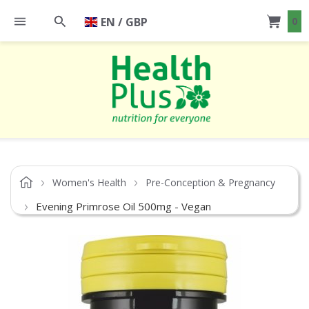
EN / GBP
0
Women's Health
Pre-Conception & Pregnancy
Evening Primrose Oil 500mg - Vegan