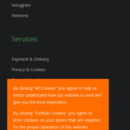
Instagram
Pinterest
Services
Payment & Delivery
Privacy & Cookies
Terms & Conditions
By clicking “All Cookies” you agree to help us
Marketing Policy
better understand how our website is used and
EU Deliveries
give you the best experience.
IOSS Scheme
By clicking "Default Cookies" you agree to
store cookies on your device that are required
for the proper operation of this website.