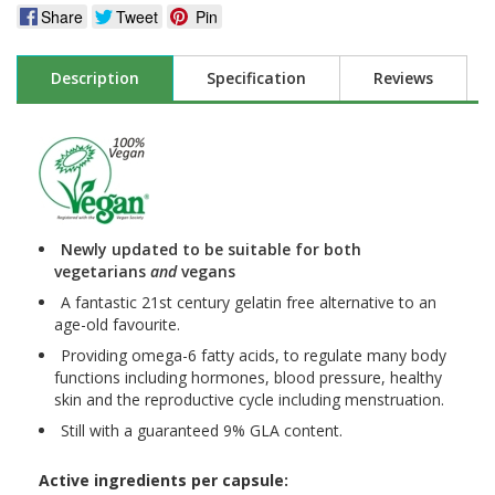
Share
Tweet
Pin
Description
Specification
Reviews
Newly updated to be suitable for both
vegetarians
and
vegans
A fantastic 21st century gelatin free alternative to an
age-old favourite.
Providing omega-6 fatty acids, to regulate many body
functions including hormones, blood pressure, healthy
skin and the reproductive cycle including menstruation.
Still with a guaranteed 9% GLA content.
Active ingredients per capsule: