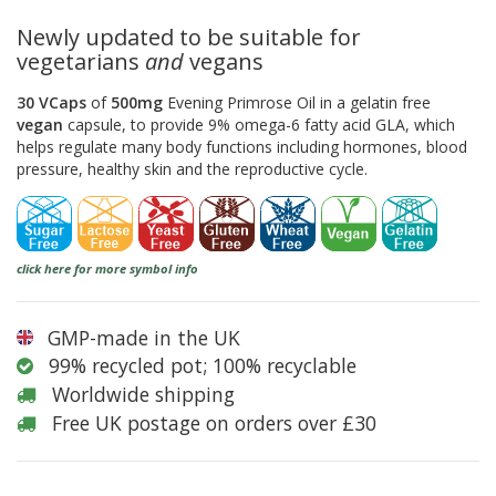
Newly updated to be suitable for
vegetarians
and
vegans
30 VCaps
of
500mg
Evening Primrose Oil in a gelatin free
vegan
capsule, to provide 9% omega-6 fatty acid GLA, which
helps regulate many body functions including hormones, blood
pressure, healthy skin and the reproductive cycle.
click here for more symbol info
GMP-made in the UK
99% recycled pot; 100% recyclable
Worldwide shipping
Free UK postage on orders over £30