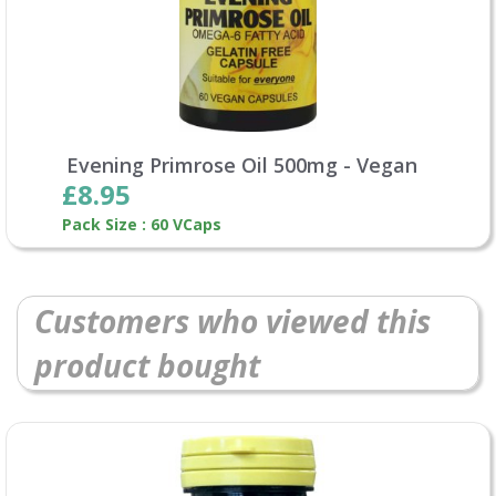
Evening Primrose Oil 500mg - Vegan
£8.95
Pack Size : 60 VCaps
Customers who viewed this
product bought