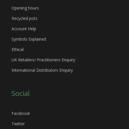
Opening hours
Recycled pots
Account Help
Symbols Explained
Ethical
UK Retailers/ Practitioners Enquiry
International Distributors Enquiry
Social
Facebook
Twitter