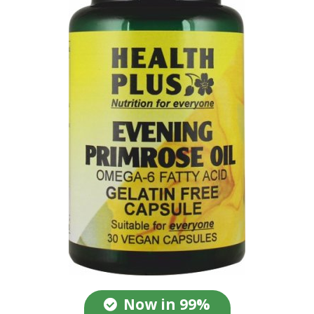
Now in 99%