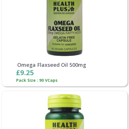
Omega Flaxseed Oil 500mg
£9.25
Pack Size : 90 VCaps