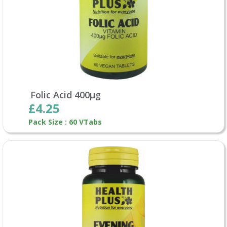
Folic Acid 400µg
£4.25
Pack Size : 60 VTabs