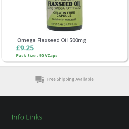
Omega Flaxseed Oil 500mg
£9.25
Pack Size : 90 VCaps
Free Shipping Available
Info Links