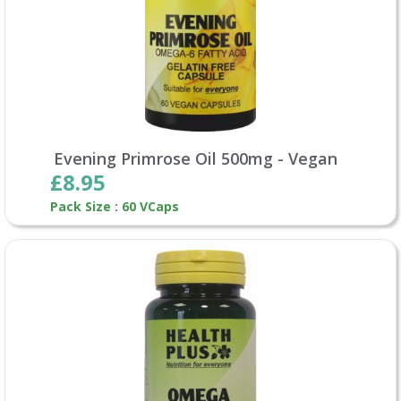
Evening Primrose Oil 500mg - Vegan
£8.95
Pack Size : 60 VCaps