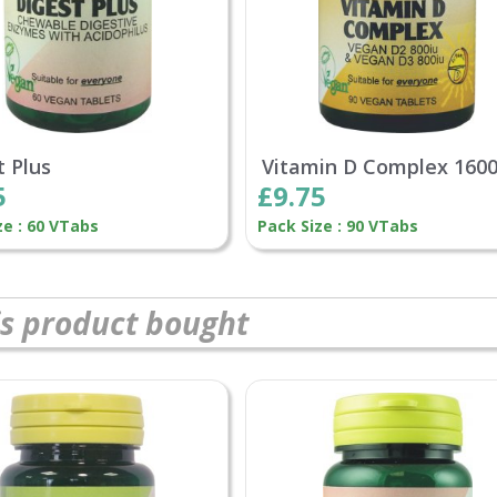
t Plus
Vitamin D Complex 160
5
£9.75
ze : 60 VTabs
Pack Size : 90 VTabs
s product bought