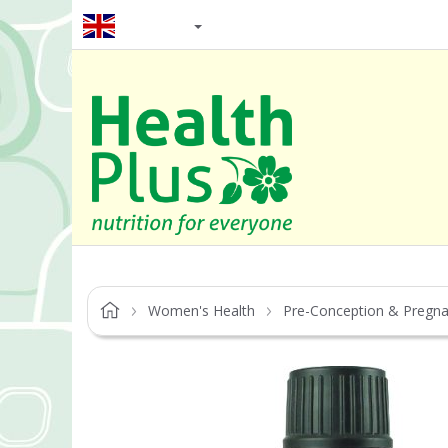
EN / GBP
Women's Health
Pre-Conception & Pregn