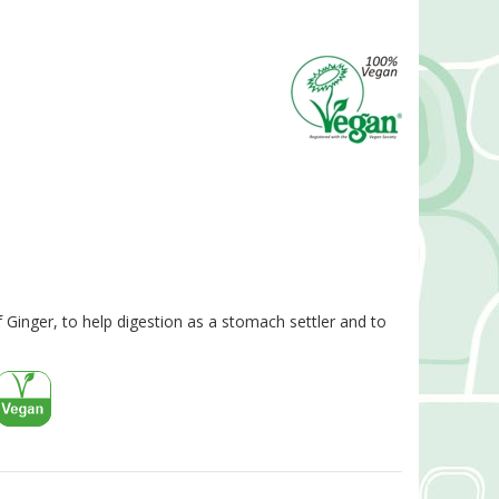
 Ginger, to help digestion as a stomach settler and to