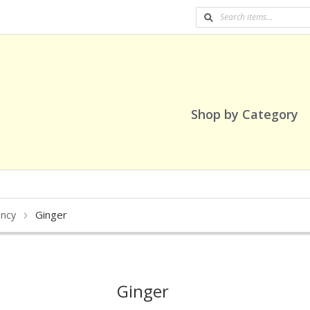
Shop by Category
Ginger
ancy
Ginger