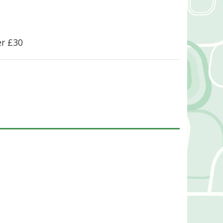
er £30