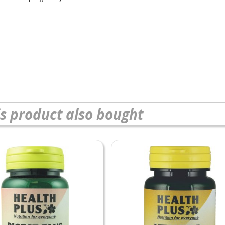
s product also bought