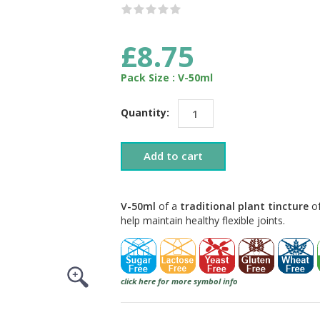
£8.75
Pack Size : V-50ml
Quantity:
Add to cart
V-50ml
of a
traditional plant tincture
of
help maintain healthy flexible joints.
click here for more symbol info