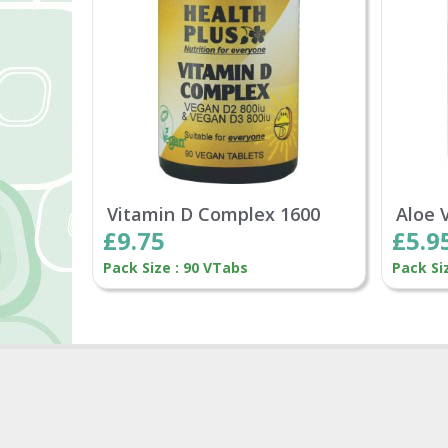
Vitamin D Complex 1600
Aloe 
£9.75
£5.9
Pack Size : 90 VTabs
Pack Si