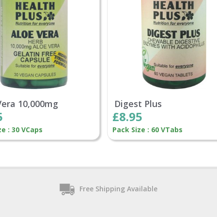
Vera 10,000mg
Digest Plus
5
£8.95
ze : 30 VCaps
Pack Size : 60 VTabs
Free Shipping Available