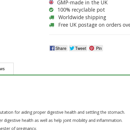
GMP-made in the UK
100% recyclable pot
Worldwide shipping
Free UK postage on orders ov
Share
Tweet
Pin
ews
putation for aiding proper digestive health and settling the stomach.
 digestive health as well as help joint mobility and inflammation.
imester of pregnancy.