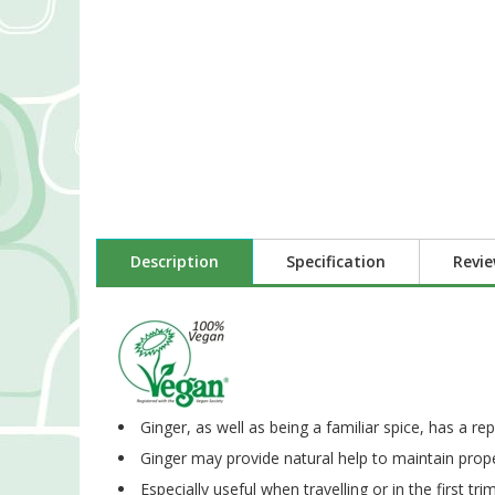
Description
Specification
Revi
Ginger, as well as being a familiar spice, has a re
Ginger may provide natural help to maintain proper
Especially useful when travelling or in the first tr