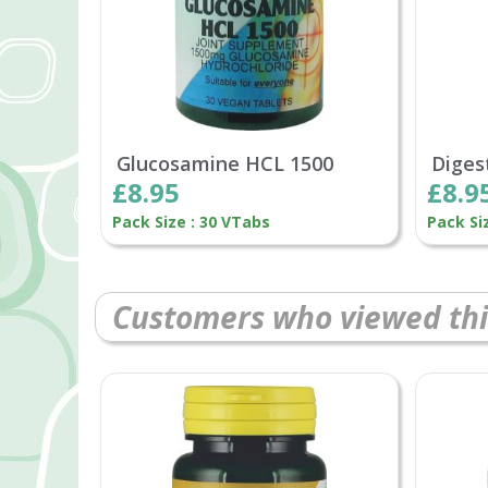
Glucosamine HCL 1500
Diges
£8.95
£8.9
Pack Size : 30 VTabs
Pack Si
Customers who viewed thi