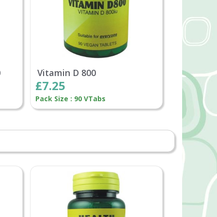
0
Vitamin D 800
£7.25
Pack Size : 90 VTabs