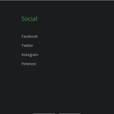
Social
Facebook
Twitter
Instagram
Pinterest