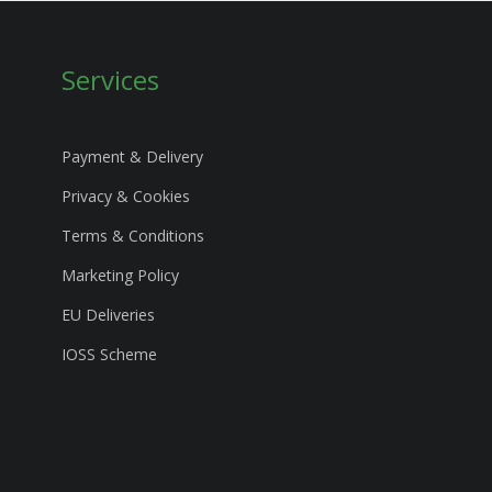
Services
Payment & Delivery
Privacy & Cookies
Terms & Conditions
Marketing Policy
EU Deliveries
IOSS Scheme