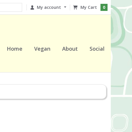
My account
0
Home
Vegan
About
Social