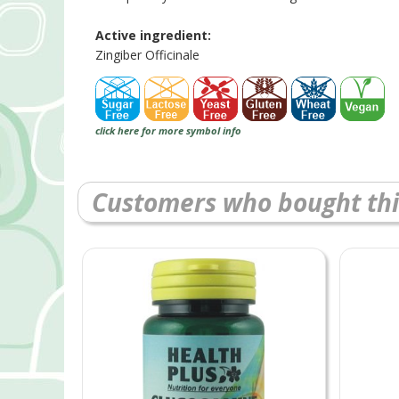
Active ingredient:
Zingiber Officinale
click here for more symbol info
Customers who bought thi