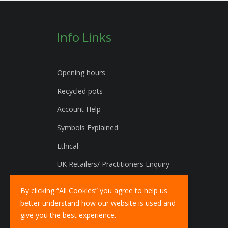
Info Links
Opening hours
Recycled pots
Account Help
Symbols Explained
Ethical
UK Retailers/ Practitioners Enquiry
International Distributors Enquiry
By clicking “All Cookies” you agree to help us
better understand how our website is used and
give you the best experience.