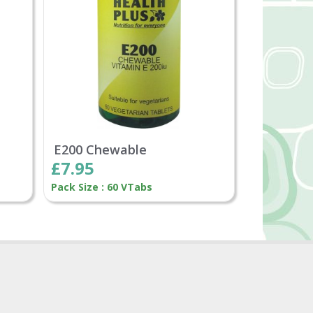
E200 Chewable
£7.95
Pack Size : 60 VTabs