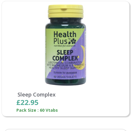
Sleep Complex
£22.95
Pack Size : 60 Vtabs