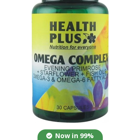
Now in 99%