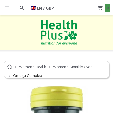
EN / GBP
0
Women's Health
Women's Monthly Cycle
Omega Complex