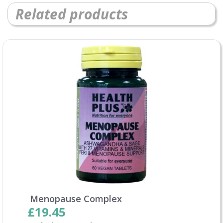
Related products
Menopause Complex
£19.45