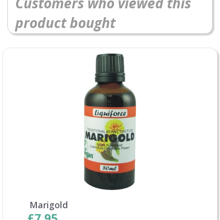
Customers who viewed this
product bought
Marigold
£7.95