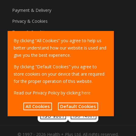
Payment & Delivery
Privacy & Cookies
Terms & Conditions
By clicking “All Cookies” you agree to help us
Marketing Policy
better understand how our website is used and
EU Deliveries
give you the best experience.
IOSS Scheme
By clicking "Default Cookies" you agree to
store cookies on your device that are required
for the proper operation of this website.
Read our Privacy Policy by clicking
here
All Cookies
Default Cookies
© 1997 - 2026 Health + Plus Ltd. All rights reserved.