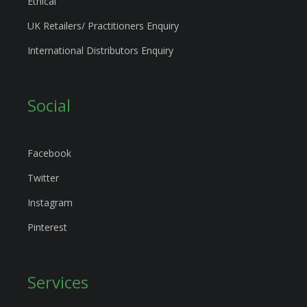
Ethical
UK Retailers/ Practitioners Enquiry
International Distributors Enquiry
Social
Facebook
Twitter
Instagram
Pinterest
Services