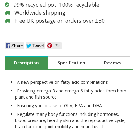
99% recycled pot; 100% recyclable
Worldwide shipping
Free UK postage on orders over £30
Share
Tweet
Pin
Description
Specification
Reviews
A new perspective on fatty acid combinations.
Providing omega-3 and omega-6 fatty acids form both
plant and fish source.
Ensuring your intake of GLA, EPA and DHA.
Regulate many body functions including hormones,
blood pressure, healthy skin and the reproductive cycle,
brain function, joint mobility and heart health.