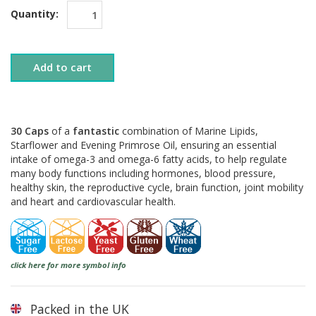
Quantity:
Add to cart
30 Caps
of a
fantastic
combination of Marine Lipids,
Starflower and Evening Primrose Oil, ensuring an essential
intake of omega-3 and omega-6 fatty acids, to help regulate
many body functions including hormones, blood pressure,
healthy skin, the reproductive cycle, brain function, joint mobility
and heart and cardiovascular health.
click here for more symbol info
Packed in the UK