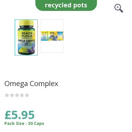
recycled pots
Omega Complex
£5.95
Pack Size : 30 Caps