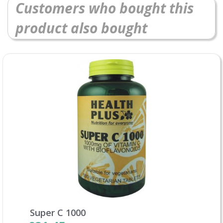
Customers who bought this
product also bought
Super C 1000