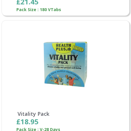
£21.45
Pack Size : 180 VTabs
Vitality Pack
£18.95
Pack Size : V-28 Days