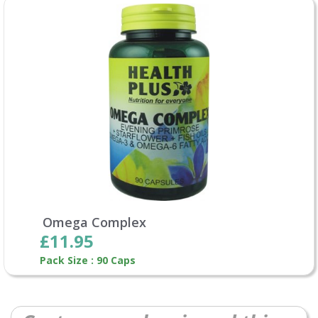
Omega Complex
£11.95
Pack Size : 90 Caps