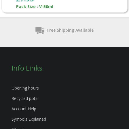
Pack Size : V-50ml
Free Shipping Available
Info Links
Opening hours
Recycled pots
Account Help
Symbols Explained