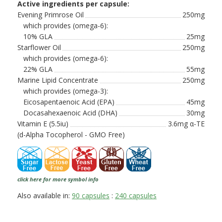
Active ingredients per capsule:
Evening Primrose Oil
250mg
which provides (omega-6):
10% GLA
25mg
Starflower Oil
250mg
which provides (omega-6):
22% GLA
55mg
Marine Lipid Concentrate
250mg
which provides (omega-3):
Eicosapentaenoic Acid (EPA)
45mg
Docasahexaenoic Acid (DHA)
30mg
Vitamin E (5.5iu)
3.6mg α-TE
(d-Alpha Tocopherol - GMO Free)
click here for more symbol info
Also available in:
90 capsules
:
240 capsules