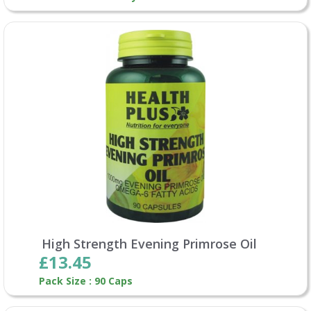
High Strength Evening Primrose Oil
£13.45
Pack Size : 90 Caps