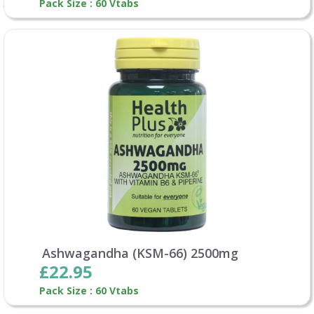
Pack Size : 60 Vtabs
Ashwagandha (KSM-66) 2500mg
£22.95
Pack Size : 60 Vtabs