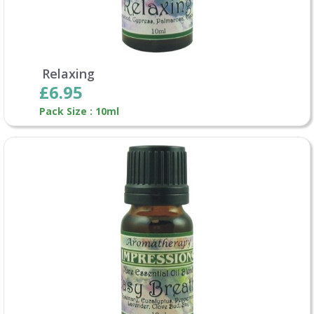
Relaxing
£6.95
Pack Size : 10ml