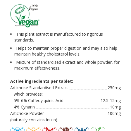
This plant extract is manufactured to rigorous
standards.
Helps to maintain proper digestion and may also help
maintain healthy cholesterol levels.
Mixture of standardised extract and whole powder, for
maximum effectiveness.
Active ingredients per tablet:
Artichoke Standardised Extract
250mg
which provides:
5%-6% Caffeoylquinic Acid
12.5-15mg
4% Cynarin
10mg
Artichoke Powder
100mg
(naturally contains Inulin)