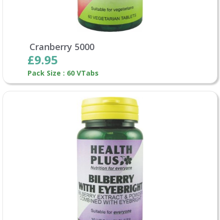
Cranberry 5000
£9.95
Pack Size : 60 VTabs