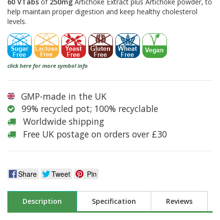
60 VTabs
of
250mg
Artichoke Extract plus Artichoke powder, to
help maintain proper digestion and keep healthy cholesterol
levels.
click here for more symbol info
GMP-made in the UK
99% recycled pot; 100% recyclable
Worldwide shipping
Free UK postage on orders over £30
Share
Tweet
Pin
Description
Specification
Reviews