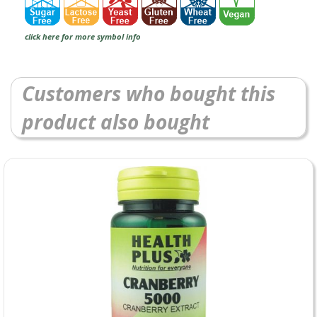
click here for more symbol info
Customers who bought this
product also bought