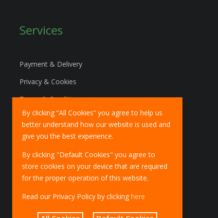
Services
Payment & Delivery
Privacy & Cookies
Terms & Conditions
By clicking “All Cookies” you agree to help us
Marketing Policy
better understand how our website is used and
EU Deliveries
give you the best experience.
IOSS Scheme
By clicking "Default Cookies" you agree to
store cookies on your device that are required
for the proper operation of this website.
Read our Privacy Policy by clicking
here