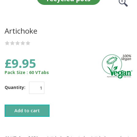
Artichoke
£9.95
Pack Size : 60 VTabs
Quantity:
Add to cart