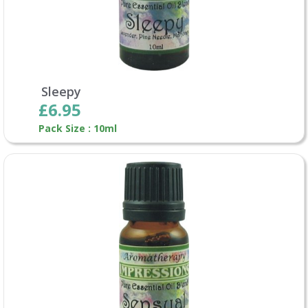
Sleepy
£6.95
Pack Size : 10ml