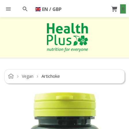
EN / GBP
0
Artichoke
Vegan