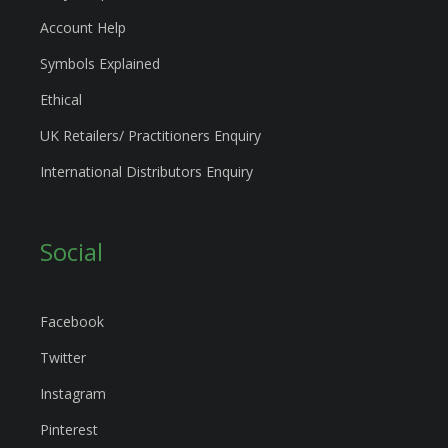
Account Help
Symbols Explained
Ethical
UK Retailers/ Practitioners Enquiry
International Distributors Enquiry
Social
Facebook
Twitter
Instagram
Pinterest