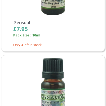
Sensual
£7.95
Pack Size : 10ml
Only 4 left in stock