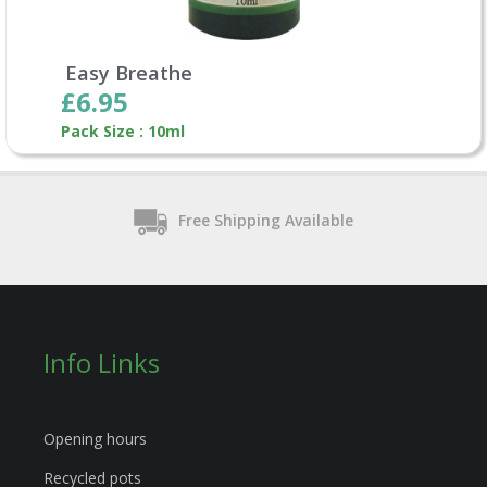
Easy Breathe
£6.95
Pack Size : 10ml
Free Shipping Available
Info Links
Opening hours
Recycled pots