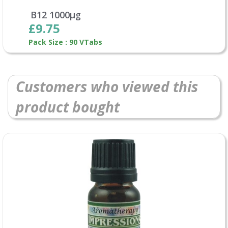
B12 1000µg
£9.75
Pack Size : 90 VTabs
Customers who viewed this
product bought