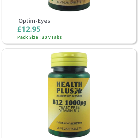
Optim-Eyes
£12.95
Pack Size : 30 VTabs