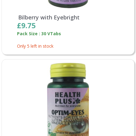
Bilberry with Eyebright
£9.75
Pack Size : 30 VTabs
Only 5 left in stock