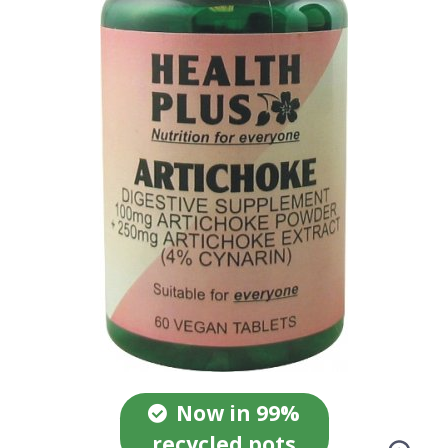
Now in 99%
recycled pots