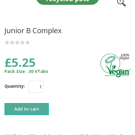
Junior B Complex
£5.25
Pack Size : 30 VTabs
Quantity:
Add to cart