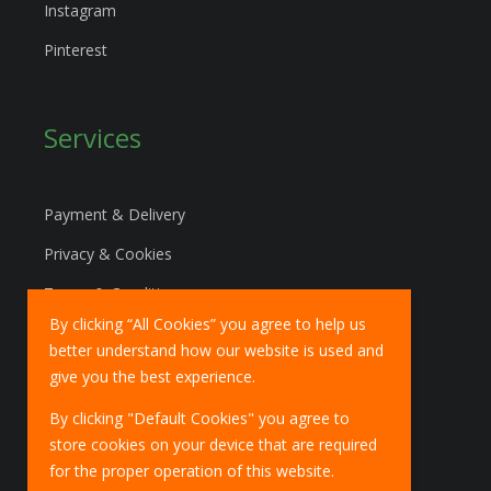
Instagram
Pinterest
Services
Payment & Delivery
Privacy & Cookies
Terms & Conditions
By clicking “All Cookies” you agree to help us
Marketing Policy
better understand how our website is used and
EU Deliveries
give you the best experience.
IOSS Scheme
By clicking "Default Cookies" you agree to
store cookies on your device that are required
for the proper operation of this website.