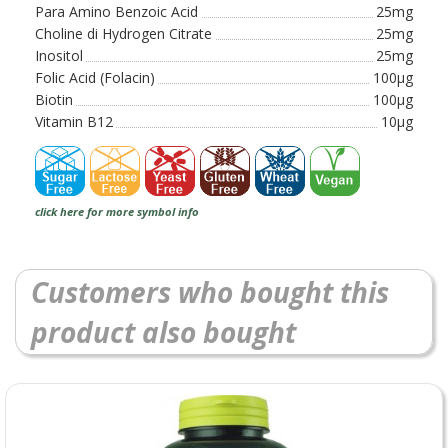
Para Amino Benzoic Acid
25mg
Choline di Hydrogen Citrate
25mg
Inositol
25mg
Folic Acid (Folacin)
100µg
Biotin
100µg
Vitamin B12
10µg
click here for more symbol info
Customers who bought this
product also bought