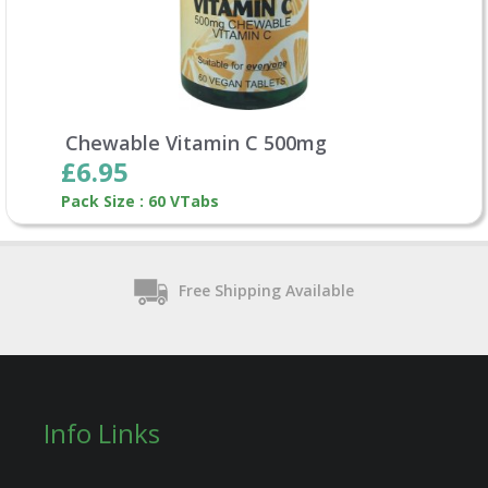
Chewable Vitamin C 500mg
£6.95
Pack Size : 60 VTabs
Free Shipping Available
Info Links