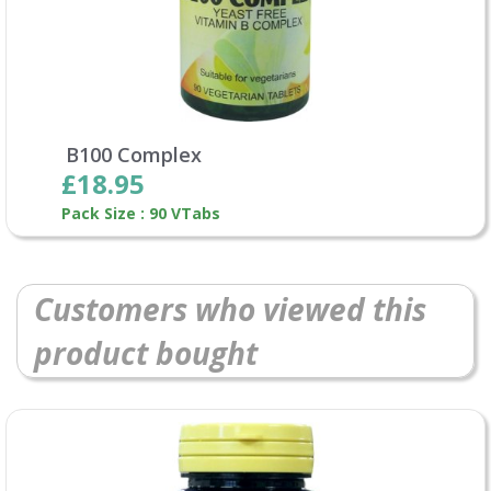
B100 Complex
£18.95
Pack Size : 90 VTabs
Customers who viewed this
product bought