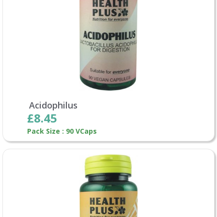
Acidophilus
£8.45
Pack Size : 90 VCaps