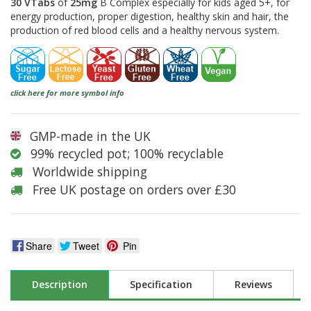
30 VTabs
of
25mg
B Complex especially for kids aged 5+, for
energy production, proper digestion, healthy skin and hair, the
production of red blood cells and a healthy nervous system.
click here for more symbol info
GMP-made in the UK
99% recycled pot; 100% recyclable
Worldwide shipping
Free UK postage on orders over £30
Share
Tweet
Pin
Description
Specification
Reviews