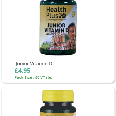
Junior Vitamin D
£4.95
Pack Size : 60 VTabs