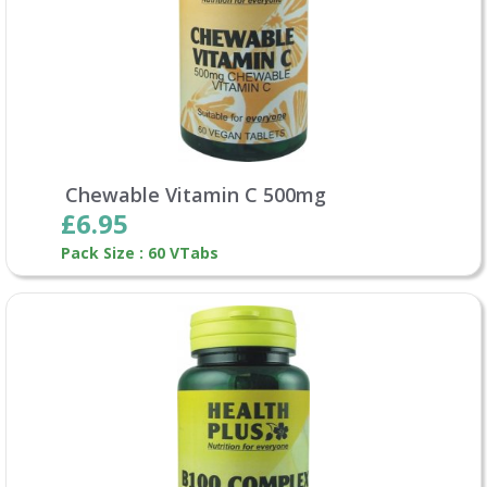
Chewable Vitamin C 500mg
£6.95
Pack Size : 60 VTabs