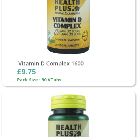
Vitamin D Complex 1600
£9.75
Pack Size : 90 VTabs