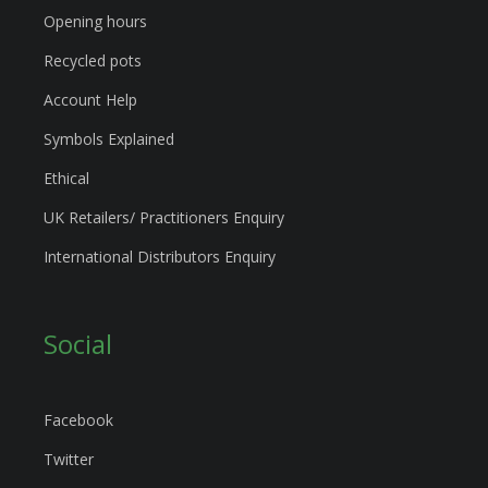
Opening hours
Recycled pots
Account Help
Symbols Explained
Ethical
UK Retailers/ Practitioners Enquiry
International Distributors Enquiry
Social
Facebook
Twitter