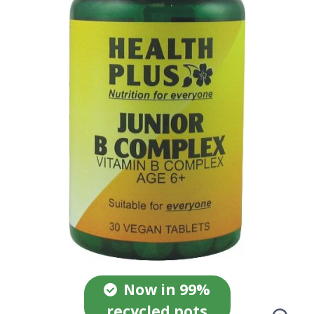
Now in 99%
recycled pots