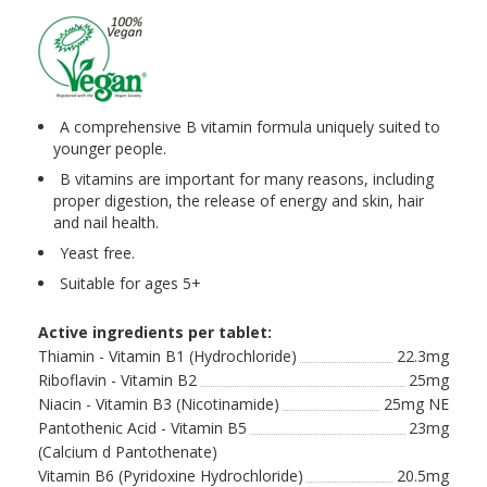
A comprehensive B vitamin formula uniquely suited to
younger people.
B vitamins are important for many reasons, including
proper digestion, the release of energy and skin, hair
and nail health.
Yeast free.
Suitable for ages 5+
Active ingredients per tablet:
Thiamin - Vitamin B1 (Hydrochloride)
22.3mg
Riboflavin - Vitamin B2
25mg
Niacin - Vitamin B3 (Nicotinamide)
25mg NE
Pantothenic Acid - Vitamin B5
23mg
(Calcium d Pantothenate)
Vitamin B6 (Pyridoxine Hydrochloride)
20.5mg