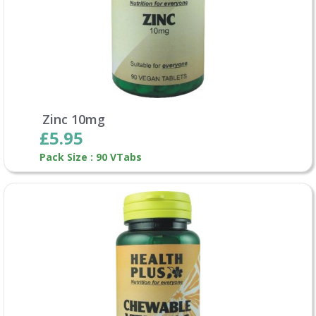
Zinc 10mg
£5.95
Pack Size : 90 VTabs