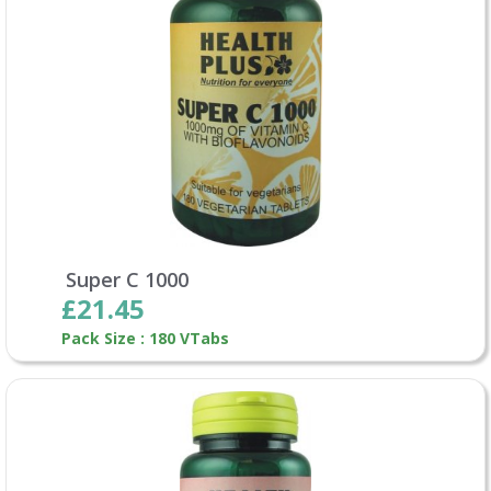
Super C 1000
£21.45
Pack Size : 180 VTabs