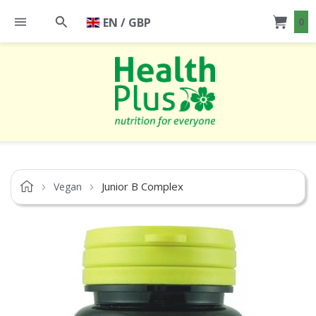
EN / GBP
0
Junior B Complex
Vegan