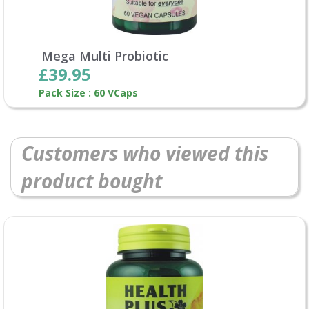
Mega Multi Probiotic
£39.95
Pack Size : 60 VCaps
Customers who viewed this
product bought