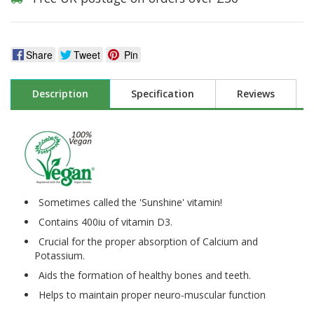
Share
Tweet
Pin
Description
Specification
Reviews
Sometimes called the 'Sunshine' vitamin!
Contains 400iu of vitamin D3.
Crucial for the proper absorption of Calcium and
Potassium.
Aids the formation of healthy bones and teeth.
Helps to maintain proper neuro-muscular function