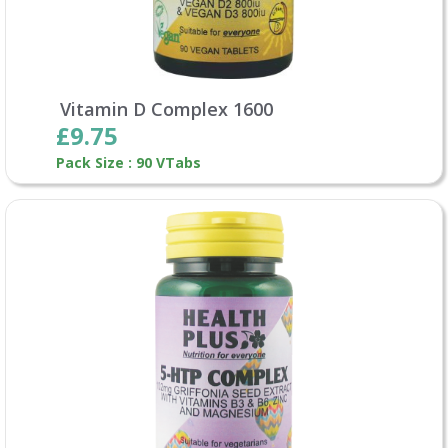
Vitamin D Complex 1600
£9.75
Pack Size : 90 VTabs