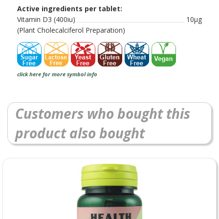
Active ingredients per tablet:
Vitamin D3 (400iu)
10µg
(Plant Cholecalciferol Preparation)
click here for more symbol info
Customers who bought this
product also bought