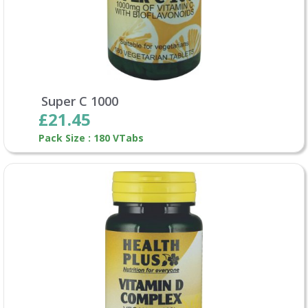
Super C 1000
£21.45
Pack Size : 180 VTabs