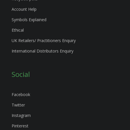
Account Help
Symbols Explained
Ethical
UK Retailers/ Practitioners Enquiry
International Distributors Enquiry
Social
Facebook
Twitter
Instagram
Pinterest