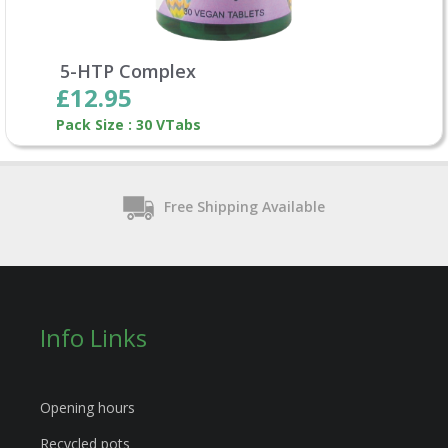
5-HTP Complex
£12.95
Pack Size : 30 VTabs
Free Shipping Available
Info Links
Opening hours
Recycled pots