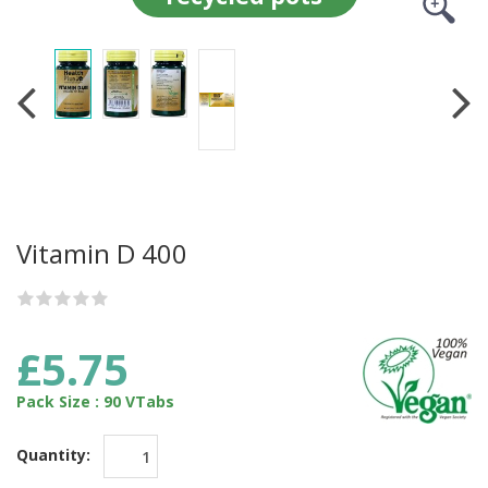
Vitamin D 400
£5.75
Pack Size : 90 VTabs
Quantity: