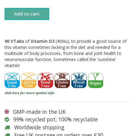
Add to cart
90 VTabs
of
Vitamin D3
(400iu), to provide a good source of
this vitamin sometimes lacking in the diet and needed for a
multitude of body processes, from bone and joint health to
neuromuscular function. Sometimes called the 'sunshine'
vitamin!
click here for more symbol info
GMP-made in the UK
99% recycled pot; 100% recyclable
Worldwide shipping
Free UK postage on orders over £30