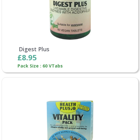
Digest Plus
£8.95
Pack Size : 60 VTabs