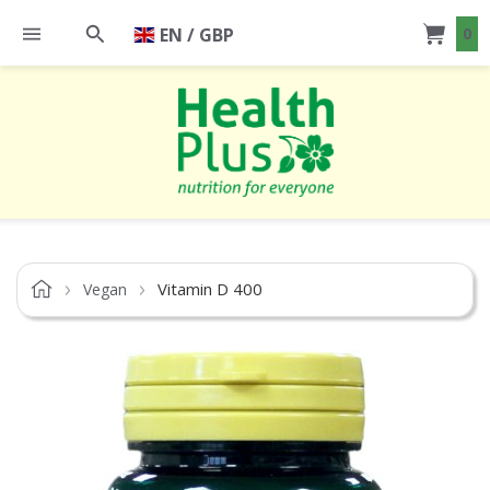
EN / GBP
0
Vitamin D 400
Vegan