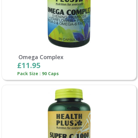
Omega Complex
£11.95
Pack Size : 90 Caps