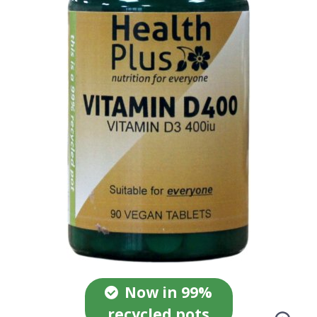
Now in 99%
recycled pots