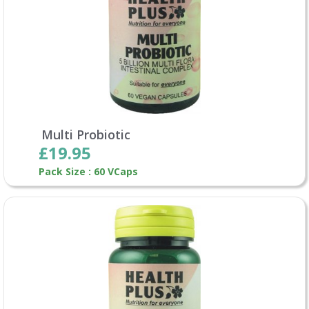
Multi Probiotic
£19.95
Pack Size : 60 VCaps