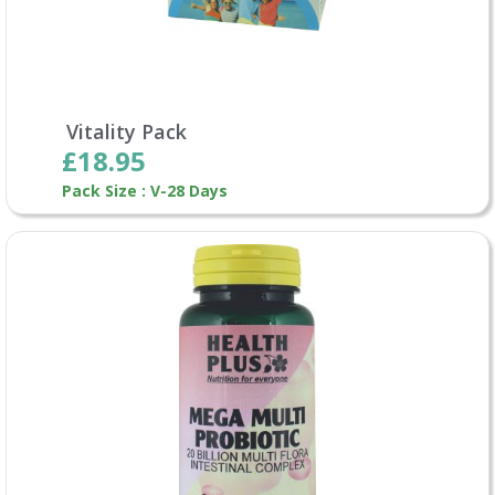
Vitality Pack
£18.95
Pack Size : V-28 Days