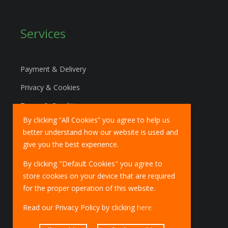
Services
Payment & Delivery
Privacy & Cookies
Terms & Conditions
By clicking “All Cookies” you agree to help us
Marketing Policy
better understand how our website is used and
EU Deliveries
give you the best experience.
IOSS Scheme
By clicking "Default Cookies" you agree to
store cookies on your device that are required
for the proper operation of this website.
Read our Privacy Policy by clicking
here