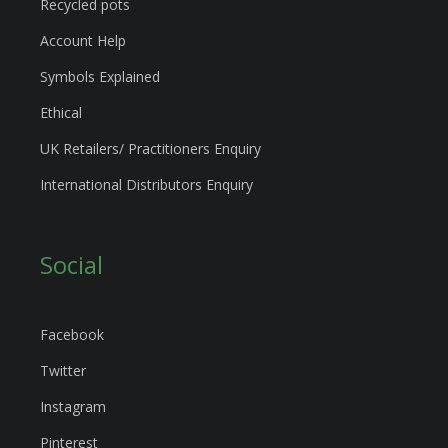
Recycled pots
Account Help
Symbols Explained
Ethical
UK Retailers/ Practitioners Enquiry
International Distributors Enquiry
Social
Facebook
Twitter
Instagram
Pinterest