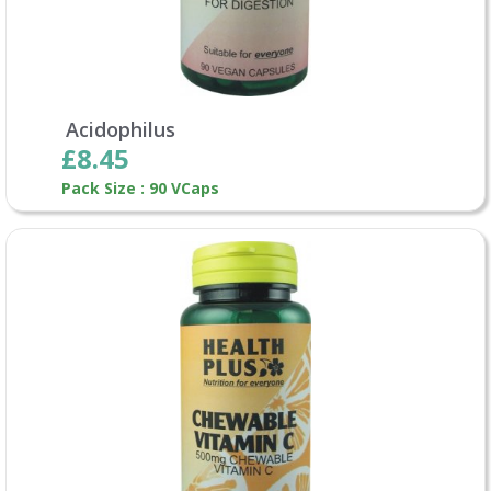
Acidophilus
£8.45
Pack Size : 90 VCaps