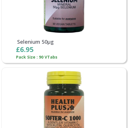
Selenium 50µg
£6.95
Pack Size : 90 VTabs