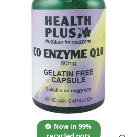
Now in 99%
recycled pots