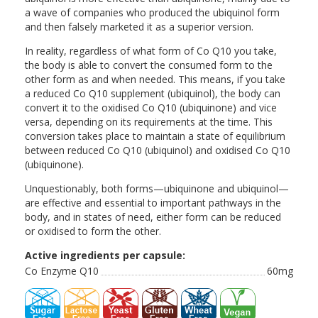
a wave of companies who produced the ubiquinol form
and then falsely marketed it as a superior version.
In reality, regardless of what form of Co Q10 you take,
the body is able to convert the consumed form to the
other form as and when needed. This means, if you take
a reduced Co Q10 supplement (ubiquinol), the body can
convert it to the oxidised Co Q10 (ubiquinone) and vice
versa, depending on its requirements at the time. This
conversion takes place to maintain a state of equilibrium
between reduced Co Q10 (ubiquinol) and oxidised Co Q10
(ubiquinone).
Unquestionably, both forms—ubiquinone and ubiquinol—
are effective and essential to important pathways in the
body, and in states of need, either form can be reduced
or oxidised to form the other.
Active ingredients per capsule:
Co Enzyme Q10
60mg