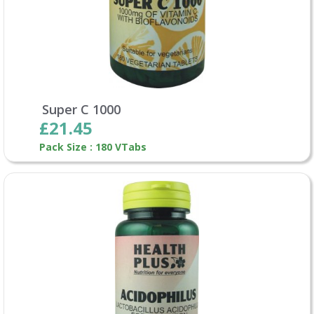
Super C 1000
£21.45
Pack Size : 180 VTabs