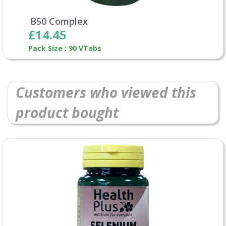
B50 Complex
£14.45
Pack Size : 90 VTabs
Customers who viewed this
product bought