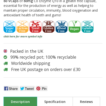
60 VCaps
of
60mg
Co Enzyme Q10 in a gelatin free capsule,
essential for the production of energy as well as helping to
maintain proper circulation, immunity, blood oxygenation and
antioxidant health of teeth and gums!
click here for more symbol info
Packed in the UK
99% recycled pot; 100% recyclable
Worldwide shipping
Free UK postage on orders over £30
Share
Tweet
Pin
Description
Specification
Reviews