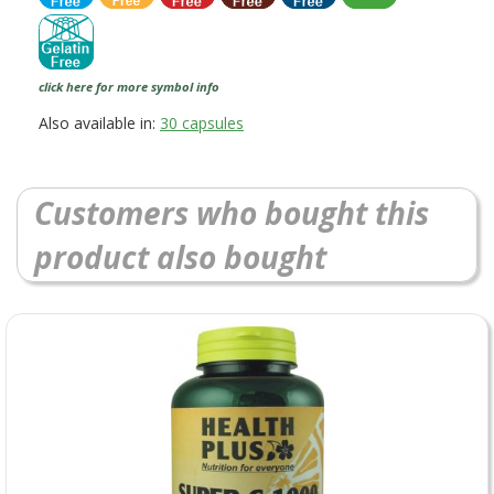
click here for more symbol info
Also available in:
30 capsules
Customers who bought this
product also bought