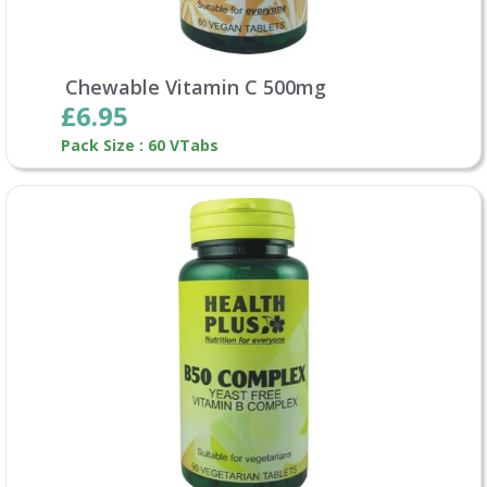
Chewable Vitamin C 500mg
£6.95
Pack Size : 60 VTabs