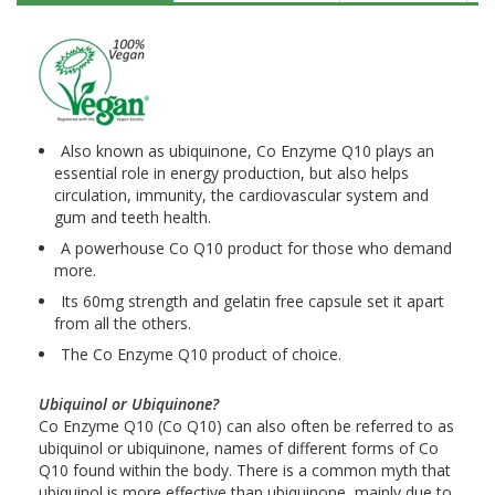
Also known as ubiquinone, Co Enzyme Q10 plays an
essential role in energy production, but also helps
circulation, immunity, the cardiovascular system and
gum and teeth health.
A powerhouse Co Q10 product for those who demand
more.
Its 60mg strength and gelatin free capsule set it apart
from all the others.
The Co Enzyme Q10 product of choice.
Ubiquinol or Ubiquinone?
Co Enzyme Q10 (Co Q10) can also often be referred to as
ubiquinol or ubiquinone, names of different forms of Co
Q10 found within the body. There is a common myth that
ubiquinol is more effective than ubiquinone, mainly due to