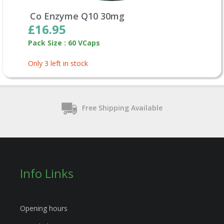
Co Enzyme Q10 30mg
£16.95
Pack Size : 60 VCaps
Only 3 left in stock
Free Shipping Available
Info Links
Opening hours