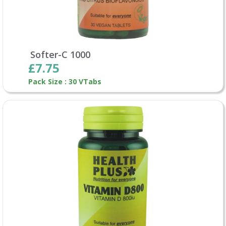
Softer-C 1000
£7.75
Pack Size : 30 VTabs