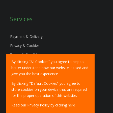
Services
Payment & Delivery
Privacy & Cookies
Terms & Conditions
By clicking “All Cookies” you agree to help us
Marketing Policy
better understand how our website is used and
EU Deliveries
give you the best experience.
IOSS Scheme
By clicking "Default Cookies" you agree to
store cookies on your device that are required
for the proper operation of this website.
Read our Privacy Policy by clicking
here