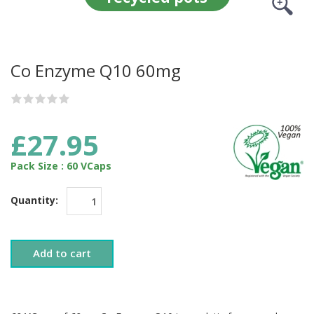
Co Enzyme Q10 60mg
£27.95
Pack Size : 60 VCaps
Quantity:
Add to cart