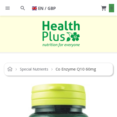
EN / GBP
0
Co Enzyme Q10 60mg
Special Nutrients