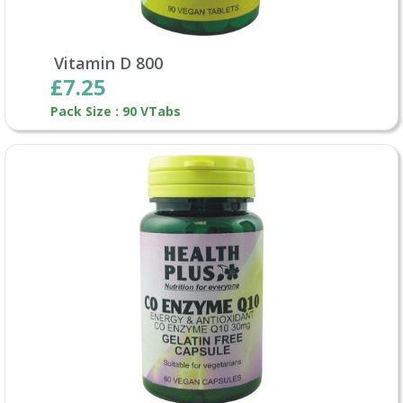
Vitamin D 800
£7.25
Pack Size : 90 VTabs