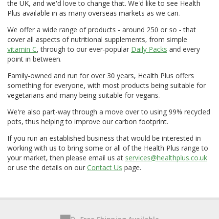
the UK, and we'd love to change that. We'd like to see Health
Plus available in as many overseas markets as we can.
We offer a wide range of products - around 250 or so - that
cover all aspects of nutritional supplements, from simple
vitamin C
, through to our ever-popular
Daily Packs
and every
point in between.
Family-owned and run for over 30 years, Health Plus offers
something for everyone, with most products being suitable for
vegetarians and many being suitable for vegans.
We're also part-way through a move over to using 99% recycled
pots, thus helping to improve our carbon footprint.
If you run an established business that would be interested in
working with us to bring some or all of the Health Plus range to
your market, then please email us at
services@healthplus.co.uk
or use the details on our
Contact Us
page.