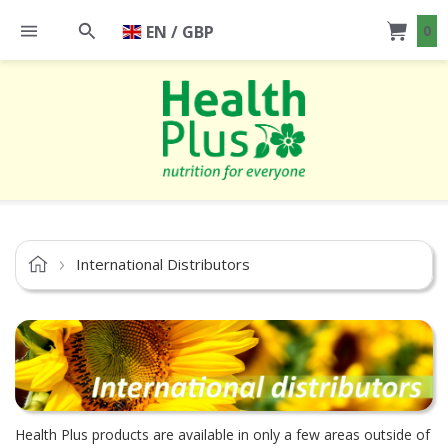
EN / GBP
0
International Distributors
Health Plus products are available in only a few areas outside of