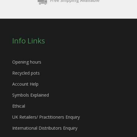
Free Shipping Available
Info Links
Opening hours
Recycled pots
Account Help
Symbols Explained
Ethical
UK Retailers/ Practitioners Enquiry
International Distributors Enquiry