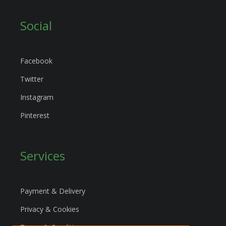
Social
Facebook
Twitter
Instagram
Pinterest
Services
Payment & Delivery
Privacy & Cookies