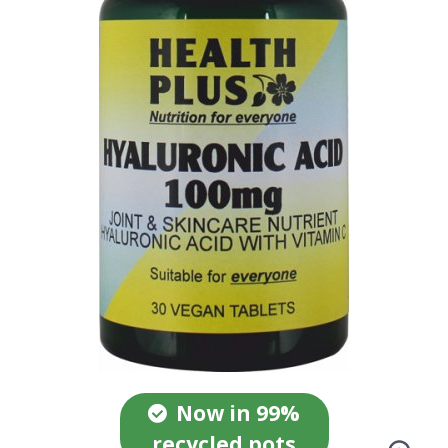
Now in 99%
recycled pots