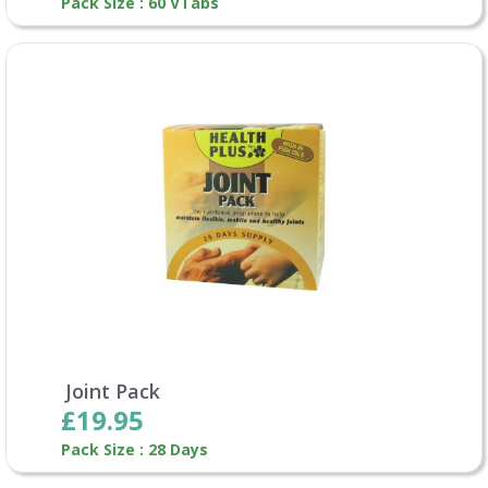
Pack Size : 60 VTabs
Joint Pack
£19.95
Pack Size : 28 Days