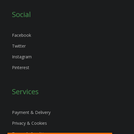
Social
Facebook
Twitter
Instagram
Pinterest
Services
Payment & Delivery
Privacy & Cookies
Terms & Conditions