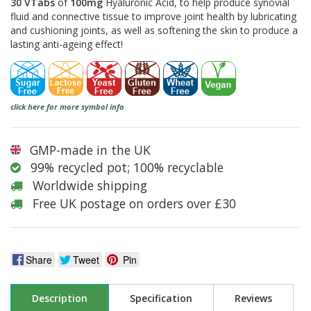
30 VTabs
of
100mg
Hyaluronic Acid, to help produce synovial
fluid and connective tissue to improve joint health by lubricating
and cushioning joints, as well as softening the skin to produce a
lasting anti-ageing effect!
click here for more symbol info
GMP-made in the UK
99% recycled pot; 100% recyclable
Worldwide shipping
Free UK postage on orders over £30
Share
Tweet
Pin
Description
Specification
Reviews