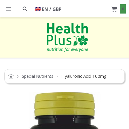
EN / GBP
0
Hyaluronic Acid 100mg
Special Nutrients