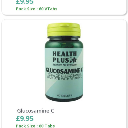
£9.95
Pack Size : 60 VTabs
Glucosamine C
£9.95
Pack Size : 60 Tabs