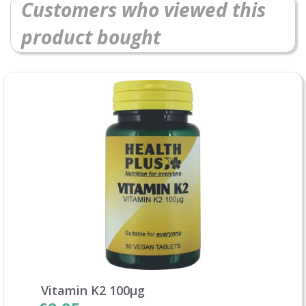
Customers who viewed this
product bought
Vitamin K2 100µg