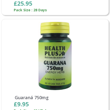
£25.95
Pack Size : 28 Days
Guaraná 750mg
£9.95