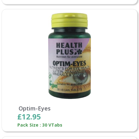
Optim-Eyes
£12.95
Pack Size : 30 VTabs