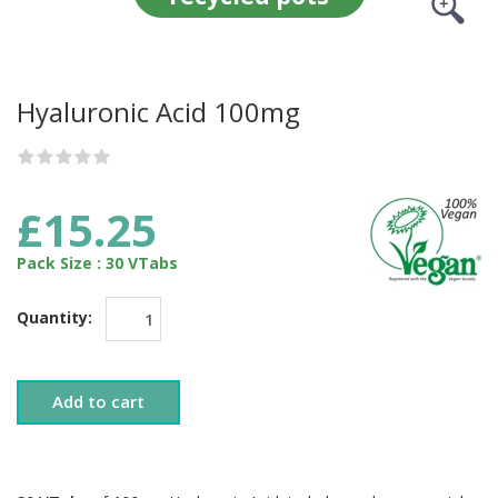
Hyaluronic Acid 100mg
£15.25
Pack Size : 30 VTabs
Quantity:
Add to cart