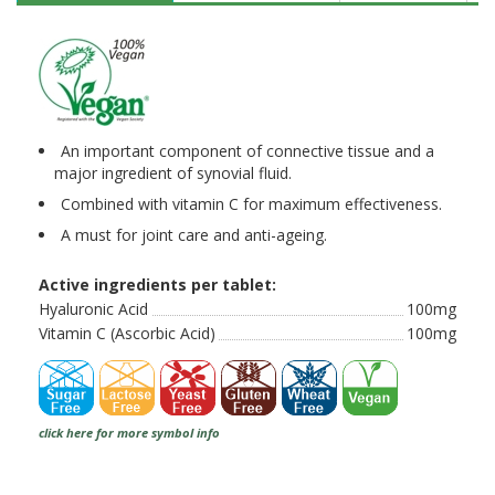
An important component of connective tissue and a
major ingredient of synovial fluid.
Combined with vitamin C for maximum effectiveness.
A must for joint care and anti-ageing.
Active ingredients per tablet:
Hyaluronic Acid
100mg
Vitamin C (Ascorbic Acid)
100mg
click here for more symbol info