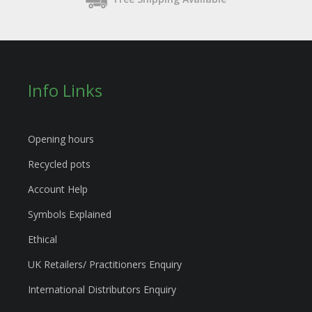
Info Links
Opening hours
Recycled pots
Account Help
Symbols Explained
Ethical
UK Retailers/ Practitioners Enquiry
International Distributors Enquiry