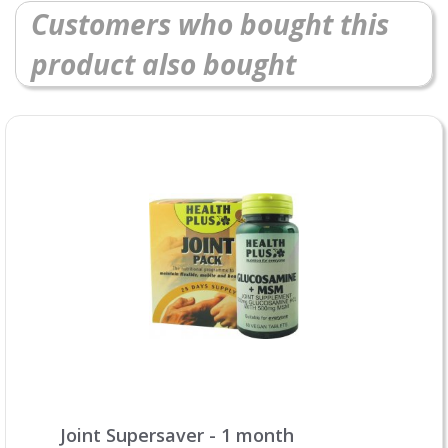
Customers who bought this
product also bought
Joint Supersaver - 1 month