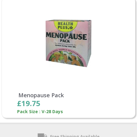
Menopause Pack
£19.75
Pack Size : V-28 Days
Free Shipping Available