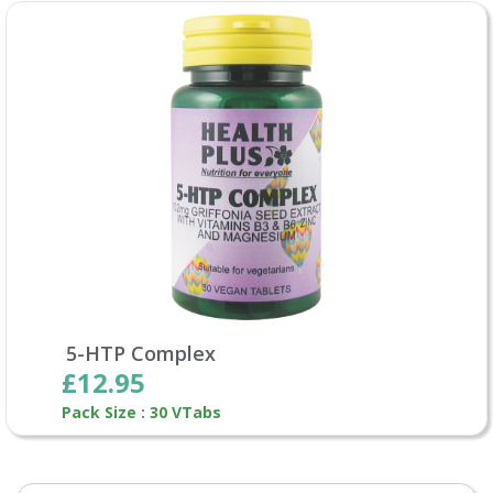
5-HTP Complex
£12.95
Pack Size : 30 VTabs