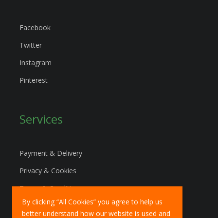
Facebook
Twitter
Instagram
Pinterest
Services
Payment & Delivery
Privacy & Cookies
Terms & Conditions
By clicking “All Cookies” you agree to help us
Marketing Policy
better understand how our website is used and