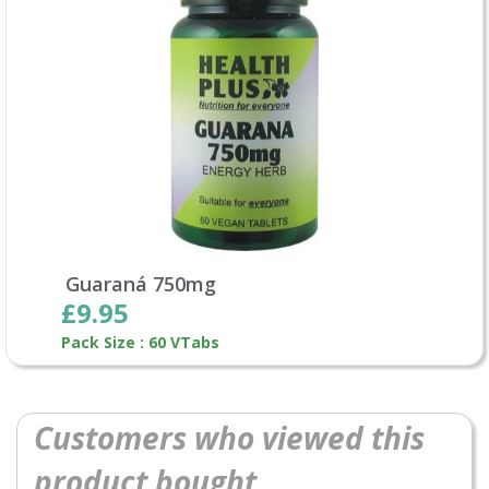
Guaraná 750mg
£9.95
Pack Size : 60 VTabs
Customers who viewed this
product bought