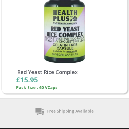
Red Yeast Rice Complex
£15.95
Pack Size : 60 VCaps
Free Shipping Available