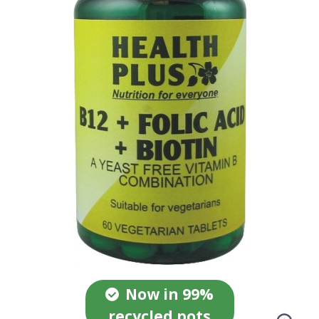
Now in 99%
recycled pots