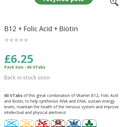
B12 + Folic Acid + Biotin
£6.25
Pack Size : 60 VTabs
Back in stock soon
60 VTabs
of this great combination of Vitamin B12, Folic Acid
and Biotin, to help synthesise RNA and DNA, sustain energy
levels, maintain the health of the nervous system and improve
intellectual and physical alertness!