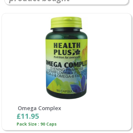
Omega Complex
£11.95
Pack Size : 90 Caps