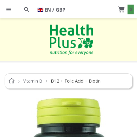
EN / GBP
0
B12 + Folic Acid + Biotin
Vitamin B