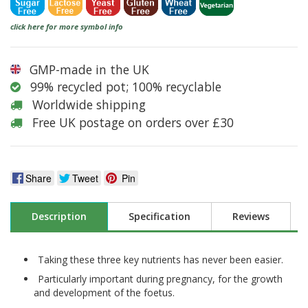
click here for more symbol info
GMP-made in the UK
99% recycled pot; 100% recyclable
Worldwide shipping
Free UK postage on orders over £30
Share
Tweet
Pin
Description
Specification
Reviews
Taking these three key nutrients has never been easier.
Particularly important during pregnancy, for the growth
and development of the foetus.