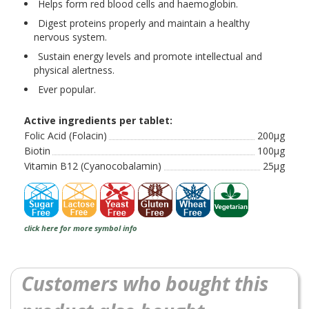
Helps form red blood cells and haemoglobin.
Digest proteins properly and maintain a healthy
nervous system.
Sustain energy levels and promote intellectual and
physical alertness.
Ever popular.
Active ingredients per tablet:
Folic Acid (Folacin)
200µg
Biotin
100µg
Vitamin B12 (Cyanocobalamin)
25µg
click here for more symbol info
Customers who bought this