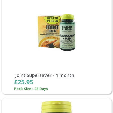
Joint Supersaver - 1 month
£25.95
Pack Size : 28 Days