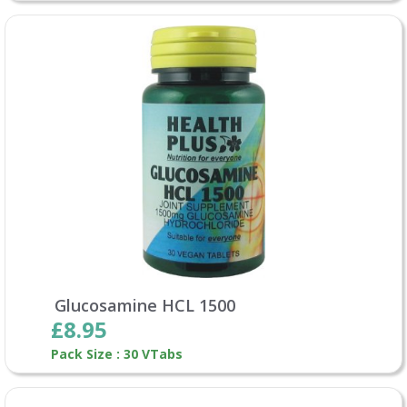
Glucosamine HCL 1500
£8.95
Pack Size : 30 VTabs