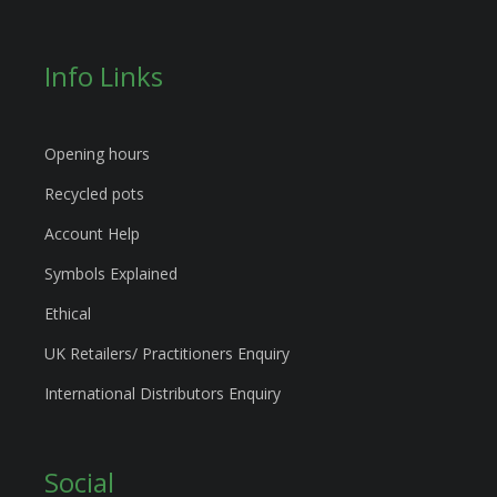
Info Links
Opening hours
Recycled pots
Account Help
Symbols Explained
Ethical
UK Retailers/ Practitioners Enquiry
International Distributors Enquiry
Social