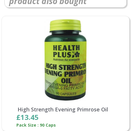
product also bought
High Strength Evening Primrose Oil
£13.45
Pack Size : 90 Caps