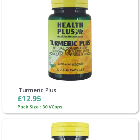
Turmeric Plus
£12.95
Pack Size : 30 VCaps