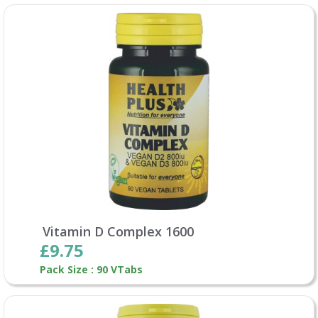
Vitamin D Complex 1600
£9.75
Pack Size : 90 VTabs